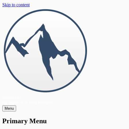
Skip to content
Keypoints
the essence of your research
Menu
Primary Menu