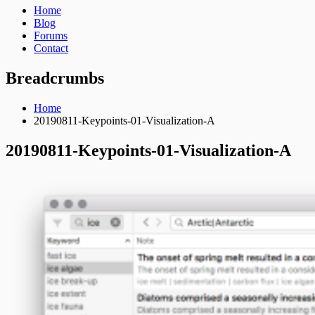
Home
Blog
Forums
Contact
Breadcrumbs
Home
20190811-Keypoints-01-Visualization-A
20190811-Keypoints-01-Visualization-A