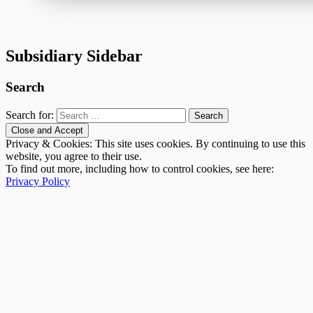
Subsidiary Sidebar
Search
Search for:
Privacy & Cookies: This site uses cookies. By continuing to use this
website, you agree to their use.
To find out more, including how to control cookies, see here:
Privacy Policy