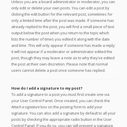
Unless you are a board administrator or moderator, you can
only edit or delete your own posts. You can edit a post by
clicking the edit button for the relevant post, sometimes for
only a limited time after the post was made. If someone has
already replied to the post, you will find a small piece of text
output below the post when you return to the topic which
lists the number of times you edited it along with the date
and time. This will only appear if someone has made a reply;
it will not appear if a moderator or administrator edited the
post, though they may leave a note as to why they’ve edited
the post at their own discretion. Please note that normal
users cannot delete a post once someone has replied.
How do I add a signature to my post?
To add a signature to a post you must first create one via
your User Control Panel. Once created, you can check the
Attach a signature
box on the posting form to add your
signature. You can also add a signature by default to all your
posts by checking the appropriate radio button in the User
Control Panel. If you do so, you can still prevent a signature