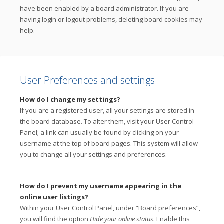
have been enabled by a board administrator. If you are
having login or logout problems, deleting board cookies may
help.
User Preferences and settings
How do I change my settings?
If you are a registered user, all your settings are stored in
the board database. To alter them, visit your User Control
Panel; a link can usually be found by clicking on your
username at the top of board pages. This system will allow
you to change all your settings and preferences.
How do I prevent my username appearing in the
online user listings?
Within your User Control Panel, under “Board preferences”,
you will find the option
Hide your online status
. Enable this