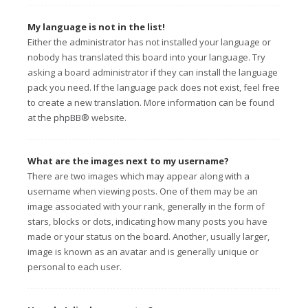
My language is not in the list!
Either the administrator has not installed your language or
nobody has translated this board into your language. Try
asking a board administrator if they can install the language
pack you need. If the language pack does not exist, feel free
to create a new translation. More information can be found
at the
phpBB
® website.
What are the images next to my username?
There are two images which may appear along with a
username when viewing posts. One of them may be an
image associated with your rank, generally in the form of
stars, blocks or dots, indicating how many posts you have
made or your status on the board. Another, usually larger,
image is known as an avatar and is generally unique or
personal to each user.