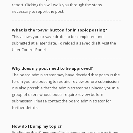
report. Clicking this will walk you through the steps
necessary to report the post.
What is the “Save” button for in topic posting?
This allows you to save drafts to be completed and
submitted at a later date. To reload a saved draft, visit the
User Control Panel.
Why does my post need to be approved?
The board administrator may have decided that posts in the
forum you are posting to require review before submission.
It is also possible that the administrator has placed you in a
group of users whose posts require review before
submission. Please contact the board administrator for
further details.
How do I bump my topic?
By clicking the “Bump topic” link when you are viewing it, you