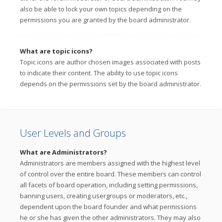
also be able to lock your own topics depending on the
permissions you are granted by the board administrator.
What are topic icons?
Topic icons are author chosen images associated with posts
to indicate their content. The ability to use topic icons
depends on the permissions set by the board administrator.
User Levels and Groups
What are Administrators?
Administrators are members assigned with the highest level
of control over the entire board. These members can control
all facets of board operation, including setting permissions,
banning users, creating usergroups or moderators, etc.,
dependent upon the board founder and what permissions
he or she has given the other administrators. They may also