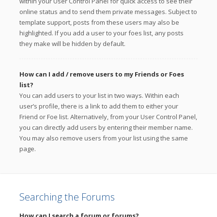
within your User Control Panel for quick access to see their
online status and to send them private messages. Subject to
template support, posts from these users may also be
highlighted. If you add a user to your foes list, any posts
they make will be hidden by default.
How can I add / remove users to my Friends or Foes
list?
You can add users to your list in two ways. Within each
user’s profile, there is a link to add them to either your
Friend or Foe list. Alternatively, from your User Control Panel,
you can directly add users by entering their member name.
You may also remove users from your list using the same
page.
Searching the Forums
How can I search a forum or forums?