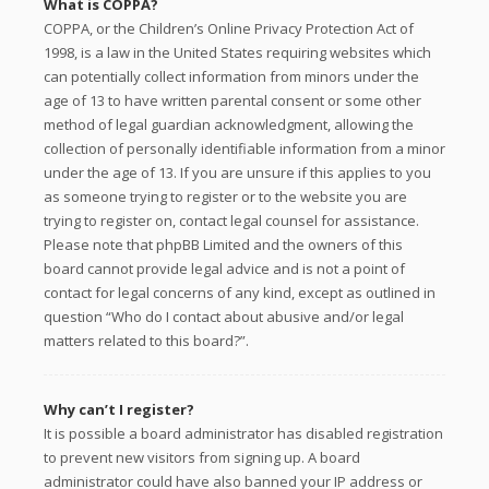
What is COPPA?
COPPA, or the Children’s Online Privacy Protection Act of
1998, is a law in the United States requiring websites which
can potentially collect information from minors under the
age of 13 to have written parental consent or some other
method of legal guardian acknowledgment, allowing the
collection of personally identifiable information from a minor
under the age of 13. If you are unsure if this applies to you
as someone trying to register or to the website you are
trying to register on, contact legal counsel for assistance.
Please note that phpBB Limited and the owners of this
board cannot provide legal advice and is not a point of
contact for legal concerns of any kind, except as outlined in
question “Who do I contact about abusive and/or legal
matters related to this board?”.
Why can’t I register?
It is possible a board administrator has disabled registration
to prevent new visitors from signing up. A board
administrator could have also banned your IP address or