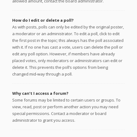
allowed amount, contact the board administrator.
How do I edit or delete a poll?
As with posts, polls can only be edited by the original poster,
a moderator or an administrator. To edit a poll, click to edit
the first post in the topic; this always has the poll associated
with it. If no one has cast a vote, users can delete the poll or
edit any poll option. However, if members have already
placed votes, only moderators or administrators can edit or
delete it. This prevents the poll’s options from being
changed mid-way through a poll.
Why can’t I access a forum?
Some forums may be limited to certain users or groups. To
view, read, post or perform another action you may need
special permissions. Contact a moderator or board
administrator to grant you access.