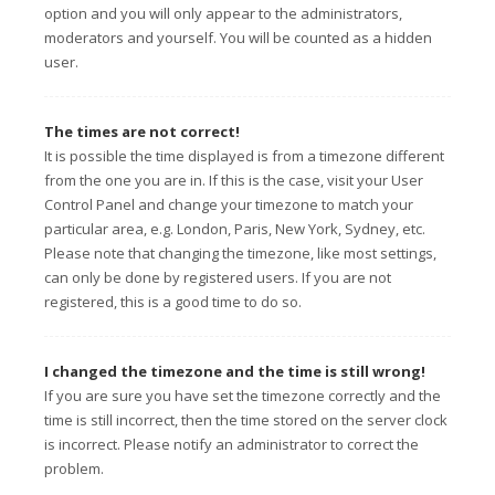
option and you will only appear to the administrators,
moderators and yourself. You will be counted as a hidden
user.
The times are not correct!
It is possible the time displayed is from a timezone different
from the one you are in. If this is the case, visit your User
Control Panel and change your timezone to match your
particular area, e.g. London, Paris, New York, Sydney, etc.
Please note that changing the timezone, like most settings,
can only be done by registered users. If you are not
registered, this is a good time to do so.
I changed the timezone and the time is still wrong!
If you are sure you have set the timezone correctly and the
time is still incorrect, then the time stored on the server clock
is incorrect. Please notify an administrator to correct the
problem.