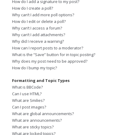
How do I add a signature to my post?
How do I create a poll?
Why can’t I add more poll options?
How do I edit or delete a poll?
Why can’t I access a forum?
Why can’t I add attachments?
Why did I receive a warning?
How can I report posts to a moderator?
What is the “Save” button for in topic posting?
Why does my post need to be approved?
How do I bump my topic?
Formatting and Topic Types
What is BBCode?
Can I use HTML?
What are Smilies?
Can I post images?
What are global announcements?
What are announcements?
What are sticky topics?
What are locked topics?