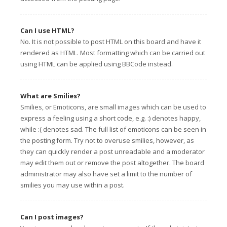
Can I use HTML?
No. It is not possible to post HTML on this board and have it
rendered as HTML. Most formatting which can be carried out
using HTML can be applied using BBCode instead.
What are Smilies?
Smilies, or Emoticons, are small images which can be used to
express a feeling using a short code, e.g. :) denotes happy,
while :( denotes sad. The full list of emoticons can be seen in
the posting form. Try not to overuse smilies, however, as
they can quickly render a post unreadable and a moderator
may edit them out or remove the post altogether. The board
administrator may also have set a limit to the number of
smilies you may use within a post.
Can I post images?