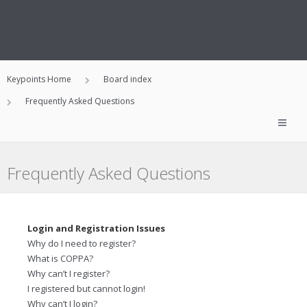
Keypoints Home
Board index
Frequently Asked Questions
Frequently Asked Questions
Login and Registration Issues
Why do I need to register?
What is COPPA?
Why can’t I register?
I registered but cannot login!
Why can’t I login?