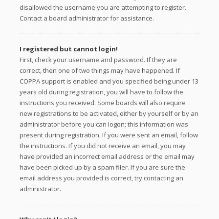
disallowed the username you are attempting to register.
Contact a board administrator for assistance.
I registered but cannot login!
First, check your username and password. If they are
correct, then one of two things may have happened. If
COPPA support is enabled and you specified being under 13
years old during registration, you will have to follow the
instructions you received. Some boards will also require
new registrations to be activated, either by yourself or by an
administrator before you can logon; this information was
present during registration. If you were sent an email, follow
the instructions. If you did not receive an email, you may
have provided an incorrect email address or the email may
have been picked up by a spam filer. If you are sure the
email address you provided is correct, try contacting an
administrator.