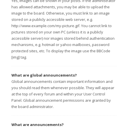
Yes, images can be shown in your posts. If the administrator
has allowed attachments, you may be able to upload the
image to the board. Otherwise, you must link to an image
stored on a publicly accessible web server, e.g.
http://www.example.com/my-picture.gif. You cannot link to
pictures stored on your own PC (unless it is a publicly
accessible server) nor images stored behind authentication
mechanisms, e.g. hotmail or yahoo mailboxes, password
protected sites, etc. To display the image use the BBCode
[img] tag.
What are global announcements?
Global announcements contain important information and
you should read them whenever possible. They will appear
at the top of every forum and within your User Control
Panel. Global announcement permissions are granted by
the board administrator.
What are announcements?