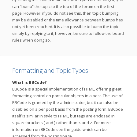
can “bump” the topic to the top of the forum on the first
page. However, if you do not see this, then topic bumping
may be disabled or the time allowance between bumps has
not yet been reached. It is also possible to bump the topic
simply by replying to it, however, be sure to follow the board
rules when doing so.
Formatting and Topic Types
What is BBCode?
BBCode is a special implementation of HTML, offering great
formatting control on particular objects in a post. The use of
BBCode is granted by the administrator, but it can also be
disabled on a per post basis from the posting form. BBCode
itself is similar in style to HTML, but tags are enclosed in
square brackets [ and ] rather than < and >. For more
information on BBCode see the guide which can be
accessed from the posting page.