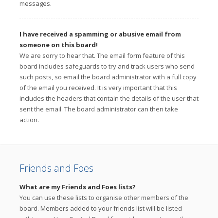
messages.
I have received a spamming or abusive email from
someone on this board!
We are sorry to hear that. The email form feature of this
board includes safeguards to try and track users who send
such posts, so email the board administrator with a full copy
of the email you received. It is very important that this
includes the headers that contain the details of the user that
sent the email. The board administrator can then take
action.
Friends and Foes
What are my Friends and Foes lists?
You can use these lists to organise other members of the
board. Members added to your friends list will be listed