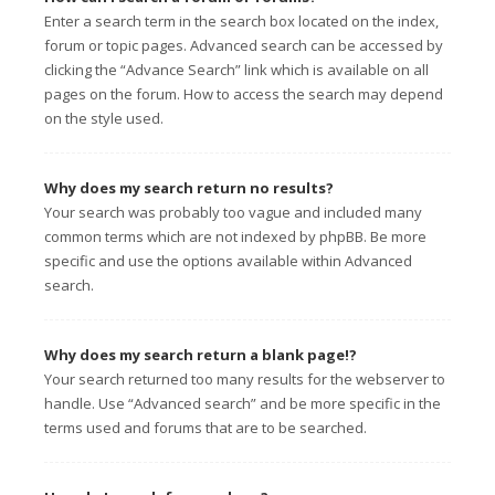
Enter a search term in the search box located on the index,
forum or topic pages. Advanced search can be accessed by
clicking the “Advance Search” link which is available on all
pages on the forum. How to access the search may depend
on the style used.
Why does my search return no results?
Your search was probably too vague and included many
common terms which are not indexed by phpBB. Be more
specific and use the options available within Advanced
search.
Why does my search return a blank page!?
Your search returned too many results for the webserver to
handle. Use “Advanced search” and be more specific in the
terms used and forums that are to be searched.