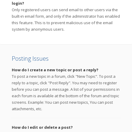
login?
Only registered users can send email to other users via the
built-in email form, and only if the administrator has enabled
this feature. This is to prevent malicious use of the email
system by anonymous users.
Posting Issues
How do I create a new topic or post a reply?
To post a new topic in a forum, click "New Topic". To post a
reply to a topic, click "Post Reply". You may need to register
before you can post a message. A list of your permissions in
each forum is available at the bottom of the forum and topic
screens. Example: You can post new topics, You can post
attachments, etc.
How do I edit or delete a post?