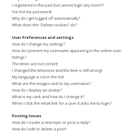
I registered in the past but cannot login any more?!
I’ve lost my password!
Why do I get logged off automatically?
What does the “Delete cookies” do?
User Preferences and settings
How do I change my settings?
How do I prevent my username appearing in the online user
listings?
The times are not correct!
I changed the timezone and the time is still wrong!
My language is not in the list!
What are the images next to my username?
How do I display an avatar?
What is my rank and how do I change it?
When I click the email link for a user it asks me to login?
Posting Issues
How do I create a new topic or post a reply?
How do I edit or delete a post?