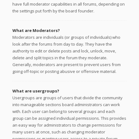
have full moderator capabilities in all forums, depending on
the settings put forth by the board founder.
What are Moderators?
Moderators are individuals (or groups of individuals) who
look after the forums from day to day. They have the
authority to edit or delete posts and lock, unlock, move,
delete and split topics in the forum they moderate.
Generally, moderators are present to prevent users from
going off-topic or posting abusive or offensive material.
What are usergroups?
Usergroups are groups of users that divide the community
into manageable sections board administrators can work
with. Each user can belong to several groups and each
group can be assigned individual permissions. This provides
an easy way for administrators to change permissions for
many users at once, such as changing moderator
permissions or granting users access to a private forum.