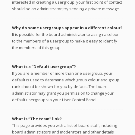
interested in creating a usergroup, your first point of contact
should be an administrator; try sending a private message.
Why do some usergroups appear in a different colour?
It is possible for the board administrator to assign a colour
to the members of a usergroup to make it easy to identify
the members of this group.
What is a “Default usergroup”?
If you are a member of more than one usergroup, your
default is used to determine which group colour and group
rank should be shown for you by default. The board
administrator may grant you permission to change your
default usergroup via your User Control Panel.
What is “The team” link?
This page provides you with a list of board staff, including
board administrators and moderators and other details