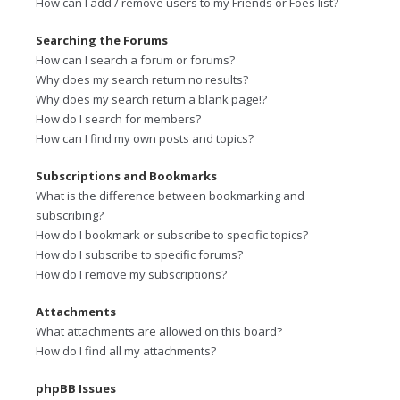
How can I add / remove users to my Friends or Foes list?
Searching the Forums
How can I search a forum or forums?
Why does my search return no results?
Why does my search return a blank page!?
How do I search for members?
How can I find my own posts and topics?
Subscriptions and Bookmarks
What is the difference between bookmarking and
subscribing?
How do I bookmark or subscribe to specific topics?
How do I subscribe to specific forums?
How do I remove my subscriptions?
Attachments
What attachments are allowed on this board?
How do I find all my attachments?
phpBB Issues