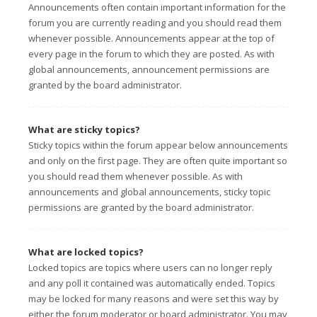
Announcements often contain important information for the
forum you are currently reading and you should read them
whenever possible. Announcements appear at the top of
every page in the forum to which they are posted. As with
global announcements, announcement permissions are
granted by the board administrator.
What are sticky topics?
Sticky topics within the forum appear below announcements
and only on the first page. They are often quite important so
you should read them whenever possible. As with
announcements and global announcements, sticky topic
permissions are granted by the board administrator.
What are locked topics?
Locked topics are topics where users can no longer reply
and any poll it contained was automatically ended. Topics
may be locked for many reasons and were set this way by
either the forum moderator or board administrator. You may