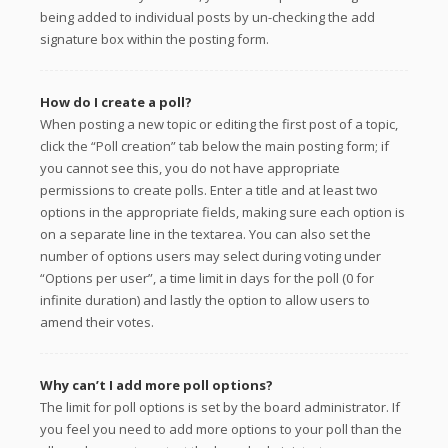
being added to individual posts by un-checking the add
signature box within the posting form.
How do I create a poll?
When posting a new topic or editing the first post of a topic,
click the “Poll creation” tab below the main posting form; if
you cannot see this, you do not have appropriate
permissions to create polls. Enter a title and at least two
options in the appropriate fields, making sure each option is
on a separate line in the textarea. You can also set the
number of options users may select during voting under
“Options per user”, a time limit in days for the poll (0 for
infinite duration) and lastly the option to allow users to
amend their votes.
Why can’t I add more poll options?
The limit for poll options is set by the board administrator. If
you feel you need to add more options to your poll than the