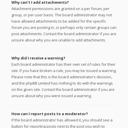
Why can’t I add attachments?
Attachment permissions are granted on a per forum, per
group, or per user basis. The board administrator may not
have allowed attachments to be added for the specific
forum you are posting in, or perhaps only certain groups can
post attachments. Contact the board administrator if you are
unsure about why you are unable to add attachments.
Why did I receive a warning?
Each board administrator has their own set of rules for their
site. If you have broken a rule, you may be issued a warning.
Please note that this is the board administrator’s decision,
and the phpBB Limited has nothing to do with the warnings
on the given site. Contact the board administrator if you are
unsure about why you were issued a warning.
How can I report posts to a moderator?
If the board administrator has allowed it, you should see a
button for reporting posts next to the post you wish to