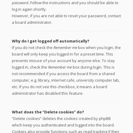
password
. Follow the instructions and you should be able to
log in again shortly.
However, if you are not able to reset your password, contact
a board administrator.
Why do I get logged off automatically?
If you do not check the
Remember me
box when you login, the
board will only keep you logged in for a preset time. This
prevents misuse of your account by anyone else. To stay
logged in, check the
Remember me
box during login. This is
not recommended if you access the board from a shared
computer, e.g. library, internet cafe, university computer lab,
etc. If you do not see this checkbox, it means a board
administrator has disabled this feature.
What does the “Delete cookies” do?
“Delete cookies” deletes the cookies created by phpBB
which keep you authenticated and logged into the board.
Cookies also provide functions such as read tracking if they