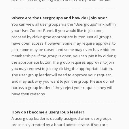
Where are the usergroups and how do I join one?
You can view all usergroups via the “Usergroups” link within
your User Control Panel. If you would like to join one,
proceed by clicking the appropriate button. Not all groups
have open access, however. Some may require approval to
join, some may be closed and some may even have hidden
memberships. If the group is open, you can join it by clicking
the appropriate button. If a group requires approval to join
you may request to join by clicking the appropriate button.
The user group leader will need to approve your request
and may ask why you want to join the group. Please do not
harass a group leader if they reject your request; they will
have their reasons.
How do I become a usergroup leader?
A usergroup leader is usually assigned when usergroups
are initially created by a board administrator. If you are