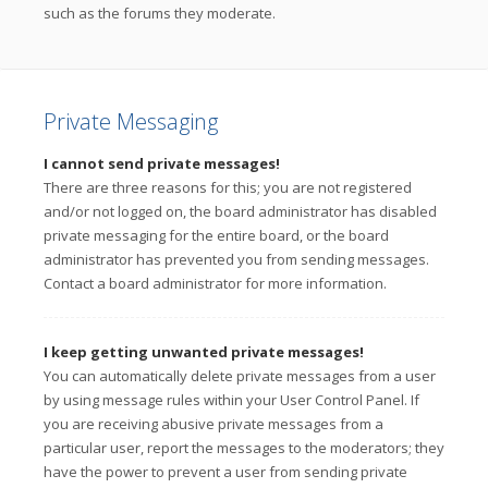
such as the forums they moderate.
Private Messaging
I cannot send private messages!
There are three reasons for this; you are not registered
and/or not logged on, the board administrator has disabled
private messaging for the entire board, or the board
administrator has prevented you from sending messages.
Contact a board administrator for more information.
I keep getting unwanted private messages!
You can automatically delete private messages from a user
by using message rules within your User Control Panel. If
you are receiving abusive private messages from a
particular user, report the messages to the moderators; they
have the power to prevent a user from sending private