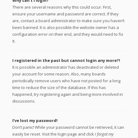
Why can’t I login?
There are several reasons why this could occur. First,
ensure your username and password are correct. If they
are, contact a board administrator to make sure you haven’t
been banned. It is also possible the website owner has a
configuration error on their end, and they would need to fix
it.
I registered in the past but cannot login any more?!
It is possible an administrator has deactivated or deleted
your account for some reason. Also, many boards
periodically remove users who have not posted for a long
time to reduce the size of the database. If this has
happened, try registering again and being more involved in
discussions.
I’ve lost my password!
Don’t panic! While your password cannot be retrieved, it can
easily be reset. Visit the login page and click
I forgot my