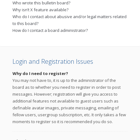
Who wrote this bulletin board?
Why isn’t X feature available?
Who do I contact about abusive and/or legal matters related
to this board?
How do I contact a board administrator?
Login and Registration Issues
Why do I need to register?
You may not have to, it is up to the administrator of the
board as to whether you need to register in order to post
messages. However; registration will give you access to
additional features not available to guest users such as
definable avatar images, private messaging, emailing of
fellow users, usergroup subscription, etc. It only takes a few
moments to register so it is recommended you do so.