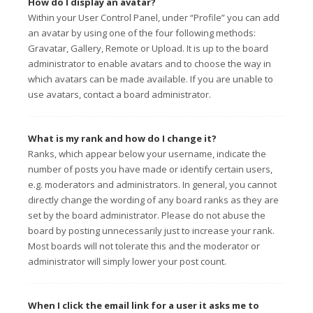
How do I display an avatar?
Within your User Control Panel, under “Profile” you can add
an avatar by using one of the four following methods:
Gravatar, Gallery, Remote or Upload. It is up to the board
administrator to enable avatars and to choose the way in
which avatars can be made available. If you are unable to
use avatars, contact a board administrator.
What is my rank and how do I change it?
Ranks, which appear below your username, indicate the
number of posts you have made or identify certain users,
e.g. moderators and administrators. In general, you cannot
directly change the wording of any board ranks as they are
set by the board administrator. Please do not abuse the
board by posting unnecessarily just to increase your rank.
Most boards will not tolerate this and the moderator or
administrator will simply lower your post count.
When I click the email link for a user it asks me to