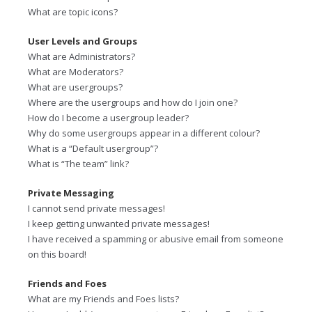
What are topic icons?
User Levels and Groups
What are Administrators?
What are Moderators?
What are usergroups?
Where are the usergroups and how do I join one?
How do I become a usergroup leader?
Why do some usergroups appear in a different colour?
What is a “Default usergroup”?
What is “The team” link?
Private Messaging
I cannot send private messages!
I keep getting unwanted private messages!
I have received a spamming or abusive email from someone
on this board!
Friends and Foes
What are my Friends and Foes lists?