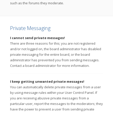
such as the forums they moderate.
Private Messaging
I cannot send private messages!
There are three reasons for this; you are not registered
and/or not logged on, the board administrator has disabled
private messaging for the entire board, or the board
administrator has prevented you from sending messages.
Contact a board administrator for more information.
I keep getting unwanted private messages!
You can automatically delete private messages from a user
by using message rules within your User Control Panel. If
you are receiving abusive private messages from a
particular user, report the messages to the moderators; they
have the power to prevent a user from sending private