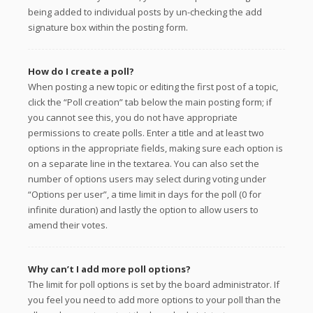
being added to individual posts by un-checking the add
signature box within the posting form.
How do I create a poll?
When posting a new topic or editing the first post of a topic,
click the “Poll creation” tab below the main posting form; if
you cannot see this, you do not have appropriate
permissions to create polls. Enter a title and at least two
options in the appropriate fields, making sure each option is
on a separate line in the textarea. You can also set the
number of options users may select during voting under
“Options per user”, a time limit in days for the poll (0 for
infinite duration) and lastly the option to allow users to
amend their votes.
Why can’t I add more poll options?
The limit for poll options is set by the board administrator. If
you feel you need to add more options to your poll than the