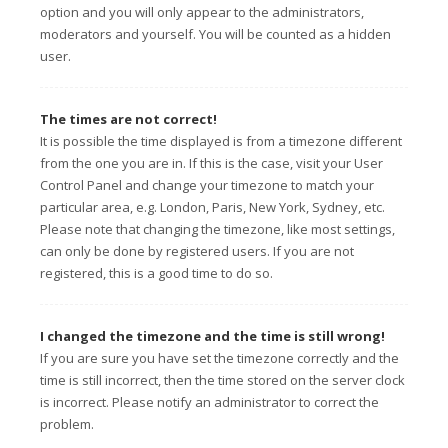
option and you will only appear to the administrators,
moderators and yourself. You will be counted as a hidden
user.
The times are not correct!
It is possible the time displayed is from a timezone different
from the one you are in. If this is the case, visit your User
Control Panel and change your timezone to match your
particular area, e.g. London, Paris, New York, Sydney, etc.
Please note that changing the timezone, like most settings,
can only be done by registered users. If you are not
registered, this is a good time to do so.
I changed the timezone and the time is still wrong!
If you are sure you have set the timezone correctly and the
time is still incorrect, then the time stored on the server clock
is incorrect. Please notify an administrator to correct the
problem.