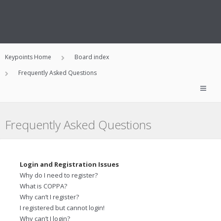
Keypoints Home
Board index
Frequently Asked Questions
Frequently Asked Questions
Login and Registration Issues
Why do I need to register?
What is COPPA?
Why can’t I register?
I registered but cannot login!
Why can’t I login?