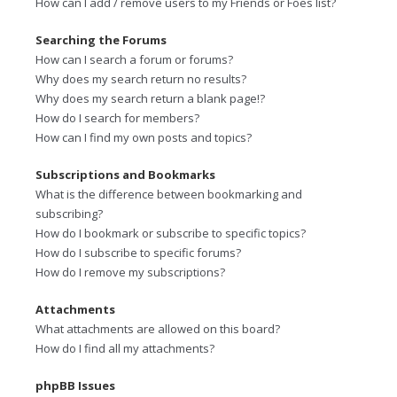
How can I add / remove users to my Friends or Foes list?
Searching the Forums
How can I search a forum or forums?
Why does my search return no results?
Why does my search return a blank page!?
How do I search for members?
How can I find my own posts and topics?
Subscriptions and Bookmarks
What is the difference between bookmarking and
subscribing?
How do I bookmark or subscribe to specific topics?
How do I subscribe to specific forums?
How do I remove my subscriptions?
Attachments
What attachments are allowed on this board?
How do I find all my attachments?
phpBB Issues