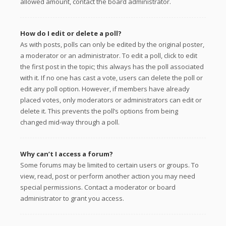
allowed amount, contact the board administrator.
How do I edit or delete a poll?
As with posts, polls can only be edited by the original poster,
a moderator or an administrator. To edit a poll, click to edit
the first post in the topic; this always has the poll associated
with it. If no one has cast a vote, users can delete the poll or
edit any poll option. However, if members have already
placed votes, only moderators or administrators can edit or
delete it. This prevents the poll’s options from being
changed mid-way through a poll.
Why can’t I access a forum?
Some forums may be limited to certain users or groups. To
view, read, post or perform another action you may need
special permissions. Contact a moderator or board
administrator to grant you access.