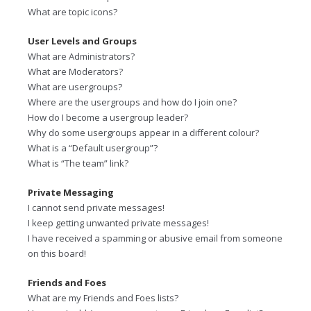
What are topic icons?
User Levels and Groups
What are Administrators?
What are Moderators?
What are usergroups?
Where are the usergroups and how do I join one?
How do I become a usergroup leader?
Why do some usergroups appear in a different colour?
What is a “Default usergroup”?
What is “The team” link?
Private Messaging
I cannot send private messages!
I keep getting unwanted private messages!
I have received a spamming or abusive email from someone
on this board!
Friends and Foes
What are my Friends and Foes lists?