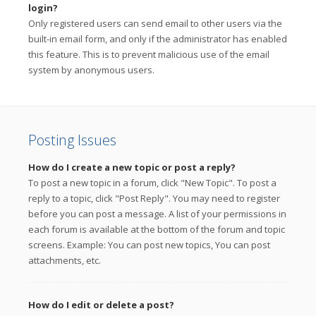
login?
Only registered users can send email to other users via the
built-in email form, and only if the administrator has enabled
this feature. This is to prevent malicious use of the email
system by anonymous users.
Posting Issues
How do I create a new topic or post a reply?
To post a new topic in a forum, click "New Topic". To post a
reply to a topic, click "Post Reply". You may need to register
before you can post a message. A list of your permissions in
each forum is available at the bottom of the forum and topic
screens. Example: You can post new topics, You can post
attachments, etc.
How do I edit or delete a post?