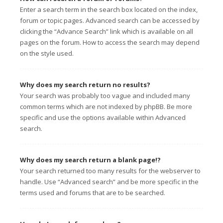
Enter a search term in the search box located on the index,
forum or topic pages. Advanced search can be accessed by
clicking the “Advance Search” link which is available on all
pages on the forum. How to access the search may depend
on the style used.
Why does my search return no results?
Your search was probably too vague and included many
common terms which are not indexed by phpBB. Be more
specific and use the options available within Advanced
search.
Why does my search return a blank page!?
Your search returned too many results for the webserver to
handle. Use “Advanced search” and be more specific in the
terms used and forums that are to be searched.