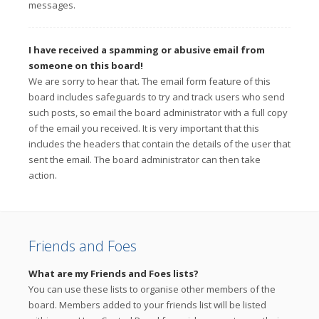
messages.
I have received a spamming or abusive email from
someone on this board!
We are sorry to hear that. The email form feature of this
board includes safeguards to try and track users who send
such posts, so email the board administrator with a full copy
of the email you received. It is very important that this
includes the headers that contain the details of the user that
sent the email. The board administrator can then take
action.
Friends and Foes
What are my Friends and Foes lists?
You can use these lists to organise other members of the
board. Members added to your friends list will be listed