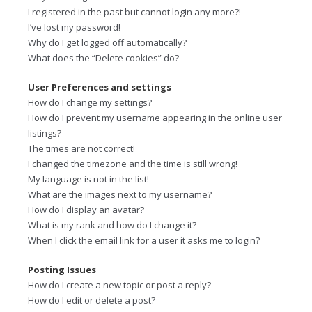
I registered in the past but cannot login any more?!
I’ve lost my password!
Why do I get logged off automatically?
What does the “Delete cookies” do?
User Preferences and settings
How do I change my settings?
How do I prevent my username appearing in the online user
listings?
The times are not correct!
I changed the timezone and the time is still wrong!
My language is not in the list!
What are the images next to my username?
How do I display an avatar?
What is my rank and how do I change it?
When I click the email link for a user it asks me to login?
Posting Issues
How do I create a new topic or post a reply?
How do I edit or delete a post?