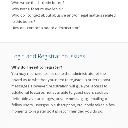
Who wrote this bulletin board?
Why isn’t X feature available?
Who do I contact about abusive and/or legal matters related
to this board?
How do I contact a board administrator?
Login and Registration Issues
Why do I need to register?
You may not have to, it is up to the administrator of the
board as to whether you need to register in order to post
messages. However; registration will give you access to
additional features not available to guest users such as
definable avatar images, private messaging, emailing of
fellow users, usergroup subscription, etc. It only takes a few
moments to register so it is recommended you do so.