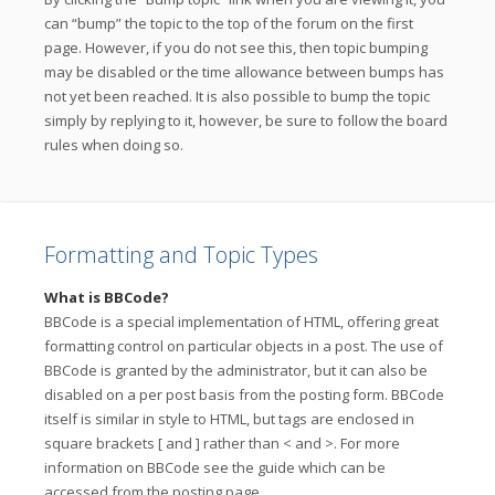
can “bump” the topic to the top of the forum on the first
page. However, if you do not see this, then topic bumping
may be disabled or the time allowance between bumps has
not yet been reached. It is also possible to bump the topic
simply by replying to it, however, be sure to follow the board
rules when doing so.
Formatting and Topic Types
What is BBCode?
BBCode is a special implementation of HTML, offering great
formatting control on particular objects in a post. The use of
BBCode is granted by the administrator, but it can also be
disabled on a per post basis from the posting form. BBCode
itself is similar in style to HTML, but tags are enclosed in
square brackets [ and ] rather than < and >. For more
information on BBCode see the guide which can be
accessed from the posting page.