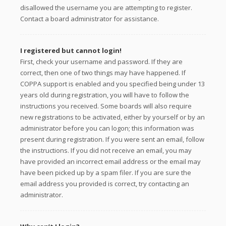
disallowed the username you are attempting to register.
Contact a board administrator for assistance.
I registered but cannot login!
First, check your username and password. If they are
correct, then one of two things may have happened. If
COPPA support is enabled and you specified being under 13
years old during registration, you will have to follow the
instructions you received. Some boards will also require
new registrations to be activated, either by yourself or by an
administrator before you can logon; this information was
present during registration. If you were sent an email, follow
the instructions. If you did not receive an email, you may
have provided an incorrect email address or the email may
have been picked up by a spam filer. If you are sure the
email address you provided is correct, try contacting an
administrator.