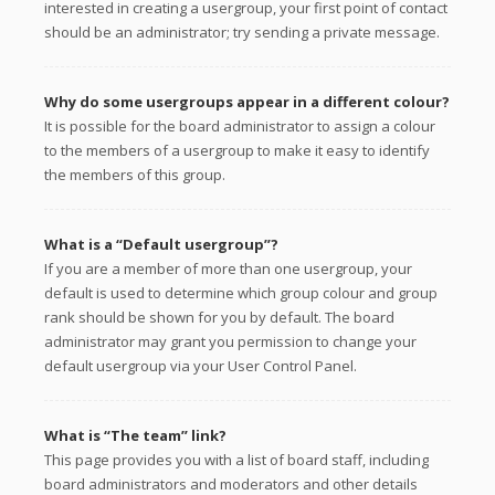
interested in creating a usergroup, your first point of contact
should be an administrator; try sending a private message.
Why do some usergroups appear in a different colour?
It is possible for the board administrator to assign a colour
to the members of a usergroup to make it easy to identify
the members of this group.
What is a “Default usergroup”?
If you are a member of more than one usergroup, your
default is used to determine which group colour and group
rank should be shown for you by default. The board
administrator may grant you permission to change your
default usergroup via your User Control Panel.
What is “The team” link?
This page provides you with a list of board staff, including
board administrators and moderators and other details