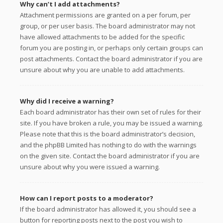
Why can’t I add attachments?
Attachment permissions are granted on a per forum, per
group, or per user basis. The board administrator may not
have allowed attachments to be added for the specific
forum you are posting in, or perhaps only certain groups can
post attachments. Contact the board administrator if you are
unsure about why you are unable to add attachments.
Why did I receive a warning?
Each board administrator has their own set of rules for their
site. If you have broken a rule, you may be issued a warning.
Please note that this is the board administrator’s decision,
and the phpBB Limited has nothing to do with the warnings
on the given site. Contact the board administrator if you are
unsure about why you were issued a warning.
How can I report posts to a moderator?
If the board administrator has allowed it, you should see a
button for reporting posts next to the post you wish to