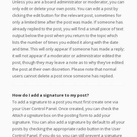
Unless you are a board administrator or moderator, you can
only edit or delete your own posts. You can edit a post by
clicking the edit button for the relevant post, sometimes for
only a limited time after the post was made. If someone has
already replied to the post, you will find a small piece of text
output below the post when you return to the topic which
lists the number of times you edited it along with the date
and time. This will only appear if someone has made a reply;
it will not appear if a moderator or administrator edited the
post, though they may leave a note as to why they’ve edited
the post at their own discretion. Please note that normal
users cannot delete a post once someone has replied.
How do I add a signature to my post?
To add a signature to a post you must first create one via
your User Control Panel. Once created, you can check the
Attach a signature
box on the posting form to add your
signature. You can also add a signature by default to all your
posts by checking the appropriate radio button in the User
Control Panel. If you do so, you can still prevent a signature