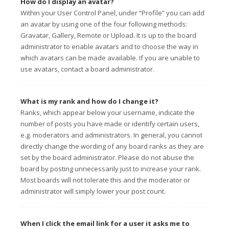
How do I display an avatar?
Within your User Control Panel, under “Profile” you can add
an avatar by using one of the four following methods:
Gravatar, Gallery, Remote or Upload. It is up to the board
administrator to enable avatars and to choose the way in
which avatars can be made available. If you are unable to
use avatars, contact a board administrator.
What is my rank and how do I change it?
Ranks, which appear below your username, indicate the
number of posts you have made or identify certain users,
e.g. moderators and administrators. In general, you cannot
directly change the wording of any board ranks as they are
set by the board administrator. Please do not abuse the
board by posting unnecessarily just to increase your rank.
Most boards will not tolerate this and the moderator or
administrator will simply lower your post count.
When I click the email link for a user it asks me to