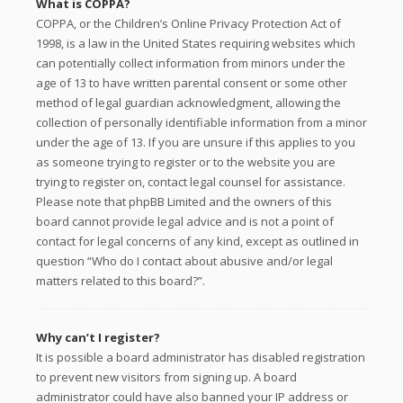
What is COPPA?
COPPA, or the Children’s Online Privacy Protection Act of
1998, is a law in the United States requiring websites which
can potentially collect information from minors under the
age of 13 to have written parental consent or some other
method of legal guardian acknowledgment, allowing the
collection of personally identifiable information from a minor
under the age of 13. If you are unsure if this applies to you
as someone trying to register or to the website you are
trying to register on, contact legal counsel for assistance.
Please note that phpBB Limited and the owners of this
board cannot provide legal advice and is not a point of
contact for legal concerns of any kind, except as outlined in
question “Who do I contact about abusive and/or legal
matters related to this board?”.
Why can’t I register?
It is possible a board administrator has disabled registration
to prevent new visitors from signing up. A board
administrator could have also banned your IP address or