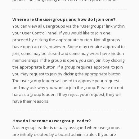
Where are the usergroups and how do I join one?
You can view all usergroups via the “Usergroups” link within
your User Control Panel. If you would like to join one,
proceed by clicking the appropriate button. Not all groups
have open access, however. Some may require approval to
join, some may be closed and some may even have hidden
memberships. If the group is open, you can join it by clicking
the appropriate button. If a group requires approval to join
you may request to join by clicking the appropriate button.
The user group leader will need to approve your request
and may ask why you want to join the group. Please do not
harass a group leader if they reject your request; they will
have their reasons.
How do I become a usergroup leader?
A usergroup leader is usually assigned when usergroups
are initially created by a board administrator. If you are