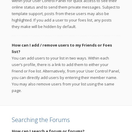
within your User Control Panel for quick access to see their
online status and to send them private messages. Subject to
template support, posts from these users may also be
highlighted. If you add a user to your foes list, any posts
they make will be hidden by default.
How can I add / remove users to my Friends or Foes
list?
You can add users to your list in two ways. Within each
user’s profile, there is a link to add them to either your
Friend or Foe list. Alternatively, from your User Control Panel,
you can directly add users by entering their member name.
You may also remove users from your list using the same
page.
Searching the Forums
How can I search a forum or forums?