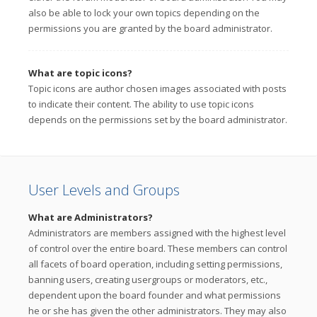
also be able to lock your own topics depending on the
permissions you are granted by the board administrator.
What are topic icons?
Topic icons are author chosen images associated with posts
to indicate their content. The ability to use topic icons
depends on the permissions set by the board administrator.
User Levels and Groups
What are Administrators?
Administrators are members assigned with the highest level
of control over the entire board. These members can control
all facets of board operation, including setting permissions,
banning users, creating usergroups or moderators, etc.,
dependent upon the board founder and what permissions
he or she has given the other administrators. They may also