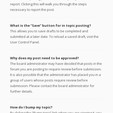
report. Clicking this will walk you through the steps
necessary to report the post.
What is the “Save” button for in topic posting?
This allows you to save drafts to be completed and
submitted at a later date. To reload a saved draft, visit the
User Control Panel.
Why does my post need to be approved?
The board administrator may have decided that posts in the
forum you are posting to require review before submission.
It is also possible that the administrator has placed you in a
group of users whose posts require review before
submission. Please contact the board administrator for
further details.
How do I bump my topic?
By clicking the “Bump topic” link when you are viewing it, you