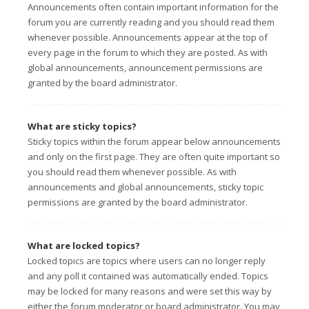
Announcements often contain important information for the
forum you are currently reading and you should read them
whenever possible. Announcements appear at the top of
every page in the forum to which they are posted. As with
global announcements, announcement permissions are
granted by the board administrator.
What are sticky topics?
Sticky topics within the forum appear below announcements
and only on the first page. They are often quite important so
you should read them whenever possible. As with
announcements and global announcements, sticky topic
permissions are granted by the board administrator.
What are locked topics?
Locked topics are topics where users can no longer reply
and any poll it contained was automatically ended. Topics
may be locked for many reasons and were set this way by
either the forum moderator or board administrator. You may