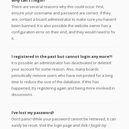
Why can’t I login?
There are several reasons why this could occur. First,
ensure your username and password are correct. If they
are, contact a board administrator to make sure you haven’t
been banned. It is also possible the website owner has a
configuration error on their end, and they would need to fix
it.
I registered in the past but cannot login any more?!
It is possible an administrator has deactivated or deleted
your account for some reason. Also, many boards
periodically remove users who have not posted for a long
time to reduce the size of the database. If this has
happened, try registering again and being more involved in
discussions.
I’ve lost my password!
Don’t panic! While your password cannot be retrieved, it can
easily be reset. Visit the login page and click
I forgot my