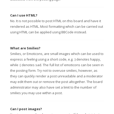
Can I use HTML?
No. It is not possible to post HTML on this board and have it
rendered as HTML. Most formatting which can be carried out
using HTML can be applied using BBCode instead.
What are Smilies?
Smilies, or Emoticons, are small images which can be used to
express a feeling using a short code, e.g. :) denotes happy,
while :( denotes sad. The full list of emoticons can be seen in
the posting form. Try not to overuse smilies, however, as
they can quickly render a post unreadable and a moderator
may edit them out or remove the post altogether. The board
administrator may also have set a limit to the number of
smilies you may use within a post.
Can I post images?