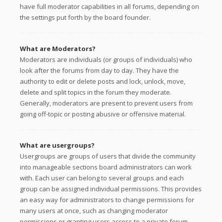
have full moderator capabilities in all forums, depending on
the settings put forth by the board founder.
What are Moderators?
Moderators are individuals (or groups of individuals) who
look after the forums from day to day. They have the
authority to edit or delete posts and lock, unlock, move,
delete and split topics in the forum they moderate.
Generally, moderators are present to prevent users from
going off-topic or posting abusive or offensive material.
What are usergroups?
Usergroups are groups of users that divide the community
into manageable sections board administrators can work
with. Each user can belong to several groups and each
group can be assigned individual permissions. This provides
an easy way for administrators to change permissions for
many users at once, such as changing moderator
permissions or granting users access to a private forum.