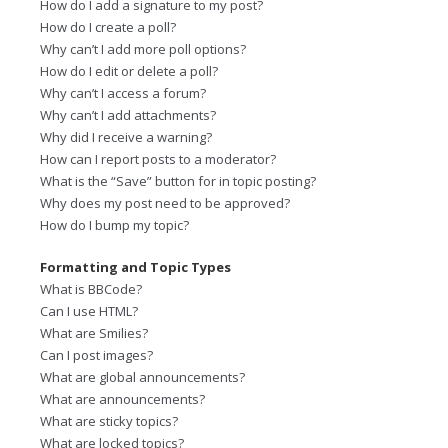
How do I add a signature to my post?
How do I create a poll?
Why can’t I add more poll options?
How do I edit or delete a poll?
Why can’t I access a forum?
Why can’t I add attachments?
Why did I receive a warning?
How can I report posts to a moderator?
What is the “Save” button for in topic posting?
Why does my post need to be approved?
How do I bump my topic?
Formatting and Topic Types
What is BBCode?
Can I use HTML?
What are Smilies?
Can I post images?
What are global announcements?
What are announcements?
What are sticky topics?
What are locked topics?