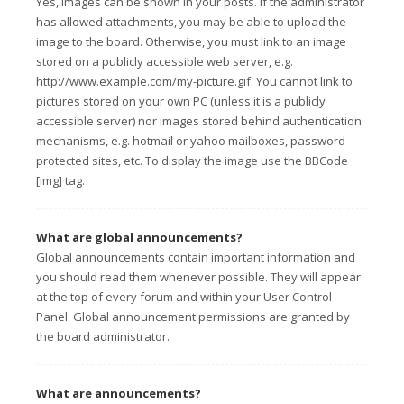
Yes, images can be shown in your posts. If the administrator
has allowed attachments, you may be able to upload the
image to the board. Otherwise, you must link to an image
stored on a publicly accessible web server, e.g.
http://www.example.com/my-picture.gif. You cannot link to
pictures stored on your own PC (unless it is a publicly
accessible server) nor images stored behind authentication
mechanisms, e.g. hotmail or yahoo mailboxes, password
protected sites, etc. To display the image use the BBCode
[img] tag.
What are global announcements?
Global announcements contain important information and
you should read them whenever possible. They will appear
at the top of every forum and within your User Control
Panel. Global announcement permissions are granted by
the board administrator.
What are announcements?