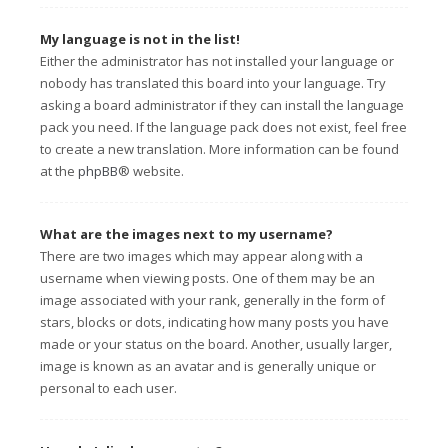
My language is not in the list!
Either the administrator has not installed your language or
nobody has translated this board into your language. Try
asking a board administrator if they can install the language
pack you need. If the language pack does not exist, feel free
to create a new translation. More information can be found
at the
phpBB
® website.
What are the images next to my username?
There are two images which may appear along with a
username when viewing posts. One of them may be an
image associated with your rank, generally in the form of
stars, blocks or dots, indicating how many posts you have
made or your status on the board. Another, usually larger,
image is known as an avatar and is generally unique or
personal to each user.