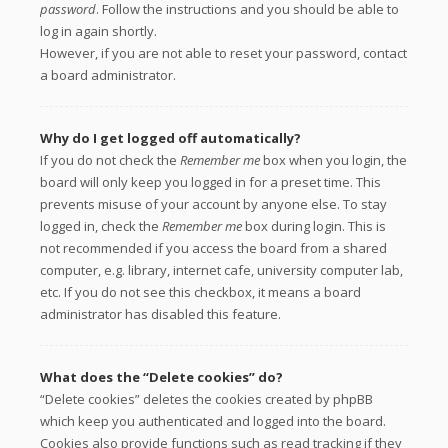
password
. Follow the instructions and you should be able to
log in again shortly.
However, if you are not able to reset your password, contact
a board administrator.
Why do I get logged off automatically?
If you do not check the
Remember me
box when you login, the
board will only keep you logged in for a preset time. This
prevents misuse of your account by anyone else. To stay
logged in, check the
Remember me
box during login. This is
not recommended if you access the board from a shared
computer, e.g. library, internet cafe, university computer lab,
etc. If you do not see this checkbox, it means a board
administrator has disabled this feature.
What does the “Delete cookies” do?
“Delete cookies” deletes the cookies created by phpBB
which keep you authenticated and logged into the board.
Cookies also provide functions such as read tracking if they