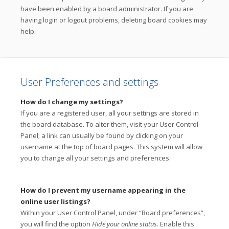
have been enabled by a board administrator. If you are
having login or logout problems, deleting board cookies may
help.
User Preferences and settings
How do I change my settings?
If you are a registered user, all your settings are stored in
the board database. To alter them, visit your User Control
Panel; a link can usually be found by clicking on your
username at the top of board pages. This system will allow
you to change all your settings and preferences.
How do I prevent my username appearing in the
online user listings?
Within your User Control Panel, under “Board preferences”,
you will find the option
Hide your online status
. Enable this