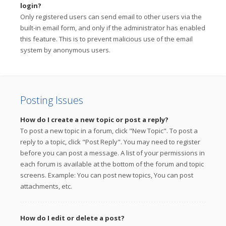
login?
Only registered users can send email to other users via the
built-in email form, and only if the administrator has enabled
this feature. This is to prevent malicious use of the email
system by anonymous users.
Posting Issues
How do I create a new topic or post a reply?
To post a new topic in a forum, click "New Topic". To post a
reply to a topic, click "Post Reply". You may need to register
before you can post a message. A list of your permissions in
each forum is available at the bottom of the forum and topic
screens. Example: You can post new topics, You can post
attachments, etc.
How do I edit or delete a post?