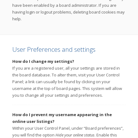
have been enabled by a board administrator. If you are
having login or logout problems, deleting board cookies may
help.
User Preferences and settings
How do I change my settings?
If you are a registered user, all your settings are stored in
the board database. To alter them, visit your User Control
Panel; a link can usually be found by clicking on your
username at the top of board pages. This system will allow
you to change all your settings and preferences.
How do I prevent my username appearing in the
online user listings?
Within your User Control Panel, under “Board preferences”,
you will find the option
Hide your online status
. Enable this