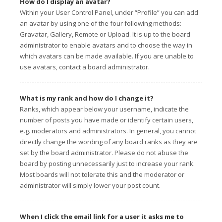
How do I display an avatar?
Within your User Control Panel, under “Profile” you can add
an avatar by using one of the four following methods:
Gravatar, Gallery, Remote or Upload. It is up to the board
administrator to enable avatars and to choose the way in
which avatars can be made available. If you are unable to
use avatars, contact a board administrator.
What is my rank and how do I change it?
Ranks, which appear below your username, indicate the
number of posts you have made or identify certain users,
e.g. moderators and administrators. In general, you cannot
directly change the wording of any board ranks as they are
set by the board administrator. Please do not abuse the
board by posting unnecessarily just to increase your rank.
Most boards will not tolerate this and the moderator or
administrator will simply lower your post count.
When I click the email link for a user it asks me to