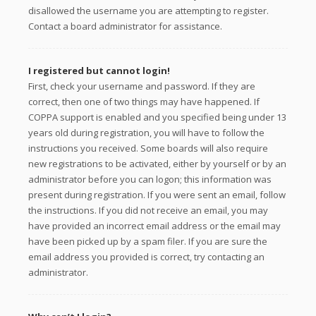
disallowed the username you are attempting to register.
Contact a board administrator for assistance.
I registered but cannot login!
First, check your username and password. If they are
correct, then one of two things may have happened. If
COPPA support is enabled and you specified being under 13
years old during registration, you will have to follow the
instructions you received. Some boards will also require
new registrations to be activated, either by yourself or by an
administrator before you can logon; this information was
present during registration. If you were sent an email, follow
the instructions. If you did not receive an email, you may
have provided an incorrect email address or the email may
have been picked up by a spam filer. If you are sure the
email address you provided is correct, try contacting an
administrator.