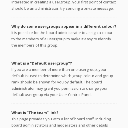
interested in creating a usergroup, your first point of contact
should be an administrator; try sending a private message.
Why do some usergroups appear in a different colour?
It is possible for the board administrator to assign a colour
to the members of a usergroup to make it easy to identify
the members of this group.
What is a “Default usergroup”?
If you are a member of more than one usergroup, your
default is used to determine which group colour and group
rank should be shown for you by default. The board
administrator may grant you permission to change your
default usergroup via your User Control Panel.
What is “The team” link?
This page provides you with a list of board staff, including
board administrators and moderators and other details