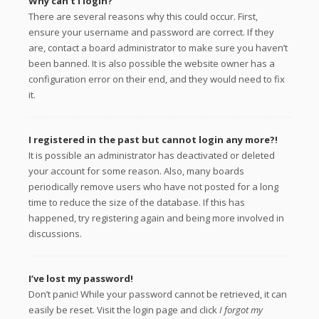
Why can’t I login?
There are several reasons why this could occur. First,
ensure your username and password are correct. If they
are, contact a board administrator to make sure you haven’t
been banned. It is also possible the website owner has a
configuration error on their end, and they would need to fix
it.
I registered in the past but cannot login any more?!
It is possible an administrator has deactivated or deleted
your account for some reason. Also, many boards
periodically remove users who have not posted for a long
time to reduce the size of the database. If this has
happened, try registering again and being more involved in
discussions.
I’ve lost my password!
Don’t panic! While your password cannot be retrieved, it can
easily be reset. Visit the login page and click
I forgot my