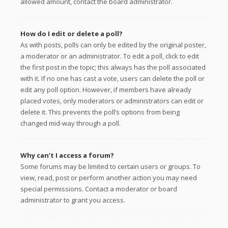
allowed amount, contact the board administrator.
How do I edit or delete a poll?
As with posts, polls can only be edited by the original poster,
a moderator or an administrator. To edit a poll, click to edit
the first post in the topic; this always has the poll associated
with it. If no one has cast a vote, users can delete the poll or
edit any poll option. However, if members have already
placed votes, only moderators or administrators can edit or
delete it. This prevents the poll’s options from being
changed mid-way through a poll.
Why can’t I access a forum?
Some forums may be limited to certain users or groups. To
view, read, post or perform another action you may need
special permissions. Contact a moderator or board
administrator to grant you access.