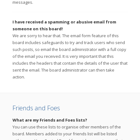
messages.
I have received a spamming or abusive email from
someone on this board!
We are sorry to hear that. The email form feature of this
board includes safeguards to try and track users who send
such posts, so email the board administrator with a full copy
of the email you received. It is very important that this
includes the headers that contain the details of the user that
sent the email. The board administrator can then take
action.
Friends and Foes
What are my Friends and Foes lists?
You can use these lists to organise other members of the
board. Members added to your friends list will be listed