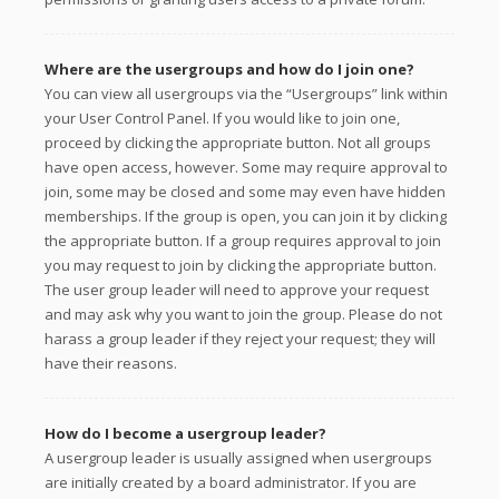
Where are the usergroups and how do I join one?
You can view all usergroups via the “Usergroups” link within
your User Control Panel. If you would like to join one,
proceed by clicking the appropriate button. Not all groups
have open access, however. Some may require approval to
join, some may be closed and some may even have hidden
memberships. If the group is open, you can join it by clicking
the appropriate button. If a group requires approval to join
you may request to join by clicking the appropriate button.
The user group leader will need to approve your request
and may ask why you want to join the group. Please do not
harass a group leader if they reject your request; they will
have their reasons.
How do I become a usergroup leader?
A usergroup leader is usually assigned when usergroups
are initially created by a board administrator. If you are