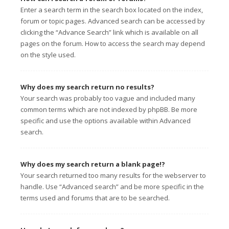
Enter a search term in the search box located on the index,
forum or topic pages. Advanced search can be accessed by
clicking the “Advance Search” link which is available on all
pages on the forum. How to access the search may depend
on the style used.
Why does my search return no results?
Your search was probably too vague and included many
common terms which are not indexed by phpBB. Be more
specific and use the options available within Advanced
search.
Why does my search return a blank page!?
Your search returned too many results for the webserver to
handle. Use “Advanced search” and be more specific in the
terms used and forums that are to be searched.