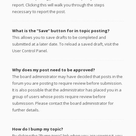
report. Clicking this will walk you through the steps
necessary to report the post.
What is the “Save” button for in topic posting?
This allows you to save drafts to be completed and
submitted at a later date. To reload a saved draft, visit the
User Control Panel.
Why does my post need to be approved?
The board administrator may have decided that posts in the
forum you are posting to require review before submission.
It is also possible that the administrator has placed you in a
group of users whose posts require review before
submission. Please contact the board administrator for
further details.
How do I bump my topic?
By clicking the “Bump topic” link when you are viewing it, you