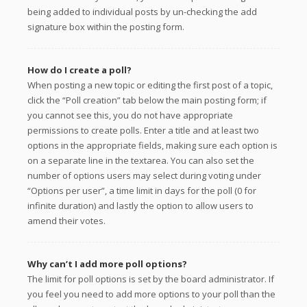
being added to individual posts by un-checking the add
signature box within the posting form.
How do I create a poll?
When posting a new topic or editing the first post of a topic,
click the “Poll creation” tab below the main posting form; if
you cannot see this, you do not have appropriate
permissions to create polls. Enter a title and at least two
options in the appropriate fields, making sure each option is
on a separate line in the textarea. You can also set the
number of options users may select during voting under
“Options per user”, a time limit in days for the poll (0 for
infinite duration) and lastly the option to allow users to
amend their votes.
Why can’t I add more poll options?
The limit for poll options is set by the board administrator. If
you feel you need to add more options to your poll than the