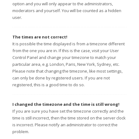
option and you will only appear to the administrators,
moderators and yourself. You will be counted as a hidden
user.
The times are not correct!
It is possible the time displayed is from a timezone different
from the one you are in. If this is the case, visit your User
Control Panel and change your timezone to match your
particular area, e.g. London, Paris, New York, Sydney, etc.
Please note that changing the timezone, like most settings,
can only be done by registered users. If you are not
registered, this is a good time to do so.
I changed the timezone and the time is still wrong!
If you are sure you have set the timezone correctly and the
time is still incorrect, then the time stored on the server clock
is incorrect. Please notify an administrator to correct the
problem.