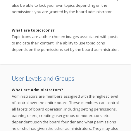
also be able to lock your own topics depending on the
permissions you are granted by the board administrator.
What are topic icons?
Topic icons are author chosen images associated with posts
to indicate their content. The ability to use topic icons
depends on the permissions set by the board administrator.
User Levels and Groups
What are Administrators?
Administrators are members assigned with the highest level
of control over the entire board. These members can control
all facets of board operation, including setting permissions,
banning users, creating usergroups or moderators, etc.,
dependent upon the board founder and what permissions
he or she has given the other administrators. They may also