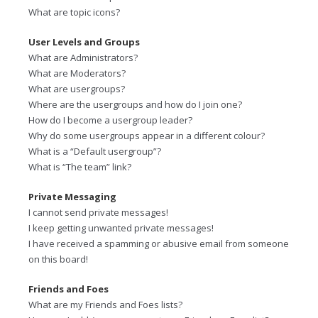
What are topic icons?
User Levels and Groups
What are Administrators?
What are Moderators?
What are usergroups?
Where are the usergroups and how do I join one?
How do I become a usergroup leader?
Why do some usergroups appear in a different colour?
What is a “Default usergroup”?
What is “The team” link?
Private Messaging
I cannot send private messages!
I keep getting unwanted private messages!
I have received a spamming or abusive email from someone
on this board!
Friends and Foes
What are my Friends and Foes lists?