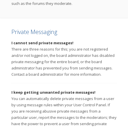
such as the forums they moderate.
Private Messaging
I cannot send private messages!
There are three reasons for this; you are not registered
and/or not logged on, the board administrator has disabled
private messaging for the entire board, or the board
administrator has prevented you from sending messages.
Contact a board administrator for more information.
I keep getting unwanted private messages!
You can automatically delete private messages from a user
by using message rules within your User Control Panel. If
you are receiving abusive private messages from a
particular user, report the messages to the moderators; they
have the power to prevent a user from sending private