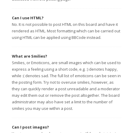
Can I use HTML?
No. It is not possible to post HTML on this board and have it
rendered as HTML. Most formatting which can be carried out
using HTML can be applied using BBCode instead.
What are Smilies?
Smilies, or Emoticons, are small images which can be used to
express a feeling using a short code, e.g. :) denotes happy,
while :( denotes sad. The full list of emoticons can be seen in
the posting form. Try not to overuse smilies, however, as
they can quickly render a post unreadable and a moderator
may edit them out or remove the post altogether. The board
administrator may also have set a limit to the number of
smilies you may use within a post.
Can I post images?