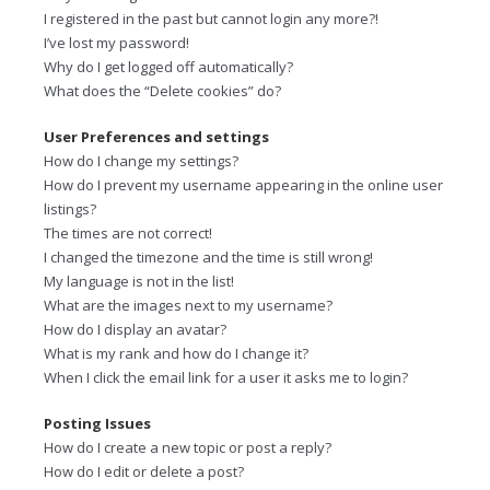
I registered in the past but cannot login any more?!
I’ve lost my password!
Why do I get logged off automatically?
What does the “Delete cookies” do?
User Preferences and settings
How do I change my settings?
How do I prevent my username appearing in the online user
listings?
The times are not correct!
I changed the timezone and the time is still wrong!
My language is not in the list!
What are the images next to my username?
How do I display an avatar?
What is my rank and how do I change it?
When I click the email link for a user it asks me to login?
Posting Issues
How do I create a new topic or post a reply?
How do I edit or delete a post?