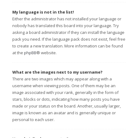
My language is not in the list!
Either the administrator has not installed your language or
nobody has translated this board into your language. Try
asking a board administrator if they can install the language
pack you need. If the language pack does not exist, feel free
to create a new translation. More information can be found
at the
phpBB
® website.
What are the images next to my username?
There are two images which may appear along with a
username when viewing posts. One of them may be an
image associated with your rank, generally in the form of
stars, blocks or dots, indicating how many posts you have
made or your status on the board. Another, usually larger,
image is known as an avatar and is generally unique or
personal to each user.