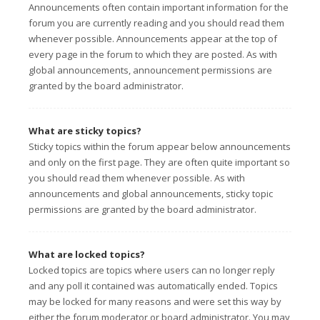
Announcements often contain important information for the
forum you are currently reading and you should read them
whenever possible. Announcements appear at the top of
every page in the forum to which they are posted. As with
global announcements, announcement permissions are
granted by the board administrator.
What are sticky topics?
Sticky topics within the forum appear below announcements
and only on the first page. They are often quite important so
you should read them whenever possible. As with
announcements and global announcements, sticky topic
permissions are granted by the board administrator.
What are locked topics?
Locked topics are topics where users can no longer reply
and any poll it contained was automatically ended. Topics
may be locked for many reasons and were set this way by
either the forum moderator or board administrator. You may