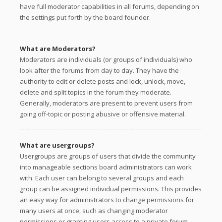
have full moderator capabilities in all forums, depending on
the settings put forth by the board founder.
What are Moderators?
Moderators are individuals (or groups of individuals) who
look after the forums from day to day. They have the
authority to edit or delete posts and lock, unlock, move,
delete and split topics in the forum they moderate.
Generally, moderators are present to prevent users from
going off-topic or posting abusive or offensive material.
What are usergroups?
Usergroups are groups of users that divide the community
into manageable sections board administrators can work
with. Each user can belong to several groups and each
group can be assigned individual permissions. This provides
an easy way for administrators to change permissions for
many users at once, such as changing moderator
permissions or granting users access to a private forum.