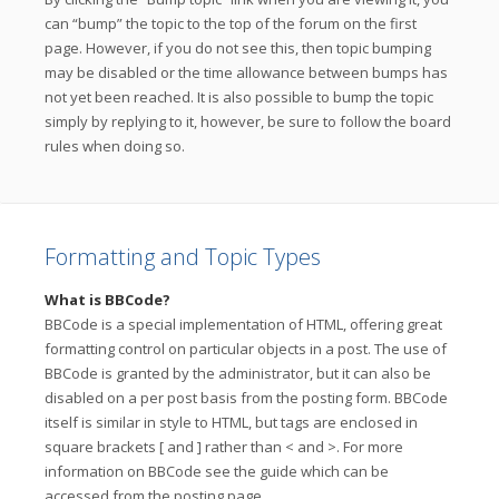
can “bump” the topic to the top of the forum on the first
page. However, if you do not see this, then topic bumping
may be disabled or the time allowance between bumps has
not yet been reached. It is also possible to bump the topic
simply by replying to it, however, be sure to follow the board
rules when doing so.
Formatting and Topic Types
What is BBCode?
BBCode is a special implementation of HTML, offering great
formatting control on particular objects in a post. The use of
BBCode is granted by the administrator, but it can also be
disabled on a per post basis from the posting form. BBCode
itself is similar in style to HTML, but tags are enclosed in
square brackets [ and ] rather than < and >. For more
information on BBCode see the guide which can be
accessed from the posting page.