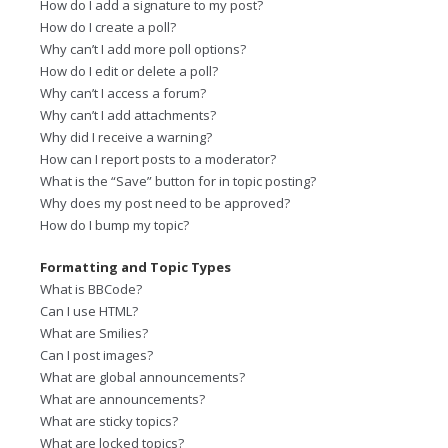
How do I add a signature to my post?
How do I create a poll?
Why can’t I add more poll options?
How do I edit or delete a poll?
Why can’t I access a forum?
Why can’t I add attachments?
Why did I receive a warning?
How can I report posts to a moderator?
What is the “Save” button for in topic posting?
Why does my post need to be approved?
How do I bump my topic?
Formatting and Topic Types
What is BBCode?
Can I use HTML?
What are Smilies?
Can I post images?
What are global announcements?
What are announcements?
What are sticky topics?
What are locked topics?