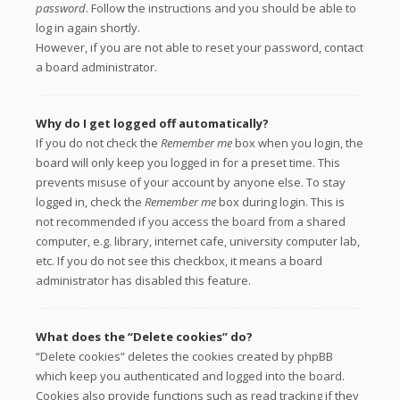
password
. Follow the instructions and you should be able to
log in again shortly.
However, if you are not able to reset your password, contact
a board administrator.
Why do I get logged off automatically?
If you do not check the
Remember me
box when you login, the
board will only keep you logged in for a preset time. This
prevents misuse of your account by anyone else. To stay
logged in, check the
Remember me
box during login. This is
not recommended if you access the board from a shared
computer, e.g. library, internet cafe, university computer lab,
etc. If you do not see this checkbox, it means a board
administrator has disabled this feature.
What does the “Delete cookies” do?
“Delete cookies” deletes the cookies created by phpBB
which keep you authenticated and logged into the board.
Cookies also provide functions such as read tracking if they