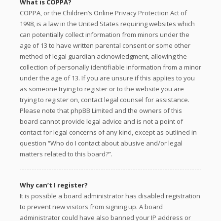
What is COPPA?
COPPA, or the Children’s Online Privacy Protection Act of
1998, is a law in the United States requiring websites which
can potentially collect information from minors under the
age of 13 to have written parental consent or some other
method of legal guardian acknowledgment, allowing the
collection of personally identifiable information from a minor
under the age of 13. If you are unsure if this applies to you
as someone trying to register or to the website you are
trying to register on, contact legal counsel for assistance.
Please note that phpBB Limited and the owners of this
board cannot provide legal advice and is not a point of
contact for legal concerns of any kind, except as outlined in
question “Who do I contact about abusive and/or legal
matters related to this board?”.
Why can’t I register?
It is possible a board administrator has disabled registration
to prevent new visitors from signing up. A board
administrator could have also banned your IP address or