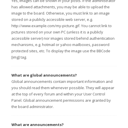
Yes, images can be shown in your posts. If the administrator
has allowed attachments, you may be able to upload the
image to the board. Otherwise, you must link to an image
stored on a publicly accessible web server, e.g.
http://www.example.com/my-picture.gif. You cannot link to
pictures stored on your own PC (unless it is a publicly
accessible server) nor images stored behind authentication
mechanisms, e.g. hotmail or yahoo mailboxes, password
protected sites, etc. To display the image use the BBCode
[img] tag.
What are global announcements?
Global announcements contain important information and
you should read them whenever possible. They will appear
at the top of every forum and within your User Control
Panel. Global announcement permissions are granted by
the board administrator.
What are announcements?