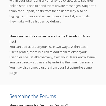
within your User Control Panel for quick access to see their
online status and to send them private messages. Subject to
template support, posts from these users may also be
highlighted. If you add a user to your foes list, any posts
they make will be hidden by default.
How can I add / remove users to my Friends or Foes
list?
You can add users to your list in two ways. Within each
user’s profile, there is a link to add them to either your
Friend or Foe list. Alternatively, from your User Control Panel,
you can directly add users by entering their member name.
You may also remove users from your list using the same
page.
Searching the Forums
How can I search a forum or forums?