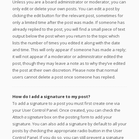
Unless you are a board administrator or moderator, you can
only edit or delete your own posts. You can edit a post by
clicking the edit button for the relevant post, sometimes for
only a limited time after the post was made. If someone has
already replied to the post, you will find a small piece of text
output below the post when you return to the topic which
lists the number of times you edited it along with the date
and time. This will only appear if someone has made a reply;
it will not appear if a moderator or administrator edited the
post, though they may leave a note as to why they’ve edited
the post at their own discretion. Please note that normal
users cannot delete a post once someone has replied.
How do I add a signature to my post?
To add a signature to a post you must first create one via
your User Control Panel. Once created, you can check the
Attach a signature
box on the posting form to add your
signature. You can also add a signature by default to all your
posts by checking the appropriate radio button in the User
Control Panel. If you do so, you can still prevent a signature