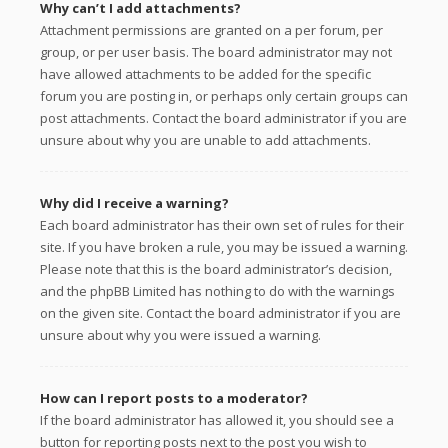
Why can’t I add attachments?
Attachment permissions are granted on a per forum, per
group, or per user basis. The board administrator may not
have allowed attachments to be added for the specific
forum you are posting in, or perhaps only certain groups can
post attachments. Contact the board administrator if you are
unsure about why you are unable to add attachments.
Why did I receive a warning?
Each board administrator has their own set of rules for their
site. If you have broken a rule, you may be issued a warning.
Please note that this is the board administrator’s decision,
and the phpBB Limited has nothing to do with the warnings
on the given site. Contact the board administrator if you are
unsure about why you were issued a warning.
How can I report posts to a moderator?
If the board administrator has allowed it, you should see a
button for reporting posts next to the post you wish to