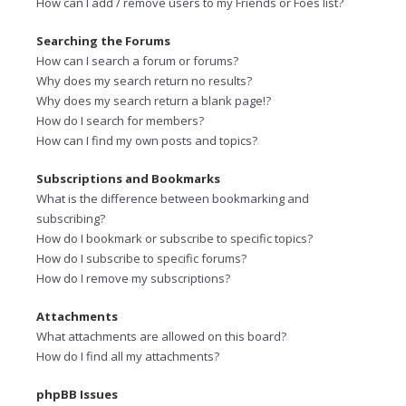
How can I add / remove users to my Friends or Foes list?
Searching the Forums
How can I search a forum or forums?
Why does my search return no results?
Why does my search return a blank page!?
How do I search for members?
How can I find my own posts and topics?
Subscriptions and Bookmarks
What is the difference between bookmarking and
subscribing?
How do I bookmark or subscribe to specific topics?
How do I subscribe to specific forums?
How do I remove my subscriptions?
Attachments
What attachments are allowed on this board?
How do I find all my attachments?
phpBB Issues