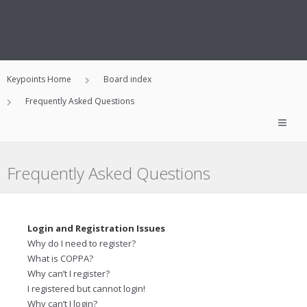
Keypoints Home
Board index
Frequently Asked Questions
Frequently Asked Questions
Login and Registration Issues
Why do I need to register?
What is COPPA?
Why can’t I register?
I registered but cannot login!
Why can’t I login?