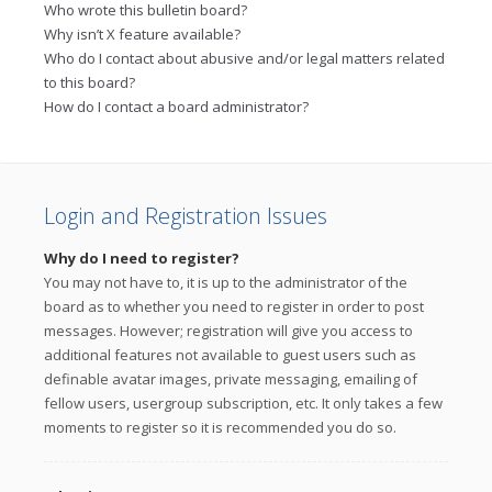
Who wrote this bulletin board?
Why isn’t X feature available?
Who do I contact about abusive and/or legal matters related
to this board?
How do I contact a board administrator?
Login and Registration Issues
Why do I need to register?
You may not have to, it is up to the administrator of the
board as to whether you need to register in order to post
messages. However; registration will give you access to
additional features not available to guest users such as
definable avatar images, private messaging, emailing of
fellow users, usergroup subscription, etc. It only takes a few
moments to register so it is recommended you do so.