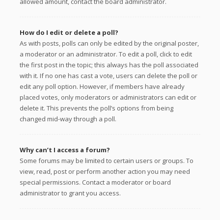
allowed amount, contact the board administrator.
How do I edit or delete a poll?
As with posts, polls can only be edited by the original poster,
a moderator or an administrator. To edit a poll, click to edit
the first post in the topic; this always has the poll associated
with it. If no one has cast a vote, users can delete the poll or
edit any poll option. However, if members have already
placed votes, only moderators or administrators can edit or
delete it. This prevents the poll’s options from being
changed mid-way through a poll.
Why can’t I access a forum?
Some forums may be limited to certain users or groups. To
view, read, post or perform another action you may need
special permissions. Contact a moderator or board
administrator to grant you access.