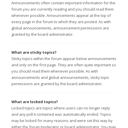
Announcements often contain important information for the
forum you are currently reading and you should read them
whenever possible. Announcements appear at the top of
every page in the forum to which they are posted. As with
global announcements, announcement permissions are
granted by the board administrator.
What are sticky topics?
Sticky topics within the forum appear below announcements
and only on the first page. They are often quite important so
you should read them whenever possible. As with
announcements and global announcements, sticky topic
permissions are granted by the board administrator.
What are locked topics?
Locked topics are topics where users can no longer reply
and any poll it contained was automatically ended. Topics
may be locked for many reasons and were set this way by
either the forum moderator or board administrator. You may