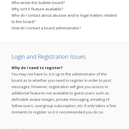
Who wrote this bulletin board?
Why isn’t X feature available?
Who do I contact about abusive and/or legal matters related
to this board?
How do I contact a board administrator?
Login and Registration Issues
Why do I need to register?
You may not have to, it is up to the administrator of the
board as to whether you need to register in order to post
messages. However; registration will give you access to
additional features not available to guest users such as
definable avatar images, private messaging, emailing of
fellow users, usergroup subscription, etc. It only takes a few
moments to register so it is recommended you do so.