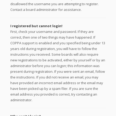
disallowed the username you are attempting to register.
Contact a board administrator for assistance.
I registered but cannot login!
First, check your username and password. If they are
correct, then one of two things may have happened. If
COPPA support is enabled and you specified being under 13
years old during registration, you will have to follow the
instructions you received. Some boards will also require
new registrations to be activated, either by yourself or by an
administrator before you can logon; this information was
present during registration. If you were sent an email, follow
the instructions. If you did not receive an email, you may
have provided an incorrect email address or the email may
have been picked up by a spam filer. If you are sure the
email address you provided is correct, try contacting an
administrator.