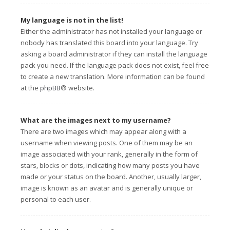
My language is not in the list!
Either the administrator has not installed your language or
nobody has translated this board into your language. Try
asking a board administrator if they can install the language
pack you need. If the language pack does not exist, feel free
to create a new translation. More information can be found
at the
phpBB
® website.
What are the images next to my username?
There are two images which may appear along with a
username when viewing posts. One of them may be an
image associated with your rank, generally in the form of
stars, blocks or dots, indicating how many posts you have
made or your status on the board. Another, usually larger,
image is known as an avatar and is generally unique or
personal to each user.