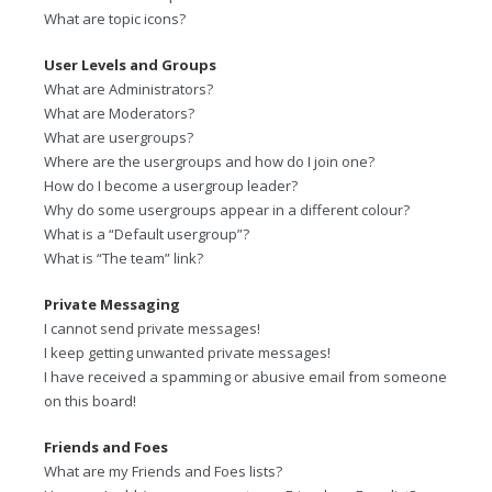
What are topic icons?
User Levels and Groups
What are Administrators?
What are Moderators?
What are usergroups?
Where are the usergroups and how do I join one?
How do I become a usergroup leader?
Why do some usergroups appear in a different colour?
What is a “Default usergroup”?
What is “The team” link?
Private Messaging
I cannot send private messages!
I keep getting unwanted private messages!
I have received a spamming or abusive email from someone
on this board!
Friends and Foes
What are my Friends and Foes lists?