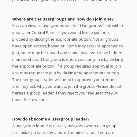
Where are the usergroups and how do I join one?
You can view all usergroups via the “Usergroups” link within
your User Control Panel. If you would like to join one,
proceed by clicking the appropriate button. Not all groups
have open access, however. Some may require approval to
join, some may be closed and some may even have hidden
memberships. If the group is open, you can join it by clicking
the appropriate button. If a group requires approval to join
you may request to join by clicking the appropriate button.
The user group leader will need to approve your request
and may ask why you want to join the group. Please do not
harass a group leader if they reject your request; they will
have their reasons.
How do I become a usergroup leader?
A usergroup leader is usually assigned when usergroups
are initially created by a board administrator. If you are