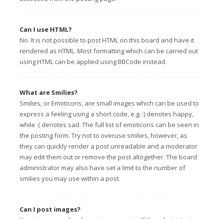
Can I use HTML?
No. It is not possible to post HTML on this board and have it
rendered as HTML. Most formatting which can be carried out
using HTML can be applied using BBCode instead.
What are Smilies?
Smilies, or Emoticons, are small images which can be used to
express a feeling using a short code, e.g. :) denotes happy,
while :( denotes sad. The full list of emoticons can be seen in
the posting form. Try not to overuse smilies, however, as
they can quickly render a post unreadable and a moderator
may edit them out or remove the post altogether. The board
administrator may also have set a limit to the number of
smilies you may use within a post.
Can I post images?