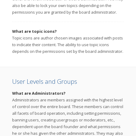
also be able to lock your own topics depending on the
permissions you are granted by the board administrator.
What are topic icons?
Topic icons are author chosen images associated with posts
to indicate their content. The ability to use topic icons
depends on the permissions set by the board administrator.
User Levels and Groups
What are Administrators?
Administrators are members assigned with the highest level
of control over the entire board. These members can control
all facets of board operation, including setting permissions,
banning users, creating usergroups or moderators, etc.,
dependent upon the board founder and what permissions
he or she has given the other administrators. They may also