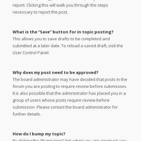
report. Clicking this will walk you through the steps
necessary to report the post.
What is the “Save” button for in topic posting?
This allows you to save drafts to be completed and
submitted at a later date. To reload a saved draft, visit the
User Control Panel.
Why does my post need to be approved?
The board administrator may have decided that posts in the
forum you are posting to require review before submission.
It is also possible that the administrator has placed you in a
group of users whose posts require review before
submission. Please contact the board administrator for
further details.
How do I bump my topic?
By clicking the “Bump topic” link when you are viewing it, you