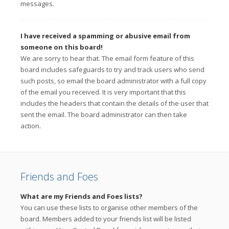
messages.
I have received a spamming or abusive email from
someone on this board!
We are sorry to hear that. The email form feature of this
board includes safeguards to try and track users who send
such posts, so email the board administrator with a full copy
of the email you received. It is very important that this
includes the headers that contain the details of the user that
sent the email. The board administrator can then take
action.
Friends and Foes
What are my Friends and Foes lists?
You can use these lists to organise other members of the
board. Members added to your friends list will be listed