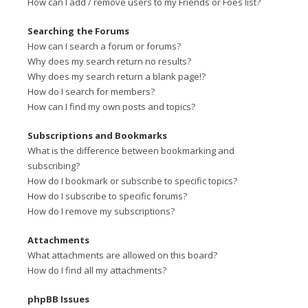
How can I add / remove users to my Friends or Foes list?
Searching the Forums
How can I search a forum or forums?
Why does my search return no results?
Why does my search return a blank page!?
How do I search for members?
How can I find my own posts and topics?
Subscriptions and Bookmarks
What is the difference between bookmarking and
subscribing?
How do I bookmark or subscribe to specific topics?
How do I subscribe to specific forums?
How do I remove my subscriptions?
Attachments
What attachments are allowed on this board?
How do I find all my attachments?
phpBB Issues