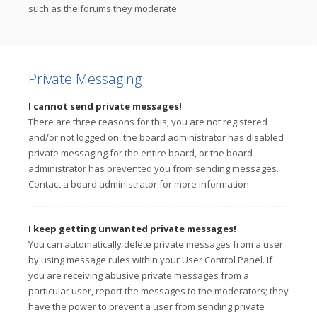
such as the forums they moderate.
Private Messaging
I cannot send private messages!
There are three reasons for this; you are not registered
and/or not logged on, the board administrator has disabled
private messaging for the entire board, or the board
administrator has prevented you from sending messages.
Contact a board administrator for more information.
I keep getting unwanted private messages!
You can automatically delete private messages from a user
by using message rules within your User Control Panel. If
you are receiving abusive private messages from a
particular user, report the messages to the moderators; they
have the power to prevent a user from sending private