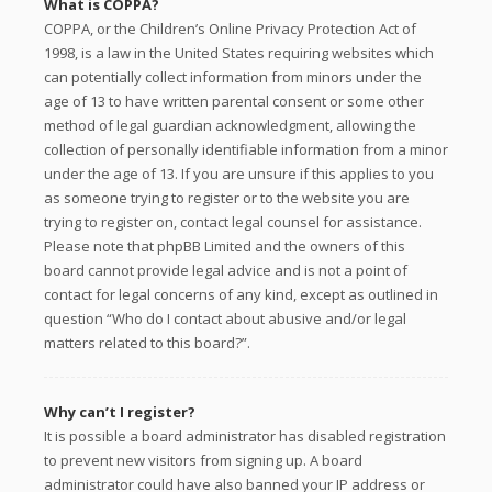
What is COPPA?
COPPA, or the Children’s Online Privacy Protection Act of
1998, is a law in the United States requiring websites which
can potentially collect information from minors under the
age of 13 to have written parental consent or some other
method of legal guardian acknowledgment, allowing the
collection of personally identifiable information from a minor
under the age of 13. If you are unsure if this applies to you
as someone trying to register or to the website you are
trying to register on, contact legal counsel for assistance.
Please note that phpBB Limited and the owners of this
board cannot provide legal advice and is not a point of
contact for legal concerns of any kind, except as outlined in
question “Who do I contact about abusive and/or legal
matters related to this board?”.
Why can’t I register?
It is possible a board administrator has disabled registration
to prevent new visitors from signing up. A board
administrator could have also banned your IP address or