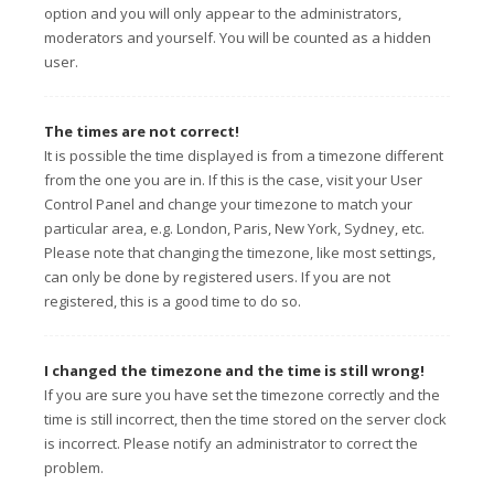
option and you will only appear to the administrators,
moderators and yourself. You will be counted as a hidden
user.
The times are not correct!
It is possible the time displayed is from a timezone different
from the one you are in. If this is the case, visit your User
Control Panel and change your timezone to match your
particular area, e.g. London, Paris, New York, Sydney, etc.
Please note that changing the timezone, like most settings,
can only be done by registered users. If you are not
registered, this is a good time to do so.
I changed the timezone and the time is still wrong!
If you are sure you have set the timezone correctly and the
time is still incorrect, then the time stored on the server clock
is incorrect. Please notify an administrator to correct the
problem.