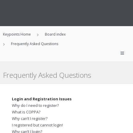
Keypoints Home
Board index
Frequently Asked Questions
Frequently Asked Questions
Login and Registration Issues
Why do I need to register?
What is COPPA?
Why can’t I register?
I registered but cannot login!
Why can’t I login?