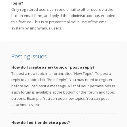
login?
Only registered users can send email to other users via the
built-in email form, and only if the administrator has enabled
this feature. This is to prevent malicious use of the email
system by anonymous users.
Posting Issues
How do I create a new topic or post a reply?
To post a new topic in a forum, click "New Topic". To post a
reply to a topic, click "Post Reply". You may need to register
before you can post a message. A list of your permissions in
each forum is available at the bottom of the forum and topic
screens. Example: You can post new topics, You can post
attachments, etc.
How do I edit or delete a post?