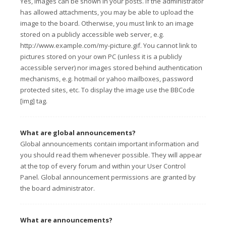
Yes, images can be shown in your posts. If the administrator
has allowed attachments, you may be able to upload the
image to the board. Otherwise, you must link to an image
stored on a publicly accessible web server, e.g.
http://www.example.com/my-picture.gif. You cannot link to
pictures stored on your own PC (unless it is a publicly
accessible server) nor images stored behind authentication
mechanisms, e.g. hotmail or yahoo mailboxes, password
protected sites, etc. To display the image use the BBCode
[img] tag.
What are global announcements?
Global announcements contain important information and
you should read them whenever possible. They will appear
at the top of every forum and within your User Control
Panel. Global announcement permissions are granted by
the board administrator.
What are announcements?