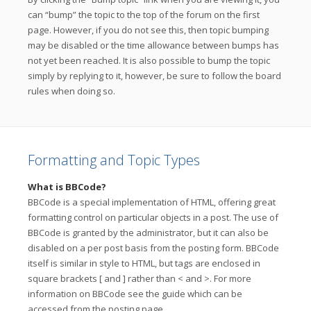
can “bump” the topic to the top of the forum on the first
page. However, if you do not see this, then topic bumping
may be disabled or the time allowance between bumps has
not yet been reached. It is also possible to bump the topic
simply by replying to it, however, be sure to follow the board
rules when doing so.
Formatting and Topic Types
What is BBCode?
BBCode is a special implementation of HTML, offering great
formatting control on particular objects in a post. The use of
BBCode is granted by the administrator, but it can also be
disabled on a per post basis from the posting form. BBCode
itself is similar in style to HTML, but tags are enclosed in
square brackets [ and ] rather than < and >. For more
information on BBCode see the guide which can be
accessed from the posting page.