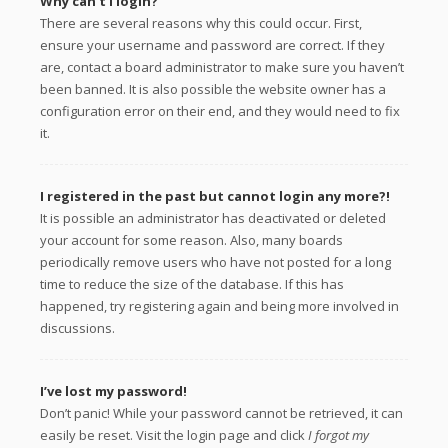
Why can’t I login?
There are several reasons why this could occur. First,
ensure your username and password are correct. If they
are, contact a board administrator to make sure you haven’t
been banned. It is also possible the website owner has a
configuration error on their end, and they would need to fix
it.
I registered in the past but cannot login any more?!
It is possible an administrator has deactivated or deleted
your account for some reason. Also, many boards
periodically remove users who have not posted for a long
time to reduce the size of the database. If this has
happened, try registering again and being more involved in
discussions.
I’ve lost my password!
Don’t panic! While your password cannot be retrieved, it can
easily be reset. Visit the login page and click
I forgot my