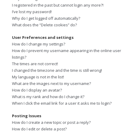
I registered in the past but cannot login any more?!
I’ve lost my password!
Why do I get logged off automatically?
What does the “Delete cookies” do?
User Preferences and settings
How do I change my settings?
How do I prevent my username appearing in the online user
listings?
The times are not correct!
I changed the timezone and the time is still wrong!
My language is not in the list!
What are the images next to my username?
How do I display an avatar?
What is my rank and how do I change it?
When I click the email link for a user it asks me to login?
Posting Issues
How do I create a new topic or post a reply?
How do I edit or delete a post?