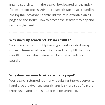
Enter a search term in the search box located on the index,
forum or topic pages. Advanced search can be accessed by
clicking the “Advance Search” link which is available on all
pages on the forum. How to access the search may depend
on the style used.
Why does my search return no results?
Your search was probably too vague and included many
common terms which are not indexed by phpBB. Be more
specific and use the options available within Advanced
search.
Why does my search return a blank page!?
Your search returned too many results for the webserver to
handle. Use “Advanced search” and be more specific in the
terms used and forums that are to be searched.