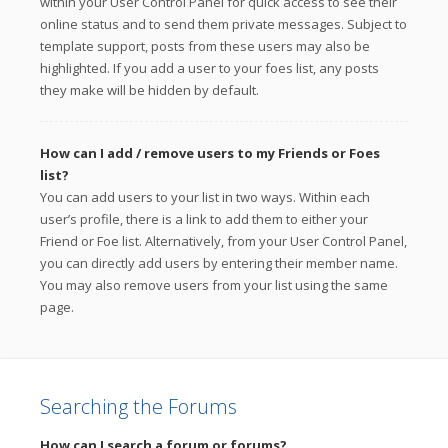
within your User Control Panel for quick access to see their
online status and to send them private messages. Subject to
template support, posts from these users may also be
highlighted. If you add a user to your foes list, any posts
they make will be hidden by default.
How can I add / remove users to my Friends or Foes
list?
You can add users to your list in two ways. Within each
user’s profile, there is a link to add them to either your
Friend or Foe list. Alternatively, from your User Control Panel,
you can directly add users by entering their member name.
You may also remove users from your list using the same
page.
Searching the Forums
How can I search a forum or forums?