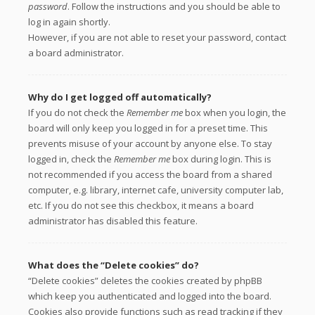
password
. Follow the instructions and you should be able to
log in again shortly.
However, if you are not able to reset your password, contact
a board administrator.
Why do I get logged off automatically?
If you do not check the
Remember me
box when you login, the
board will only keep you logged in for a preset time. This
prevents misuse of your account by anyone else. To stay
logged in, check the
Remember me
box during login. This is
not recommended if you access the board from a shared
computer, e.g. library, internet cafe, university computer lab,
etc. If you do not see this checkbox, it means a board
administrator has disabled this feature.
What does the “Delete cookies” do?
“Delete cookies” deletes the cookies created by phpBB
which keep you authenticated and logged into the board.
Cookies also provide functions such as read tracking if they