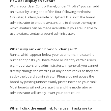
How do I display an avatar?
Within your User Control Panel, under “Profile” you can add
an avatar by using one of the four following methods:
Gravatar, Gallery, Remote or Upload. It is up to the board
administrator to enable avatars and to choose the way in
which avatars can be made available. If you are unable to
use avatars, contact a board administrator.
What is my rank and how do I change it?
Ranks, which appear below your username, indicate the
number of posts you have made or identify certain users,
e.g. moderators and administrators. In general, you cannot
directly change the wording of any board ranks as they are
set by the board administrator. Please do not abuse the
board by posting unnecessarily just to increase your rank.
Most boards will not tolerate this and the moderator or
administrator will simply lower your post count.
When I click the email link for a user it asks me to