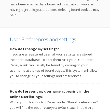
have been enabled by a board administrator. If you are
having login or logout problems, deleting board cookies may
help.
User Preferences and settings
How do I change my settings?
If you are a registered user, all your settings are stored in
the board database. To alter them, visit your User Control
Panel; a link can usually be found by clicking on your
username at the top of board pages. This system will allow
you to change all your settings and preferences.
How do I prevent my username appearing in the
online user listings?
Within your User Control Panel, under “Board preferences”,
you will find the option
Hide your online status
. Enable this