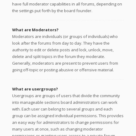
have full moderator capabilities in all forums, depending on
the settings put forth by the board founder.
What are Moderators?
Moderators are individuals (or groups of individuals) who
look after the forums from day to day. They have the
authority to edit or delete posts and lock, unlock, move,
delete and split topics in the forum they moderate.
Generally, moderators are present to prevent users from
going off-topic or posting abusive or offensive material.
What are usergroups?
Usergroups are groups of users that divide the community
into manageable sections board administrators can work
with. Each user can belong to several groups and each
group can be assigned individual permissions. This provides
an easy way for administrators to change permissions for
many users at once, such as changing moderator
permissions or granting users access to a private forum.