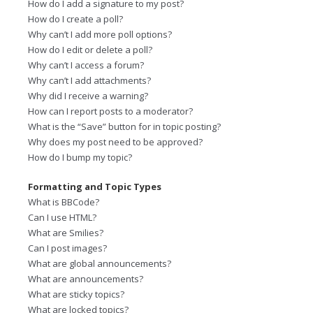
How do I add a signature to my post?
How do I create a poll?
Why can’t I add more poll options?
How do I edit or delete a poll?
Why can’t I access a forum?
Why can’t I add attachments?
Why did I receive a warning?
How can I report posts to a moderator?
What is the “Save” button for in topic posting?
Why does my post need to be approved?
How do I bump my topic?
Formatting and Topic Types
What is BBCode?
Can I use HTML?
What are Smilies?
Can I post images?
What are global announcements?
What are announcements?
What are sticky topics?
What are locked topics?