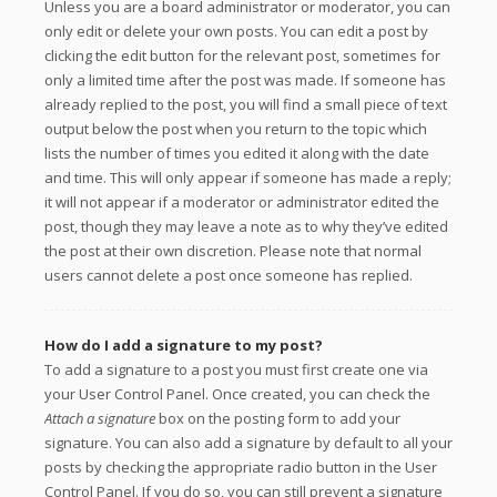
Unless you are a board administrator or moderator, you can
only edit or delete your own posts. You can edit a post by
clicking the edit button for the relevant post, sometimes for
only a limited time after the post was made. If someone has
already replied to the post, you will find a small piece of text
output below the post when you return to the topic which
lists the number of times you edited it along with the date
and time. This will only appear if someone has made a reply;
it will not appear if a moderator or administrator edited the
post, though they may leave a note as to why they’ve edited
the post at their own discretion. Please note that normal
users cannot delete a post once someone has replied.
How do I add a signature to my post?
To add a signature to a post you must first create one via
your User Control Panel. Once created, you can check the
Attach a signature
box on the posting form to add your
signature. You can also add a signature by default to all your
posts by checking the appropriate radio button in the User
Control Panel. If you do so, you can still prevent a signature