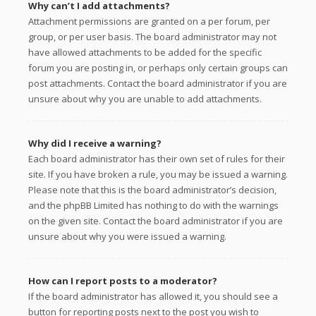
Why can’t I add attachments?
Attachment permissions are granted on a per forum, per
group, or per user basis. The board administrator may not
have allowed attachments to be added for the specific
forum you are posting in, or perhaps only certain groups can
post attachments. Contact the board administrator if you are
unsure about why you are unable to add attachments.
Why did I receive a warning?
Each board administrator has their own set of rules for their
site. If you have broken a rule, you may be issued a warning.
Please note that this is the board administrator’s decision,
and the phpBB Limited has nothing to do with the warnings
on the given site. Contact the board administrator if you are
unsure about why you were issued a warning.
How can I report posts to a moderator?
If the board administrator has allowed it, you should see a
button for reporting posts next to the post you wish to