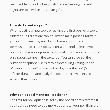
being added to individual posts by un-checking the add
signature box within the posting form.
How do I create a poll?
When posting a new topic or editing the first post of a topic,
click the “Poll creation” tab below the main posting form; if
you cannot see this, you do not have appropriate
permissions to create polls. Enter a title and at least two
options in the appropriate fields, making sure each option is
on a separate line in the textarea. You can also set the
number of options users may select during voting under
“Options per user”, a time limit in days for the poll (0 for
infinite duration) and lastly the option to allow users to
amend their votes.
Why can’t I add more poll options?
The limit for poll options is set by the board administrator. If
you feel you need to add more options to your poll than the