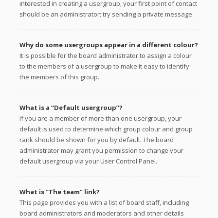
interested in creating a usergroup, your first point of contact
should be an administrator; try sending a private message.
Why do some usergroups appear in a different colour?
It is possible for the board administrator to assign a colour
to the members of a usergroup to make it easy to identify
the members of this group.
What is a “Default usergroup”?
If you are a member of more than one usergroup, your
default is used to determine which group colour and group
rank should be shown for you by default. The board
administrator may grant you permission to change your
default usergroup via your User Control Panel.
What is “The team” link?
This page provides you with a list of board staff, including
board administrators and moderators and other details