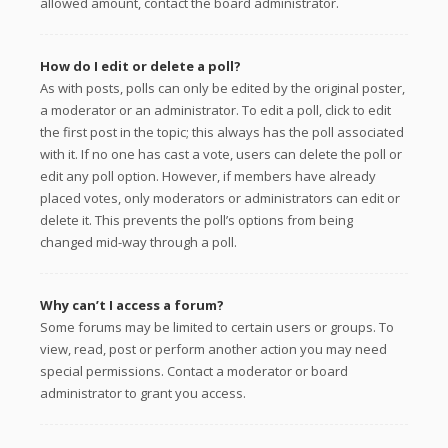
allowed amount, contact the board administrator.
How do I edit or delete a poll?
As with posts, polls can only be edited by the original poster,
a moderator or an administrator. To edit a poll, click to edit
the first post in the topic; this always has the poll associated
with it. If no one has cast a vote, users can delete the poll or
edit any poll option. However, if members have already
placed votes, only moderators or administrators can edit or
delete it. This prevents the poll’s options from being
changed mid-way through a poll.
Why can’t I access a forum?
Some forums may be limited to certain users or groups. To
view, read, post or perform another action you may need
special permissions. Contact a moderator or board
administrator to grant you access.