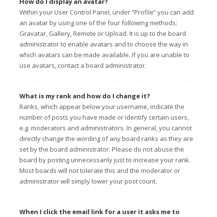
How do I display an avatar?
Within your User Control Panel, under “Profile” you can add
an avatar by using one of the four following methods:
Gravatar, Gallery, Remote or Upload. It is up to the board
administrator to enable avatars and to choose the way in
which avatars can be made available. If you are unable to
use avatars, contact a board administrator.
What is my rank and how do I change it?
Ranks, which appear below your username, indicate the
number of posts you have made or identify certain users,
e.g. moderators and administrators. In general, you cannot
directly change the wording of any board ranks as they are
set by the board administrator. Please do not abuse the
board by posting unnecessarily just to increase your rank.
Most boards will not tolerate this and the moderator or
administrator will simply lower your post count.
When I click the email link for a user it asks me to