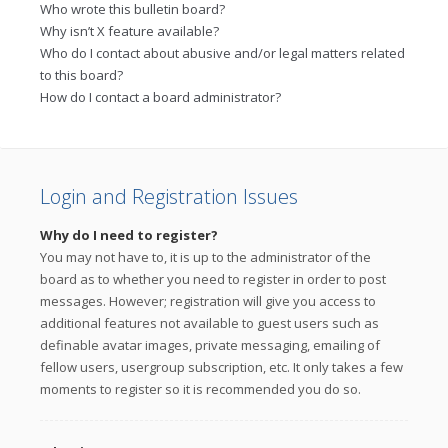
Who wrote this bulletin board?
Why isn’t X feature available?
Who do I contact about abusive and/or legal matters related
to this board?
How do I contact a board administrator?
Login and Registration Issues
Why do I need to register?
You may not have to, it is up to the administrator of the
board as to whether you need to register in order to post
messages. However; registration will give you access to
additional features not available to guest users such as
definable avatar images, private messaging, emailing of
fellow users, usergroup subscription, etc. It only takes a few
moments to register so it is recommended you do so.