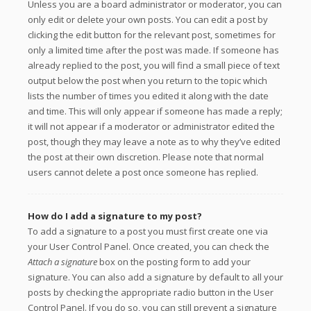
Unless you are a board administrator or moderator, you can
only edit or delete your own posts. You can edit a post by
clicking the edit button for the relevant post, sometimes for
only a limited time after the post was made. If someone has
already replied to the post, you will find a small piece of text
output below the post when you return to the topic which
lists the number of times you edited it along with the date
and time. This will only appear if someone has made a reply;
it will not appear if a moderator or administrator edited the
post, though they may leave a note as to why they’ve edited
the post at their own discretion. Please note that normal
users cannot delete a post once someone has replied.
How do I add a signature to my post?
To add a signature to a post you must first create one via
your User Control Panel. Once created, you can check the
Attach a signature
box on the posting form to add your
signature. You can also add a signature by default to all your
posts by checking the appropriate radio button in the User
Control Panel. If you do so, you can still prevent a signature