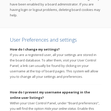
have been enabled by a board administrator. If you are
having login or logout problems, deleting board cookies may
help.
User Preferences and settings
How do I change my settings?
If you are a registered user, all your settings are stored in
the board database. To alter them, visit your User Control
Panel; a link can usually be found by clicking on your
username at the top of board pages. This system will allow
you to change all your settings and preferences.
How do I prevent my username appearing in the
online user listings?
Within your User Control Panel, under “Board preferences”,
you will find the option
Hide your online status
. Enable this