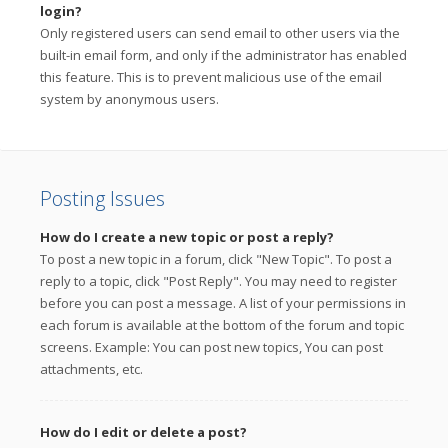
login?
Only registered users can send email to other users via the
built-in email form, and only if the administrator has enabled
this feature. This is to prevent malicious use of the email
system by anonymous users.
Posting Issues
How do I create a new topic or post a reply?
To post a new topic in a forum, click "New Topic". To post a
reply to a topic, click "Post Reply". You may need to register
before you can post a message. A list of your permissions in
each forum is available at the bottom of the forum and topic
screens. Example: You can post new topics, You can post
attachments, etc.
How do I edit or delete a post?