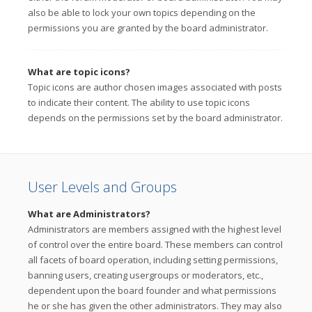
also be able to lock your own topics depending on the
permissions you are granted by the board administrator.
What are topic icons?
Topic icons are author chosen images associated with posts
to indicate their content. The ability to use topic icons
depends on the permissions set by the board administrator.
User Levels and Groups
What are Administrators?
Administrators are members assigned with the highest level
of control over the entire board. These members can control
all facets of board operation, including setting permissions,
banning users, creating usergroups or moderators, etc.,
dependent upon the board founder and what permissions
he or she has given the other administrators. They may also