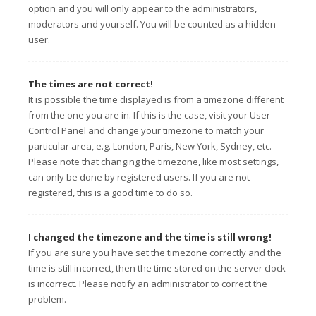
option and you will only appear to the administrators,
moderators and yourself. You will be counted as a hidden
user.
The times are not correct!
It is possible the time displayed is from a timezone different
from the one you are in. If this is the case, visit your User
Control Panel and change your timezone to match your
particular area, e.g. London, Paris, New York, Sydney, etc.
Please note that changing the timezone, like most settings,
can only be done by registered users. If you are not
registered, this is a good time to do so.
I changed the timezone and the time is still wrong!
If you are sure you have set the timezone correctly and the
time is still incorrect, then the time stored on the server clock
is incorrect. Please notify an administrator to correct the
problem.