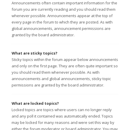
Announcements often contain important information for the
forum you are currently reading and you should read them
whenever possible. Announcements appear at the top of
every page in the forum to which they are posted. As with
global announcements, announcement permissions are
granted by the board administrator.
What are sticky topics?
Sticky topics within the forum appear below announcements
and only on the first page. They are often quite important so
you should read them whenever possible. As with
announcements and global announcements, sticky topic
permissions are granted by the board administrator.
What are locked topics?
Locked topics are topics where users can no longer reply
and any poll it contained was automatically ended. Topics
may be locked for many reasons and were set this way by
either the forum moderator or board administrator. You may