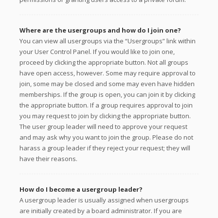
Where are the usergroups and how do I join one?
You can view all usergroups via the “Usergroups” link within
your User Control Panel. If you would like to join one,
proceed by clicking the appropriate button. Not all groups
have open access, however. Some may require approval to
join, some may be closed and some may even have hidden
memberships. If the group is open, you can join it by clicking
the appropriate button. If a group requires approval to join
you may request to join by clicking the appropriate button.
The user group leader will need to approve your request
and may ask why you want to join the group. Please do not
harass a group leader if they reject your request; they will
have their reasons.
How do I become a usergroup leader?
A usergroup leader is usually assigned when usergroups
are initially created by a board administrator. If you are