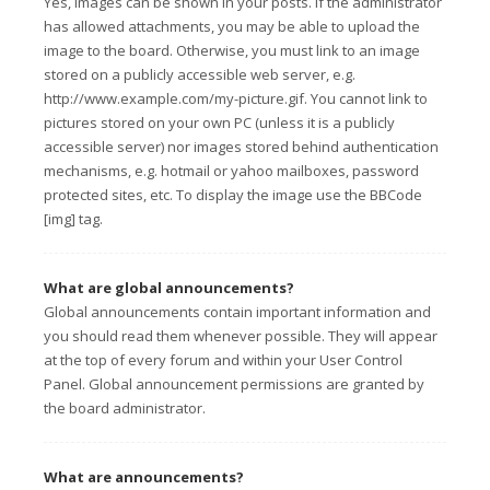
Yes, images can be shown in your posts. If the administrator
has allowed attachments, you may be able to upload the
image to the board. Otherwise, you must link to an image
stored on a publicly accessible web server, e.g.
http://www.example.com/my-picture.gif. You cannot link to
pictures stored on your own PC (unless it is a publicly
accessible server) nor images stored behind authentication
mechanisms, e.g. hotmail or yahoo mailboxes, password
protected sites, etc. To display the image use the BBCode
[img] tag.
What are global announcements?
Global announcements contain important information and
you should read them whenever possible. They will appear
at the top of every forum and within your User Control
Panel. Global announcement permissions are granted by
the board administrator.
What are announcements?