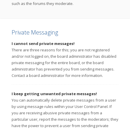
such as the forums they moderate.
Private Messaging
I cannot send private messages!
There are three reasons for this; you are not registered
and/or not logged on, the board administrator has disabled
private messaging for the entire board, or the board
administrator has prevented you from sending messages.
Contact a board administrator for more information.
I keep getting unwanted private messages!
You can automatically delete private messages from a user
by using message rules within your User Control Panel. If
you are receiving abusive private messages from a
particular user, report the messages to the moderators; they
have the power to prevent a user from sending private