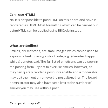
Can I use HTML?
No. It is not possible to post HTML on this board and have it
rendered as HTML. Most formatting which can be carried out
using HTML can be applied using BBCode instead.
What are Smilies?
Smilies, or Emoticons, are small images which can be used to
express a feeling using a short code, e.g. :) denotes happy,
while :( denotes sad. The full list of emoticons can be seen in
the posting form. Try not to overuse smilies, however, as
they can quickly render a post unreadable and a moderator
may edit them out or remove the post altogether. The board
administrator may also have set a limit to the number of
smilies you may use within a post.
Can I post images?