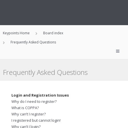
Keypoints Home
Board index
Frequently Asked Questions
Frequently Asked Questions
Login and Registration Issues
Why do I need to register?
What is COPPA?
Why can’t I register?
I registered but cannot login!
Why can’t I login?