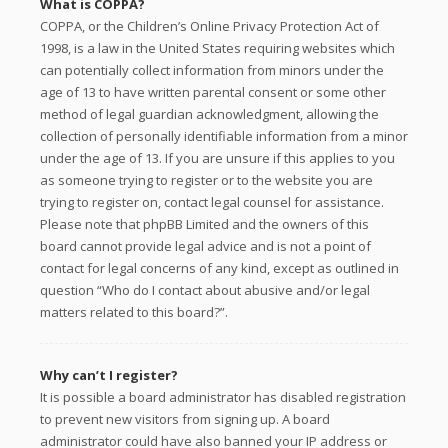
What is COPPA?
COPPA, or the Children’s Online Privacy Protection Act of
1998, is a law in the United States requiring websites which
can potentially collect information from minors under the
age of 13 to have written parental consent or some other
method of legal guardian acknowledgment, allowing the
collection of personally identifiable information from a minor
under the age of 13. If you are unsure if this applies to you
as someone trying to register or to the website you are
trying to register on, contact legal counsel for assistance.
Please note that phpBB Limited and the owners of this
board cannot provide legal advice and is not a point of
contact for legal concerns of any kind, except as outlined in
question “Who do I contact about abusive and/or legal
matters related to this board?”.
Why can’t I register?
It is possible a board administrator has disabled registration
to prevent new visitors from signing up. A board
administrator could have also banned your IP address or