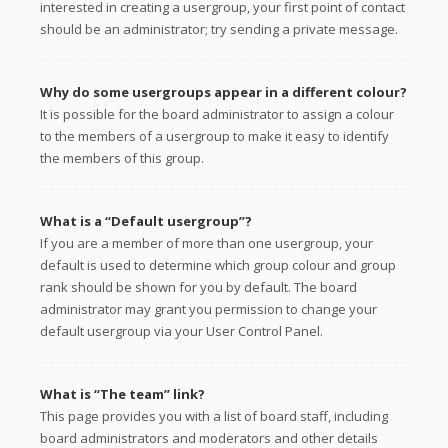
interested in creating a usergroup, your first point of contact
should be an administrator; try sending a private message.
Why do some usergroups appear in a different colour?
It is possible for the board administrator to assign a colour
to the members of a usergroup to make it easy to identify
the members of this group.
What is a “Default usergroup”?
If you are a member of more than one usergroup, your
default is used to determine which group colour and group
rank should be shown for you by default. The board
administrator may grant you permission to change your
default usergroup via your User Control Panel.
What is “The team” link?
This page provides you with a list of board staff, including
board administrators and moderators and other details