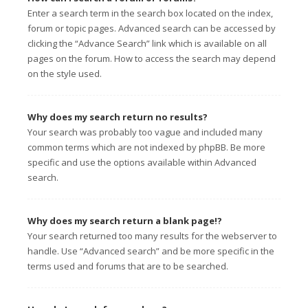
Enter a search term in the search box located on the index,
forum or topic pages. Advanced search can be accessed by
clicking the “Advance Search” link which is available on all
pages on the forum. How to access the search may depend
on the style used.
Why does my search return no results?
Your search was probably too vague and included many
common terms which are not indexed by phpBB. Be more
specific and use the options available within Advanced
search.
Why does my search return a blank page!?
Your search returned too many results for the webserver to
handle. Use “Advanced search” and be more specific in the
terms used and forums that are to be searched.