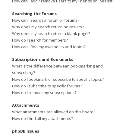
How can I add / remove users to my Friends or Foes list?
Searching the Forums
How can I search a forum or forums?
Why does my search return no results?
Why does my search return a blank page!?
How do I search for members?
How can I find my own posts and topics?
Subscriptions and Bookmarks
What is the difference between bookmarking and
subscribing?
How do I bookmark or subscribe to specific topics?
How do I subscribe to specific forums?
How do I remove my subscriptions?
Attachments
What attachments are allowed on this board?
How do I find all my attachments?
phpBB Issues