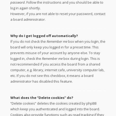
password
. Follow the instructions and you should be able to
log in again shortly.
However, if you are not able to reset your password, contact
a board administrator.
Why do I get logged off automatically?
If you do not check the
Remember me
box when you login, the
board will only keep you logged in for a preset time. This
prevents misuse of your account by anyone else. To stay
logged in, check the
Remember me
box during login. This is
not recommended if you access the board from a shared
computer, e.g. library, internet cafe, university computer lab,
etc. If you do not see this checkbox, it means a board
administrator has disabled this feature.
What does the “Delete cookies” do?
“Delete cookies” deletes the cookies created by phpBB
which keep you authenticated and logged into the board.
Cookies also provide functions such as read tracking if they