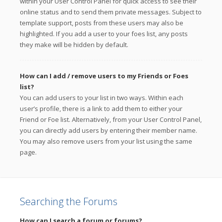
within your User Control Panel for quick access to see their
online status and to send them private messages. Subject to
template support, posts from these users may also be
highlighted. If you add a user to your foes list, any posts
they make will be hidden by default.
How can I add / remove users to my Friends or Foes
list?
You can add users to your list in two ways. Within each
user’s profile, there is a link to add them to either your
Friend or Foe list. Alternatively, from your User Control Panel,
you can directly add users by entering their member name.
You may also remove users from your list using the same
page.
Searching the Forums
How can I search a forum or forums?