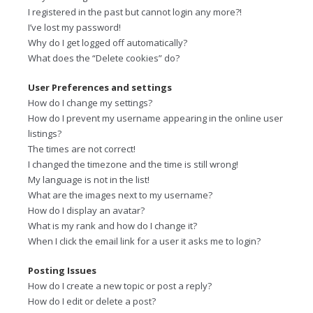
I registered in the past but cannot login any more?!
I’ve lost my password!
Why do I get logged off automatically?
What does the “Delete cookies” do?
User Preferences and settings
How do I change my settings?
How do I prevent my username appearing in the online user
listings?
The times are not correct!
I changed the timezone and the time is still wrong!
My language is not in the list!
What are the images next to my username?
How do I display an avatar?
What is my rank and how do I change it?
When I click the email link for a user it asks me to login?
Posting Issues
How do I create a new topic or post a reply?
How do I edit or delete a post?