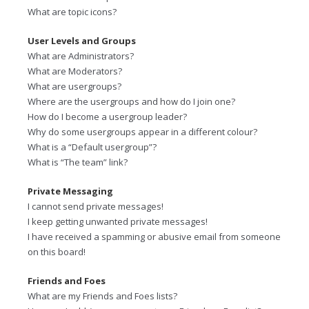
What are topic icons?
User Levels and Groups
What are Administrators?
What are Moderators?
What are usergroups?
Where are the usergroups and how do I join one?
How do I become a usergroup leader?
Why do some usergroups appear in a different colour?
What is a “Default usergroup”?
What is “The team” link?
Private Messaging
I cannot send private messages!
I keep getting unwanted private messages!
I have received a spamming or abusive email from someone
on this board!
Friends and Foes
What are my Friends and Foes lists?