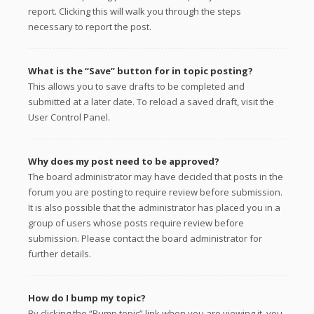
report. Clicking this will walk you through the steps
necessary to report the post.
What is the “Save” button for in topic posting?
This allows you to save drafts to be completed and
submitted at a later date. To reload a saved draft, visit the
User Control Panel.
Why does my post need to be approved?
The board administrator may have decided that posts in the
forum you are posting to require review before submission.
It is also possible that the administrator has placed you in a
group of users whose posts require review before
submission. Please contact the board administrator for
further details.
How do I bump my topic?
By clicking the “Bump topic” link when you are viewing it, you