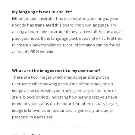
My language is not in the list!
Either the administrator has not installed your language or
nobody has translated this board into your language. Try
asking a board administrator if they can install the language
pack you need. If the language pack does not exist, feel free
to create a new translation. More information can be found
at the
phpBB
® website.
What are the images next to my username?
There are two images which may appear along with a
username when viewing posts. One of them may be an
image associated with your rank, generally in the form of
stars, blocks or dots, indicating how many posts you have
made or your status on the board. Another, usually larger,
image is known as an avatar and is generally unique or
personal to each user.