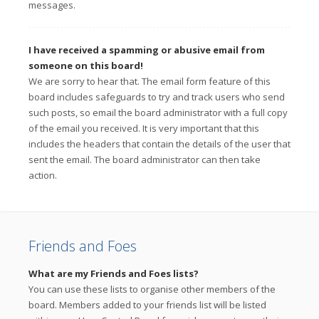
messages.
I have received a spamming or abusive email from
someone on this board!
We are sorry to hear that. The email form feature of this
board includes safeguards to try and track users who send
such posts, so email the board administrator with a full copy
of the email you received. It is very important that this
includes the headers that contain the details of the user that
sent the email. The board administrator can then take
action.
Friends and Foes
What are my Friends and Foes lists?
You can use these lists to organise other members of the
board. Members added to your friends list will be listed