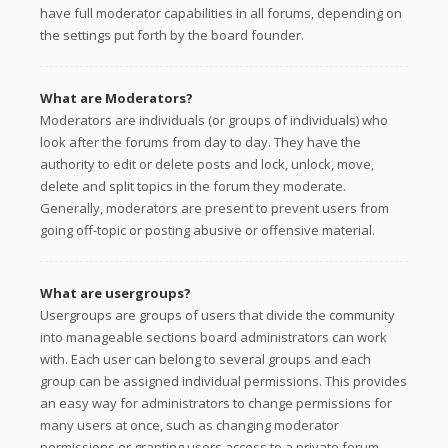
have full moderator capabilities in all forums, depending on
the settings put forth by the board founder.
What are Moderators?
Moderators are individuals (or groups of individuals) who
look after the forums from day to day. They have the
authority to edit or delete posts and lock, unlock, move,
delete and split topics in the forum they moderate.
Generally, moderators are present to prevent users from
going off-topic or posting abusive or offensive material.
What are usergroups?
Usergroups are groups of users that divide the community
into manageable sections board administrators can work
with. Each user can belong to several groups and each
group can be assigned individual permissions. This provides
an easy way for administrators to change permissions for
many users at once, such as changing moderator
permissions or granting users access to a private forum.