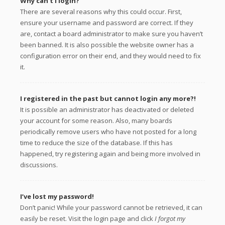
Why can’t I login?
There are several reasons why this could occur. First,
ensure your username and password are correct. If they
are, contact a board administrator to make sure you haven’t
been banned. It is also possible the website owner has a
configuration error on their end, and they would need to fix
it.
I registered in the past but cannot login any more?!
It is possible an administrator has deactivated or deleted
your account for some reason. Also, many boards
periodically remove users who have not posted for a long
time to reduce the size of the database. If this has
happened, try registering again and being more involved in
discussions.
I’ve lost my password!
Don’t panic! While your password cannot be retrieved, it can
easily be reset. Visit the login page and click
I forgot my