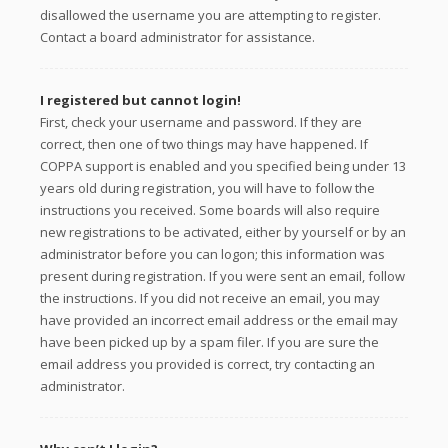
disallowed the username you are attempting to register.
Contact a board administrator for assistance.
I registered but cannot login!
First, check your username and password. If they are
correct, then one of two things may have happened. If
COPPA support is enabled and you specified being under 13
years old during registration, you will have to follow the
instructions you received. Some boards will also require
new registrations to be activated, either by yourself or by an
administrator before you can logon; this information was
present during registration. If you were sent an email, follow
the instructions. If you did not receive an email, you may
have provided an incorrect email address or the email may
have been picked up by a spam filer. If you are sure the
email address you provided is correct, try contacting an
administrator.