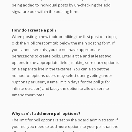
being added to individual posts by un-checking the add
signature box within the posting form.
How do I create a poll?
When posting a new topic or editing the first post of a topic,
click the “Poll creation” tab below the main posting form; if
you cannot see this, you do not have appropriate
permissions to create polls. Enter a title and at least two
options in the appropriate fields, making sure each option is
on a separate line in the textarea. You can also set the
number of options users may select during voting under
“Options per user”, a time limit in days for the poll (0 for
infinite duration) and lastly the option to allow users to
amend their votes.
Why can’t I add more poll options?
The limit for poll options is set by the board administrator. If
you feel you need to add more options to your poll than the