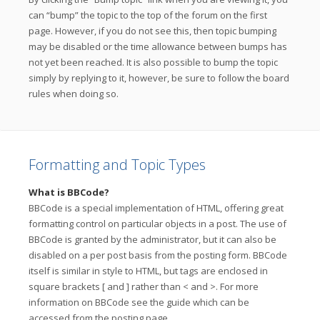
can “bump” the topic to the top of the forum on the first
page. However, if you do not see this, then topic bumping
may be disabled or the time allowance between bumps has
not yet been reached. It is also possible to bump the topic
simply by replying to it, however, be sure to follow the board
rules when doing so.
Formatting and Topic Types
What is BBCode?
BBCode is a special implementation of HTML, offering great
formatting control on particular objects in a post. The use of
BBCode is granted by the administrator, but it can also be
disabled on a per post basis from the posting form. BBCode
itself is similar in style to HTML, but tags are enclosed in
square brackets [ and ] rather than < and >. For more
information on BBCode see the guide which can be
accessed from the posting page.