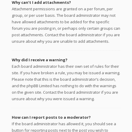
Why can’t I add attachments?
Attachment permissions are granted on a per forum, per
group, or per user basis. The board administrator may not
have allowed attachments to be added for the specific
forum you are posting in, or perhaps only certain groups can
post attachments. Contact the board administrator if you are
unsure about why you are unable to add attachments.
Why did I receive a warning?
Each board administrator has their own set of rules for their
site. If you have broken a rule, you may be issued a warning.
Please note that this is the board administrator’s decision,
and the phpBB Limited has nothing to do with the warnings
on the given site. Contact the board administrator if you are
unsure about why you were issued a warning.
How can I report posts to a moderator?
If the board administrator has allowed it, you should see a
button for reporting posts next to the post you wish to