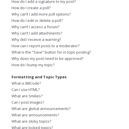
How do I add a signature to my post?
How do I create a poll?
Why can’t I add more poll options?
How do I edit or delete a poll?
Why can’t I access a forum?
Why can’t I add attachments?
Why did I receive a warning?
How can I report posts to a moderator?
What is the “Save” button for in topic posting?
Why does my post need to be approved?
How do I bump my topic?
Formatting and Topic Types
What is BBCode?
Can I use HTML?
What are Smilies?
Can I post images?
What are global announcements?
What are announcements?
What are sticky topics?
What are locked topics?