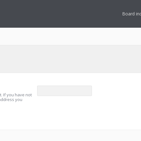
Board in
. If you have not
 address you