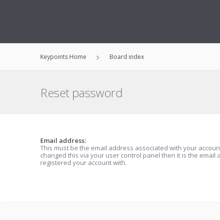
Keypoints Home
Board index
Reset password
Email address:
This must be the email address associated with your account
changed this via your user control panel then it is the email
registered your account with.