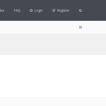
dex
FAQ
Login
Register