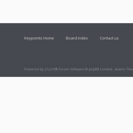
Keypoints Home
Board index
Contact us
Powered by
phpBB
® Forum Software © phpBB Limited , Anami Th