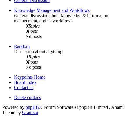
General Discussion
Knowledge Management and Workflows
General discussion about knowledge & information
management, and its workflows
0
Topics
0
Posts
No posts
Random
Discussion about anything
0
Topics
0
Posts
No posts
Keypoints Home
Board index
Contact us
Delete cookies
Powered by
phpBB
® Forum Software © phpBB Limited , Anami
Theme by
Gramziu