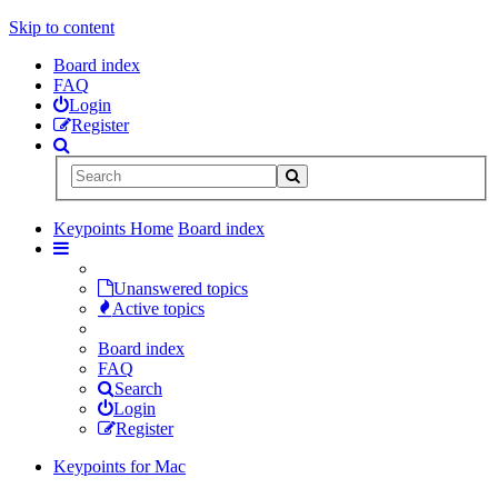
Skip to content
Board index
FAQ
Login
Register
Keypoints Home
Board index
Unanswered topics
Active topics
Board index
FAQ
Search
Login
Register
Keypoints for Mac