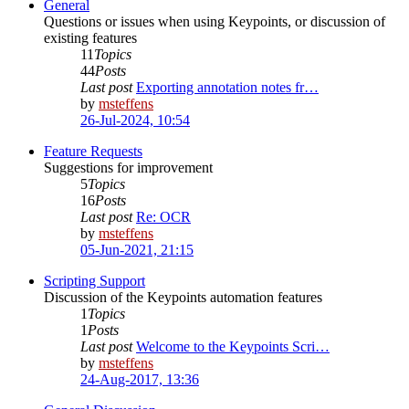
General
Questions or issues when using Keypoints, or discussion of
existing features
11
Topics
44
Posts
Last post
Exporting annotation notes fr…
by
msteffens
26-Jul-2024, 10:54
Feature Requests
Suggestions for improvement
5
Topics
16
Posts
Last post
Re: OCR
by
msteffens
05-Jun-2021, 21:15
Scripting Support
Discussion of the Keypoints automation features
1
Topics
1
Posts
Last post
Welcome to the Keypoints Scri…
by
msteffens
24-Aug-2017, 13:36