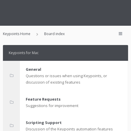
Keypoints Home
Board index
Keypoints for Mac
General
Questions or issues when using Keypoints, or
discussion of existing features
Feature Requests
Suggestions for improvement
Scripting Support
Discussion of the Keypoints automation features