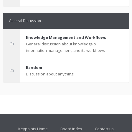
General Discussion
Knowledge Management and Workflows
General discussion about knowledge &
information management, and its workflows
Random
Discussion about anything
Keypoints Home
Board index
Contact us