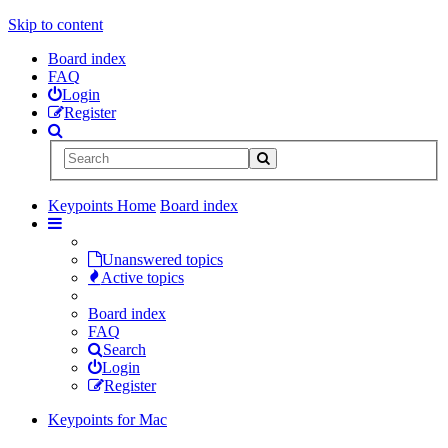
Skip to content
Board index
FAQ
Login
Register
Keypoints Home
Board index
Unanswered topics
Active topics
Board index
FAQ
Search
Login
Register
Keypoints for Mac