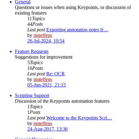
General
Questions or issues when using Keypoints, or discussion of
existing features
11
Topics
44
Posts
Last post
Exporting annotation notes fr…
by
msteffens
26-Jul-2024, 10:54
Feature Requests
Suggestions for improvement
5
Topics
16
Posts
Last post
Re: OCR
by
msteffens
05-Jun-2021, 21:15
Scripting Support
Discussion of the Keypoints automation features
1
Topics
1
Posts
Last post
Welcome to the Keypoints Scri…
by
msteffens
24-Aug-2017, 13:36