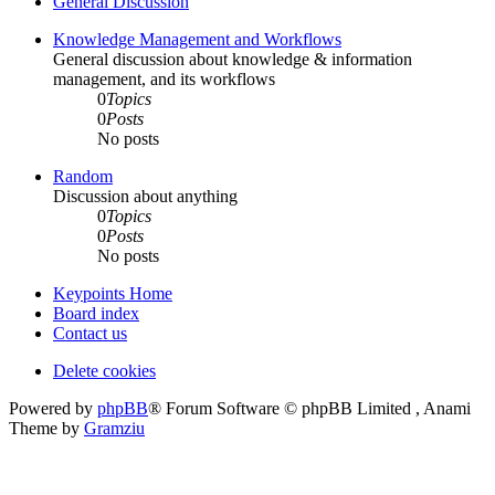
General Discussion
Knowledge Management and Workflows
General discussion about knowledge & information
management, and its workflows
0
Topics
0
Posts
No posts
Random
Discussion about anything
0
Topics
0
Posts
No posts
Keypoints Home
Board index
Contact us
Delete cookies
Powered by
phpBB
® Forum Software © phpBB Limited , Anami
Theme by
Gramziu