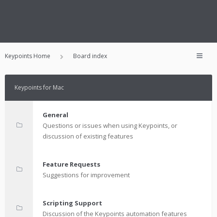
Keypoints Home
Board index
Keypoints for Mac
General
Questions or issues when using Keypoints, or
discussion of existing features
Feature Requests
Suggestions for improvement
Scripting Support
Discussion of the Keypoints automation features