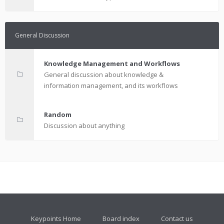
General Discussion
Knowledge Management and Workflows
General discussion about knowledge &
information management, and its workflows
Random
Discussion about anything
Keypoints Home
Board index
Contact us