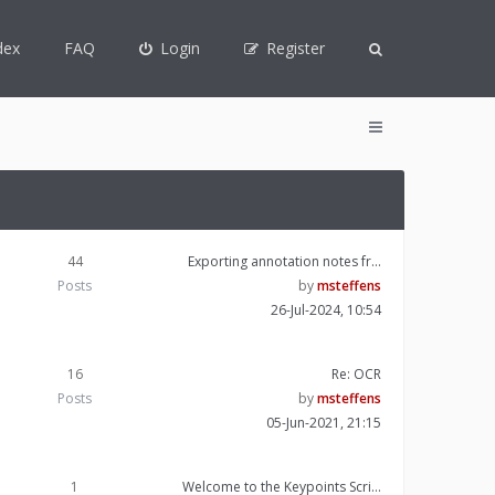
dex
FAQ
Login
Register
44
Exporting annotation notes fr…
Posts
by
msteffens
26-Jul-2024, 10:54
16
Re: OCR
Posts
by
msteffens
05-Jun-2021, 21:15
1
Welcome to the Keypoints Scri…