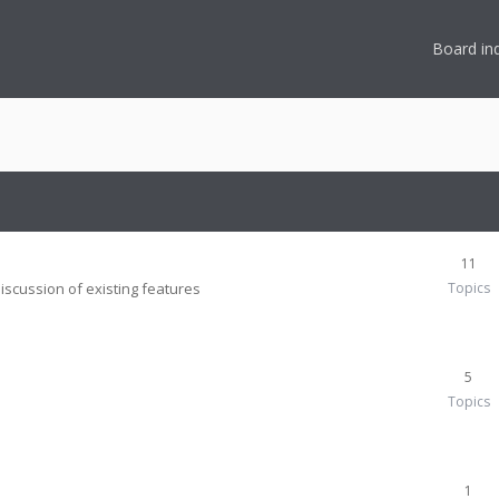
Board in
11
iscussion of existing features
Topics
5
Topics
1