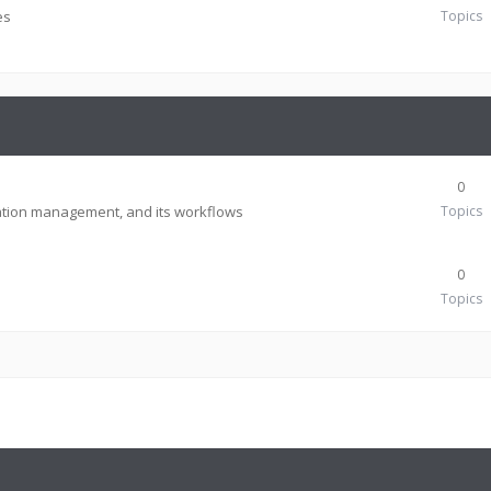
es
Topics
0
tion management, and its workflows
Topics
0
Topics