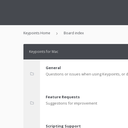
Keypoints Home
Board index
Keypoints for Mac
General
Questions or issues when using Keypoints, or d
Feature Requests
Suggestions for improvement
Scripting Support