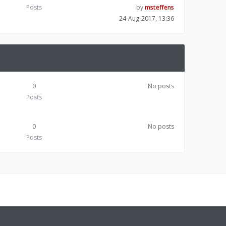
Posts
by
msteffens
24-Aug-2017, 13:36
0
No posts
Posts
0
No posts
Posts