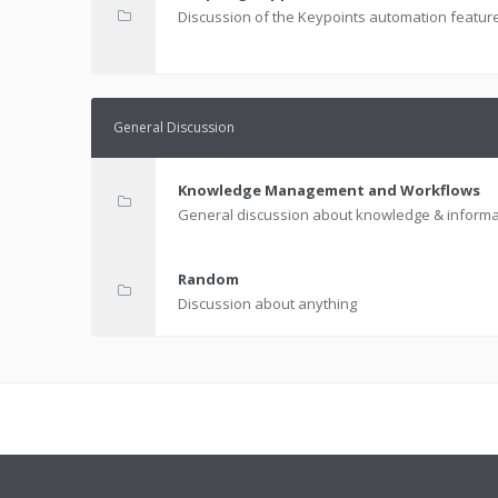
Discussion of the Keypoints automation featur
General Discussion
Knowledge Management and Workflows
General discussion about knowledge & informa
Random
Discussion about anything