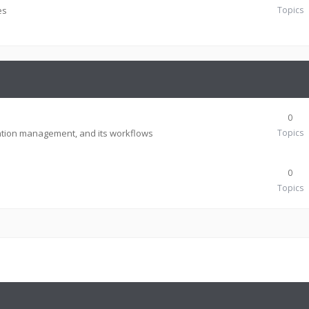
es
Topics
0
tion management, and its workflows
Topics
0
Topics