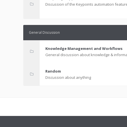
Discussion of the Keypoints automation featur
General Discussion
Knowledge Management and Workflows
General discussion about knowledge & informa
Random
Discussion about anything