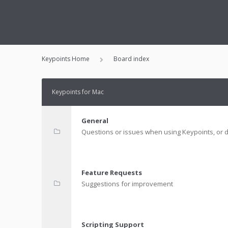
Keypoints Home
Board index
Keypoints for Mac
General
Questions or issues when using Keypoints, or d
Feature Requests
Suggestions for improvement
Scripting Support