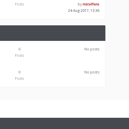
Posts
by
msteffens
24-Aug-2017, 13:36
0
No posts
Posts
0
No posts
Posts