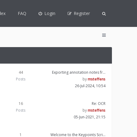
dex
FAQ
Login
Register
44
Exporting annotation notes fr…
Posts
by
msteffens
26-Jul-2024, 10:54
16
Re: OCR
Posts
by
msteffens
05-Jun-2021, 21:15
1
Welcome to the Keypoints Scri…