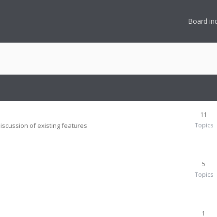
Board in
11
iscussion of existing features
Topics
5
Topics
1