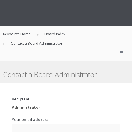
Keypoints Home
Board index
Contact a Board Administrator
Contact a Board Administrator
Recipient:
Administrator
Your email address: