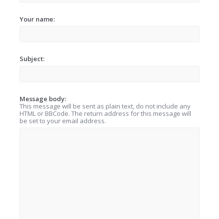
Your name:
Subject:
Message body:
This message will be sent as plain text, do not include any
HTML or BBCode. The return address for this message will
be set to your email address.