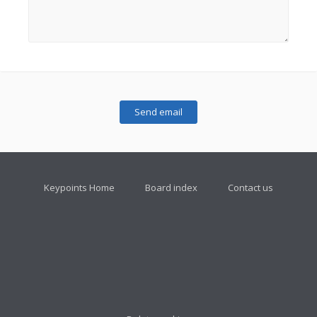
Keypoints Home
Board index
Contact us