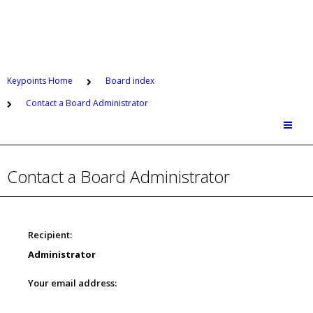
Keypoints Home
Board index
Contact a Board Administrator
Contact a Board Administrator
Recipient:
Administrator
Your email address: