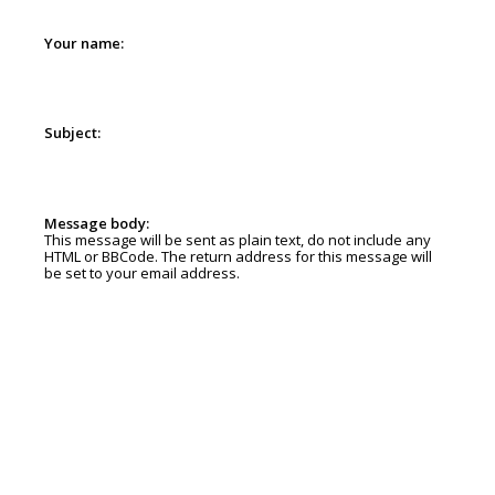
Your name:
Subject:
Message body:
This message will be sent as plain text, do not include any
HTML or BBCode. The return address for this message will
be set to your email address.