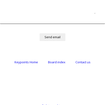
Keypoints Home
Board index
Contact us