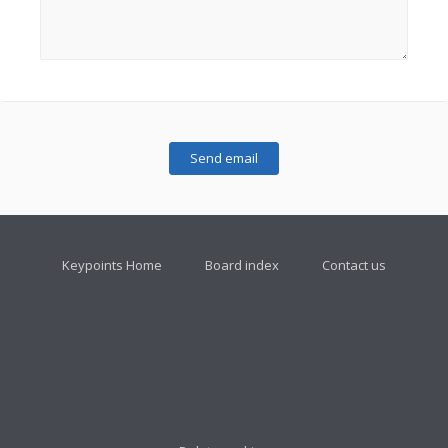
Keypoints Home
Board index
Contact us