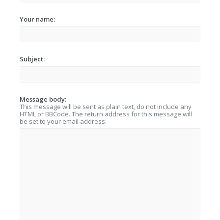
Your name:
Subject:
Message body:
This message will be sent as plain text, do not include any
HTML or BBCode. The return address for this message will
be set to your email address.