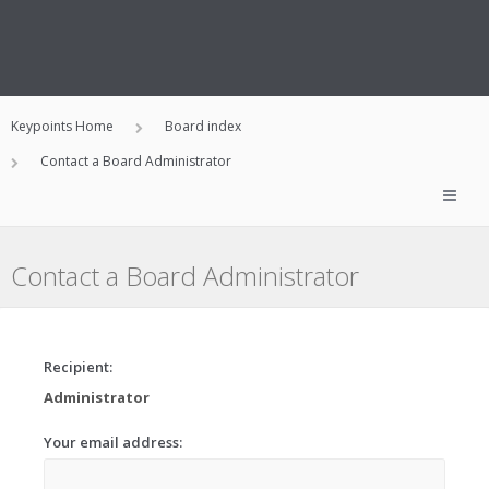
Keypoints Home
Board index
Contact a Board Administrator
Contact a Board Administrator
Recipient:
Administrator
Your email address: