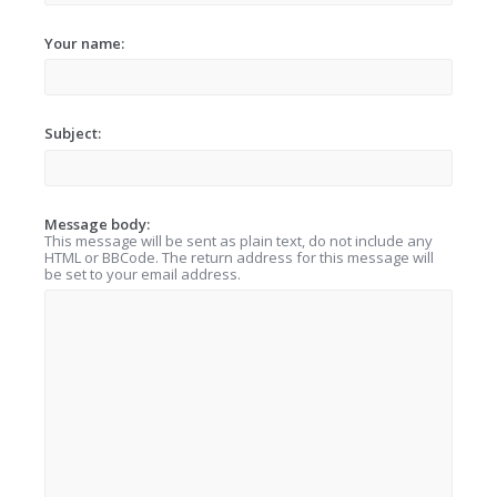
Your name:
Subject:
Message body:
This message will be sent as plain text, do not include any
HTML or BBCode. The return address for this message will
be set to your email address.