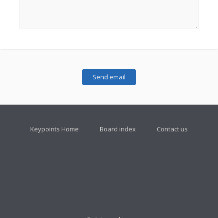
Keypoints Home
Board index
Contact us