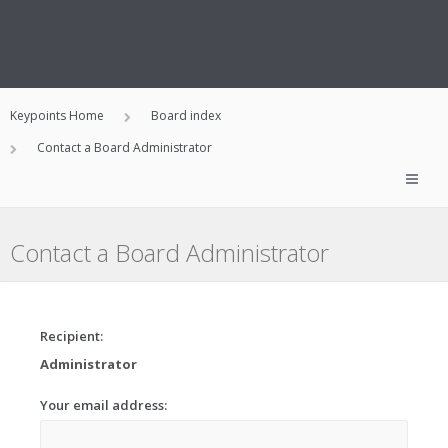
Keypoints Home
Board index
Contact a Board Administrator
Contact a Board Administrator
Recipient:
Administrator
Your email address: