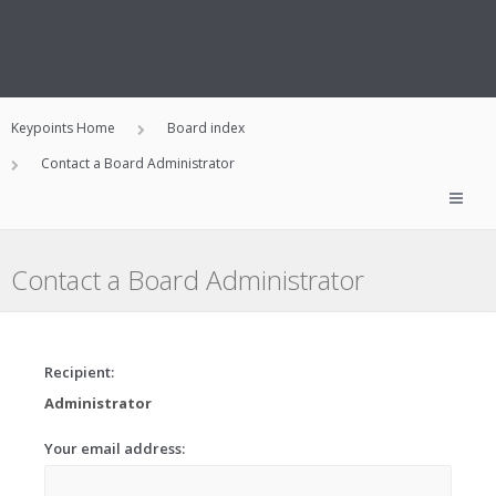
Keypoints Home
Board index
Contact a Board Administrator
Contact a Board Administrator
Recipient:
Administrator
Your email address: