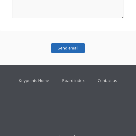
Keypoints Home
Board index
Contact us