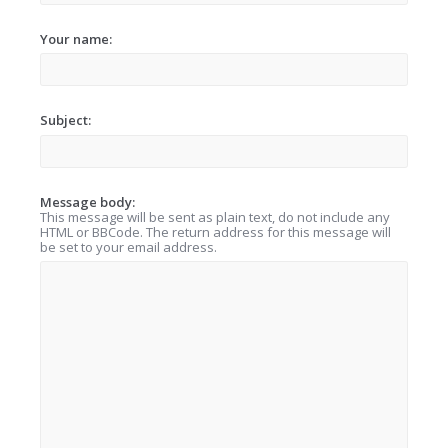
Your name:
Subject:
Message body:
This message will be sent as plain text, do not include any
HTML or BBCode. The return address for this message will
be set to your email address.