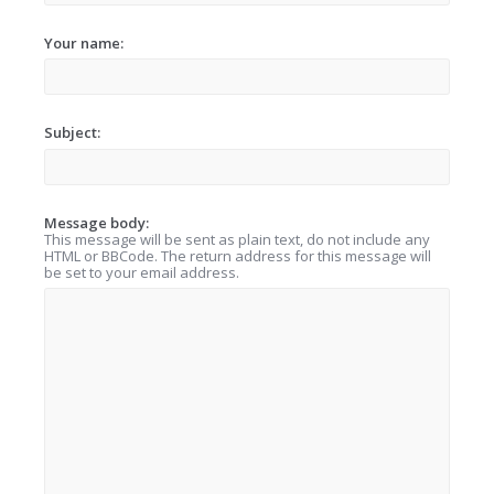
Your name:
Subject:
Message body:
This message will be sent as plain text, do not include any
HTML or BBCode. The return address for this message will
be set to your email address.