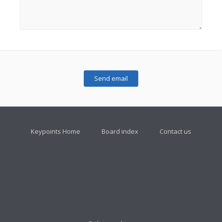
Keypoints Home
Board index
Contact us