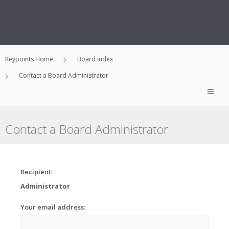
Keypoints Home
Board index
Contact a Board Administrator
Contact a Board Administrator
Recipient:
Administrator
Your email address: