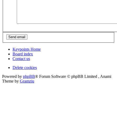
Keypoints Home
Board index
Contact us
Delete cookies
Powered by
phpBB
® Forum Software © phpBB Limited , Anami
Theme by
Gramziu