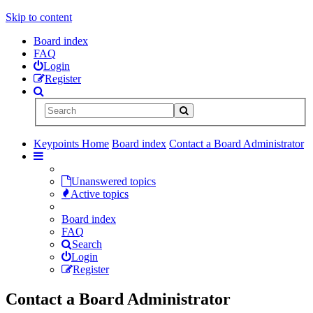
Skip to content
Board index
FAQ
Login
Register
Keypoints Home
Board index
Contact a Board Administrator
Unanswered topics
Active topics
Board index
FAQ
Search
Login
Register
Contact a Board Administrator