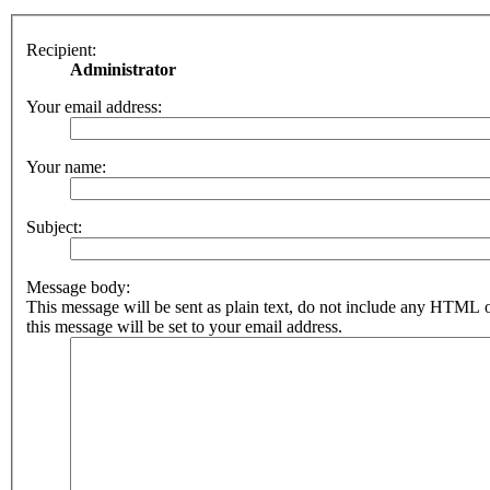
Recipient:
Administrator
Your email address:
Your name:
Subject:
Message body:
This message will be sent as plain text, do not include any HTML 
this message will be set to your email address.