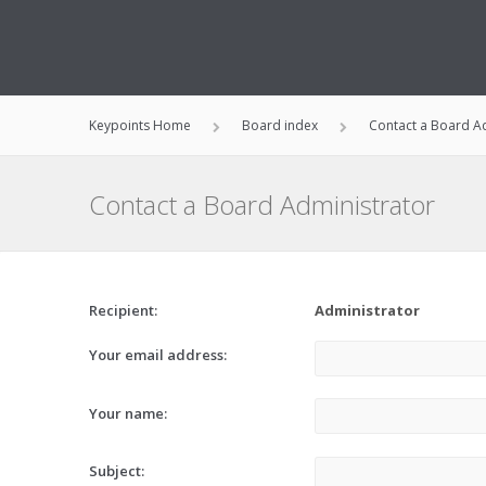
Keypoints Home
Board index
Contact a Board A
Contact a Board Administrator
Recipient:
Administrator
Your email address:
Your name:
Subject: