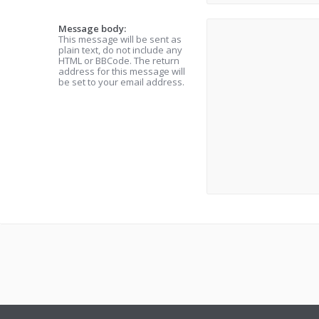
Message body:
This message will be sent as
plain text, do not include any
HTML or BBCode. The return
address for this message will
be set to your email address.