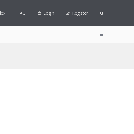
dex
FAQ
Login
Register