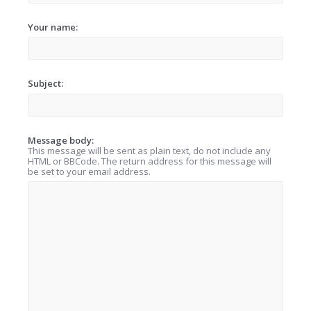
Your name:
Subject:
Message body:
This message will be sent as plain text, do not include any
HTML or BBCode. The return address for this message will
be set to your email address.