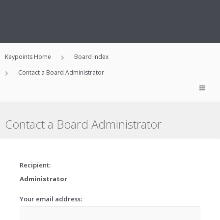
Keypoints Home
Board index
Contact a Board Administrator
Contact a Board Administrator
Recipient:
Administrator
Your email address: