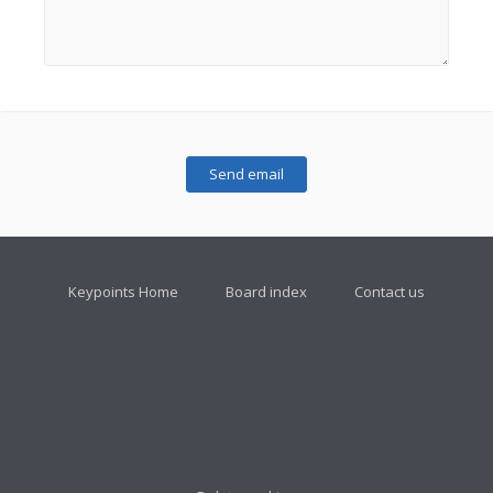
Keypoints Home
Board index
Contact us