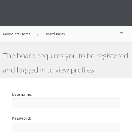
Keypoints Home
Board index
The board requires you to be registered
and logged in to view profiles.
Username:
Password: