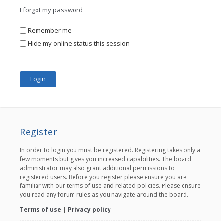
I forgot my password
Remember me
Hide my online status this session
Register
In order to login you must be registered. Registering takes only a
few moments but gives you increased capabilities. The board
administrator may also grant additional permissions to
registered users. Before you register please ensure you are
familiar with our terms of use and related policies. Please ensure
you read any forum rules as you navigate around the board.
Terms of use
|
Privacy policy