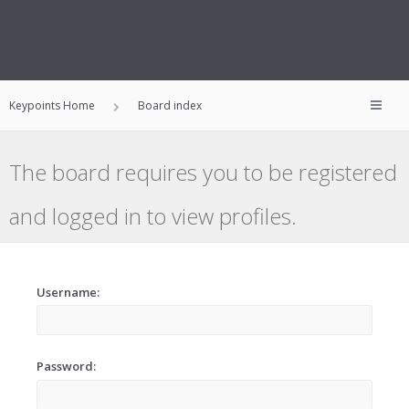
Keypoints Home
Board index
The board requires you to be registered
and logged in to view profiles.
Username:
Password: