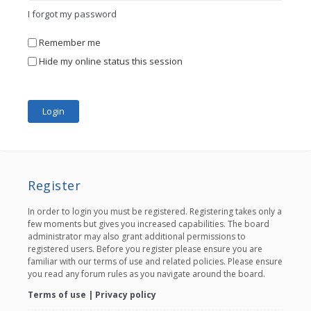
I forgot my password
Remember me
Hide my online status this session
Register
In order to login you must be registered. Registering takes only a
few moments but gives you increased capabilities. The board
administrator may also grant additional permissions to
registered users. Before you register please ensure you are
familiar with our terms of use and related policies. Please ensure
you read any forum rules as you navigate around the board.
Terms of use
|
Privacy policy