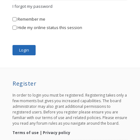
I forgot my password
Remember me
Hide my online status this session
Register
In order to login you must be registered. Registering takes only a
few moments but gives you increased capabilities. The board
administrator may also grant additional permissions to
registered users. Before you register please ensure you are
familiar with our terms of use and related policies. Please ensure
you read any forum rules as you navigate around the board.
Terms of use
|
Privacy policy