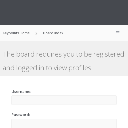
Keypoints Home
Board index
The board requires you to be registered
and logged in to view profiles.
Username:
Password: