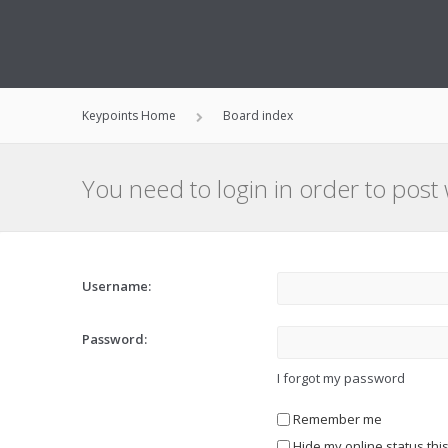
Keypoints Home
Board index
You need to login in order to post 
Username:
Password:
I forgot my password
Remember me
Hide my online status thi