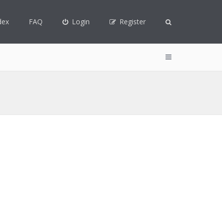
dex
FAQ
Login
Register