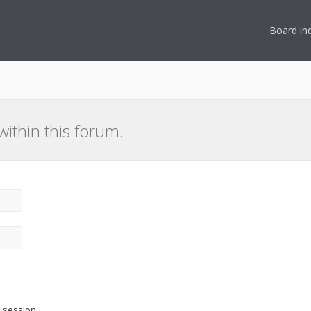
Board in
within this forum.
s session