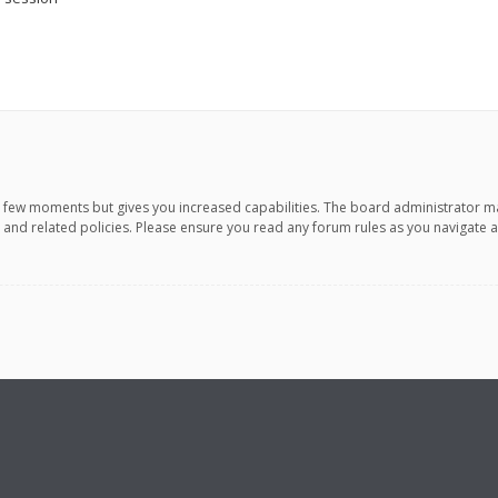
 a few moments but gives you increased capabilities. The board administrator m
e and related policies. Please ensure you read any forum rules as you navigate