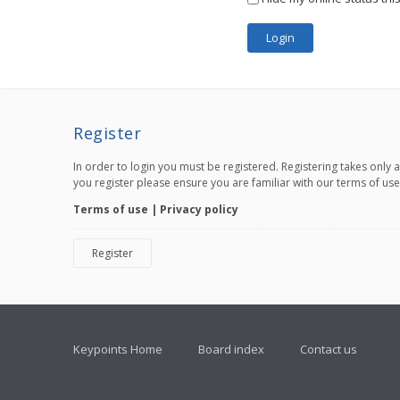
Register
In order to login you must be registered. Registering takes only
you register please ensure you are familiar with our terms of us
Terms of use
|
Privacy policy
Register
Keypoints Home
Board index
Contact us