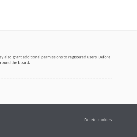
ay also grant additional permissions to registered users. Before
 around the board.
Delete cookies