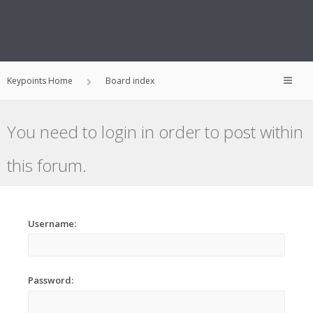
Keypoints Home
Board index
You need to login in order to post within
this forum.
Username:
Password: