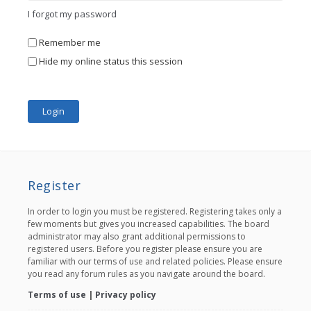
I forgot my password
Remember me
Hide my online status this session
Register
In order to login you must be registered. Registering takes only a
few moments but gives you increased capabilities. The board
administrator may also grant additional permissions to
registered users. Before you register please ensure you are
familiar with our terms of use and related policies. Please ensure
you read any forum rules as you navigate around the board.
Terms of use
|
Privacy policy