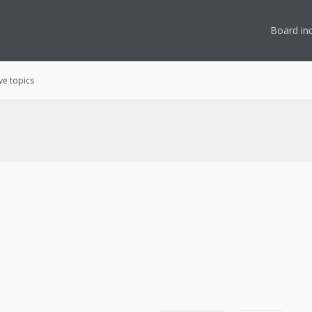
Board in
ve topics