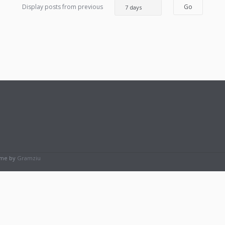
Display posts from previous
eme by
Gramziu