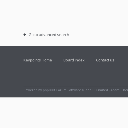
Go to advanced search
Keypoints Home
Board index
Contact us
Powered by
phpBB
® Forum Software © phpBB Limited , Anami Th