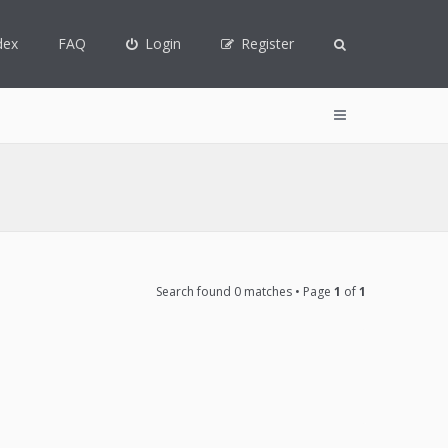
dex
FAQ
Login
Register
Search found 0 matches • Page
1
of
1