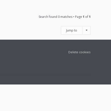
Search found 0 matches • Page
1
of
1
Jump to
Delete cookies