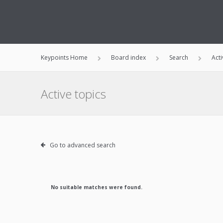
Keypoints Home
Board index
Search
Acti
Active topics
Go to advanced search
No suitable matches were found.