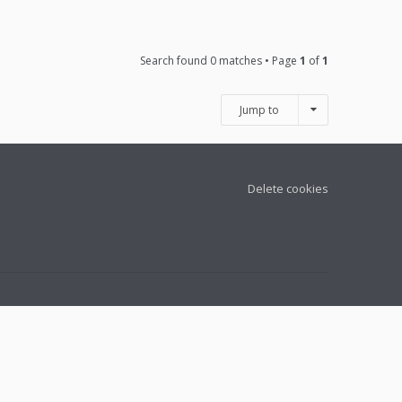
Search found 0 matches • Page
1
of
1
Jump to
Delete cookies