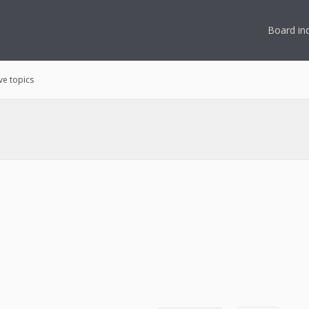
Board in
ve topics