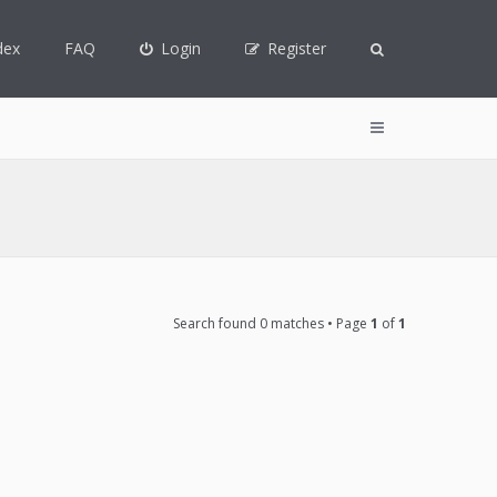
dex
FAQ
Login
Register
Search found 0 matches • Page
1
of
1