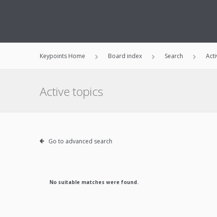
Keypoints Home
Board index
Search
Acti
Active topics
Go to advanced search
No suitable matches were found.