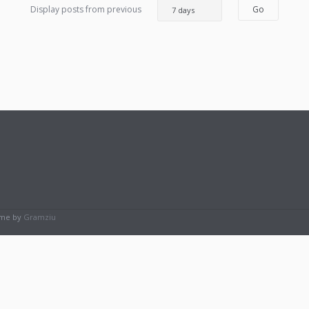
Display posts from previous
eme by
Gramziu