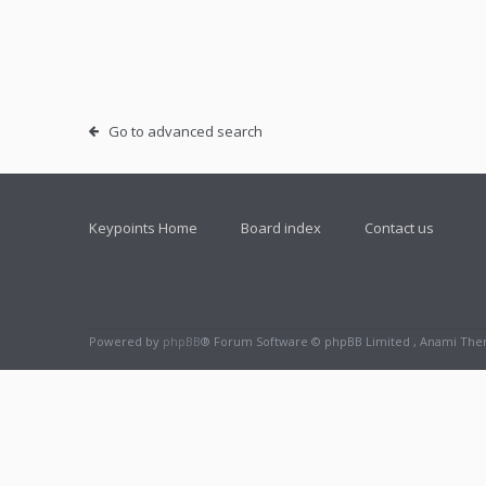
Go to advanced search
Keypoints Home
Board index
Contact us
Powered by
phpBB
® Forum Software © phpBB Limited , Anami Th