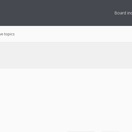
Board in
ve topics