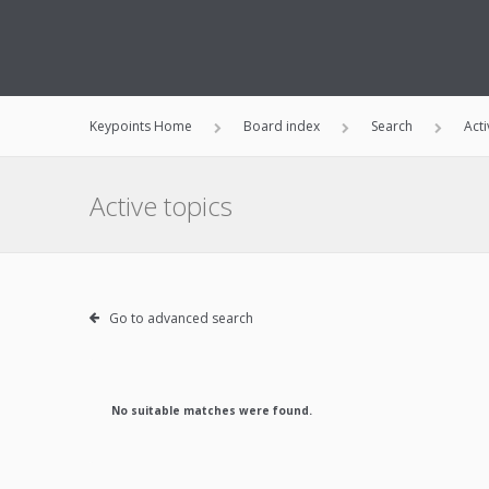
Keypoints Home
Board index
Search
Acti
Active topics
Go to advanced search
No suitable matches were found.