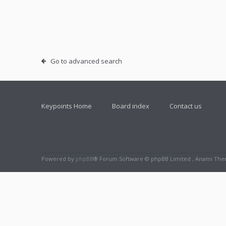
Go to advanced search
Keypoints Home
Board index
Contact us
Powered by
phpBB
® Forum Software © phpBB Limited , Anami Th