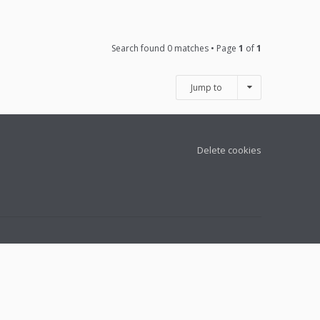
Search found 0 matches • Page
1
of
1
Jump to
Delete cookies