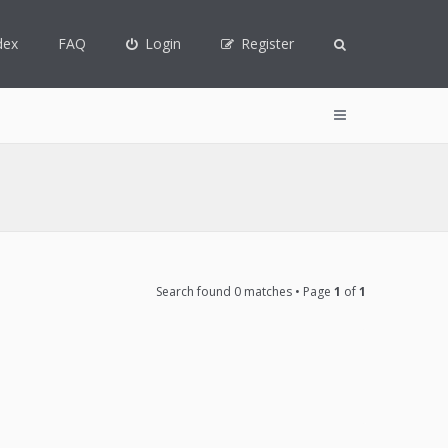
dex
FAQ
Login
Register
Search found 0 matches • Page
1
of
1