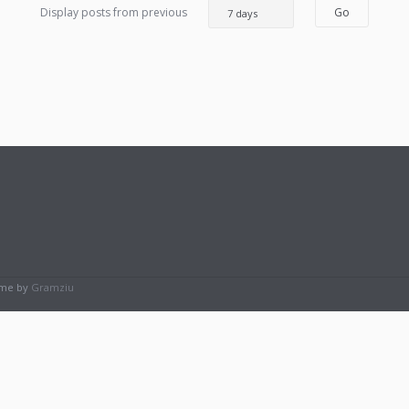
Display posts from previous
eme by
Gramziu