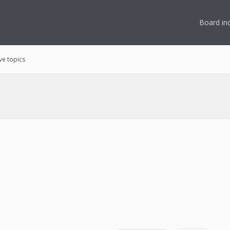
Board in
ve topics