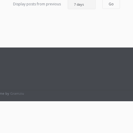
Display posts from previous
eme by
Gramziu