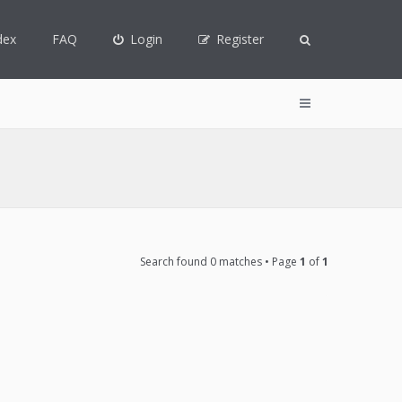
dex
FAQ
Login
Register
Search found 0 matches • Page
1
of
1