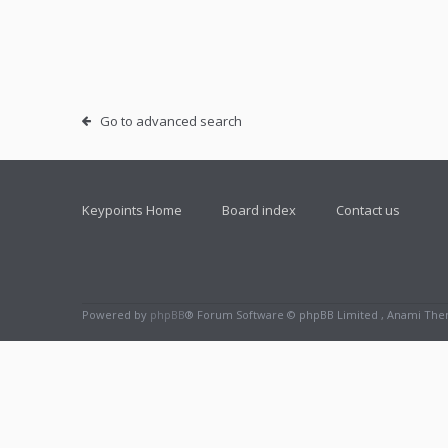
Go to advanced search
Keypoints Home
Board index
Contact us
Powered by
phpBB
® Forum Software © phpBB Limited , Anami Th