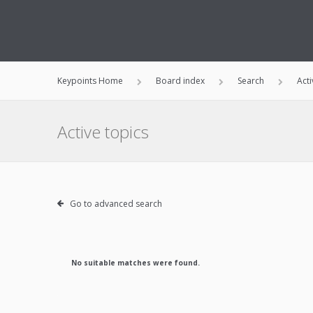
Keypoints Home
Board index
Search
Acti
Active topics
Go to advanced search
No suitable matches were found.