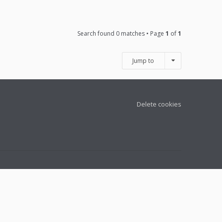
Search found 0 matches • Page
1
of
1
Jump to
Delete cookies