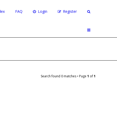
dex
FAQ
Login
Register
Search found 0 matches • Page
1
of
1