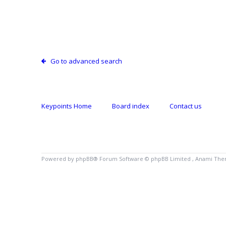
Go to advanced search
Keypoints Home
Board index
Contact us
Powered by
phpBB
® Forum Software © phpBB Limited , Anami Th