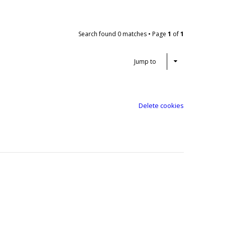
Search found 0 matches • Page
1
of
1
Jump to
Delete cookies