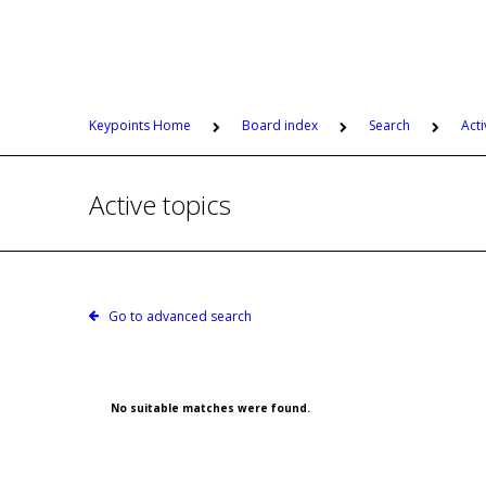
Keypoints Home
Board index
Search
Acti
Active topics
Go to advanced search
No suitable matches were found.