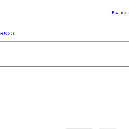
Board in
ve topics