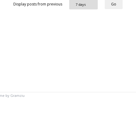
Display posts from previous
eme by
Gramziu