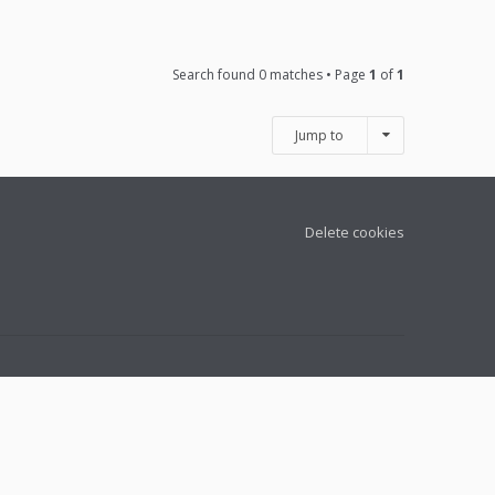
Search found 0 matches • Page
1
of
1
Jump to
Delete cookies