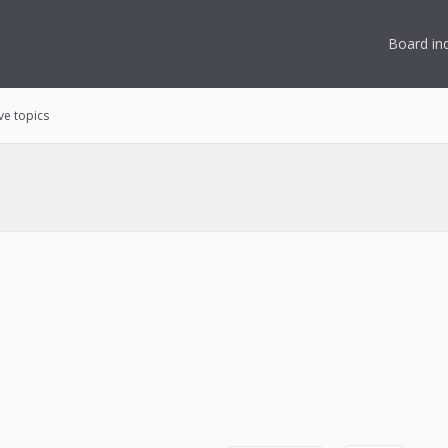
Board in
ve topics