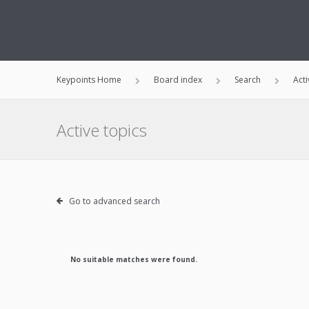
Keypoints Home
Board index
Search
Acti
Active topics
Go to advanced search
No suitable matches were found.