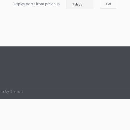
Display posts from previous
eme by
Gramziu