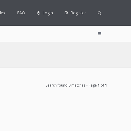
dex
FAQ
Login
Register
Search found 0 matches • Page
1
of
1