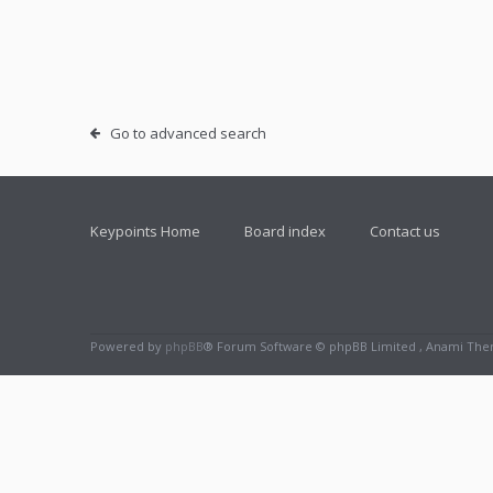
Go to advanced search
Keypoints Home
Board index
Contact us
Powered by
phpBB
® Forum Software © phpBB Limited , Anami Th