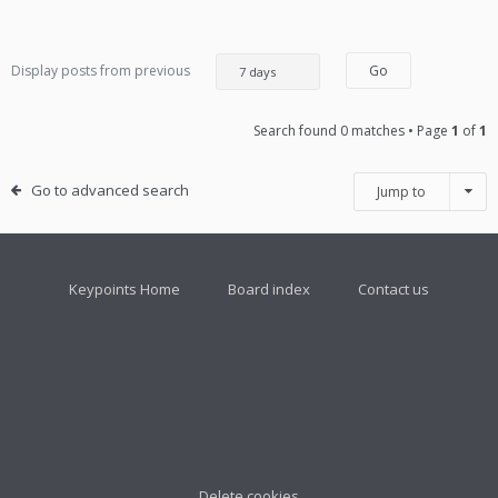
Display posts from previous
Search found 0 matches • Page
1
of
1
Go to advanced search
Jump to
Keypoints Home
Board index
Contact us
Delete cookies