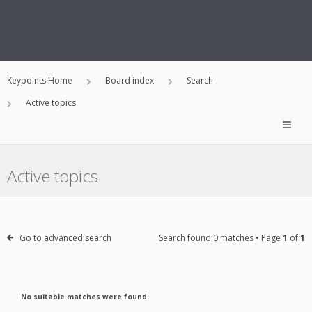
Keypoints Home
Board index
Search
Active topics
Active topics
Go to advanced search
Search found 0 matches • Page
1
of
1
No suitable matches were found.