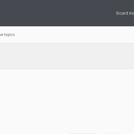
Board in
ve topics