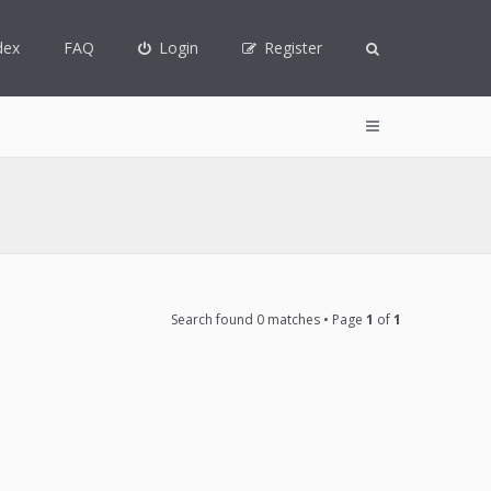
dex
FAQ
Login
Register
Search found 0 matches • Page
1
of
1