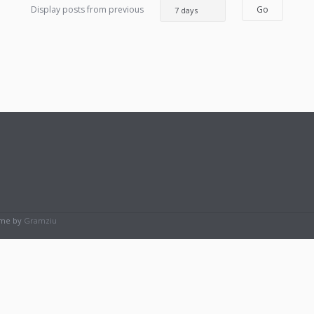
Display posts from previous
eme by
Gramziu