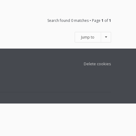
Search found 0 matches • Page
1
of
1
Jump to
Delete cookies