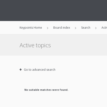
Keypoints Home
Board index
Search
Acti
Active topics
Go to advanced search
No suitable matches were found.