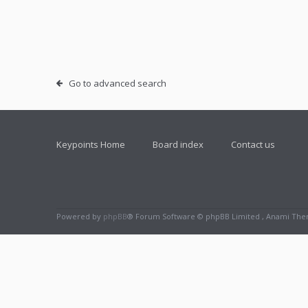
Go to advanced search
Keypoints Home
Board index
Contact us
Powered by
phpBB
® Forum Software © phpBB Limited , Anami Th