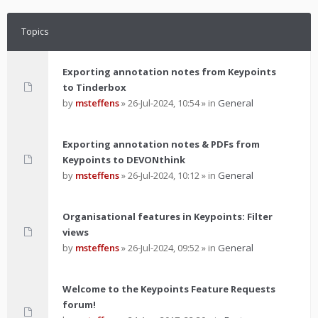
Topics
Exporting annotation notes from Keypoints
to Tinderbox
by
msteffens
»
26-Jul-2024, 10:54
» in
General
Exporting annotation notes & PDFs from
Keypoints to DEVONthink
by
msteffens
»
26-Jul-2024, 10:12
» in
General
Organisational features in Keypoints: Filter
views
by
msteffens
»
26-Jul-2024, 09:52
» in
General
Welcome to the Keypoints Feature Requests
forum!