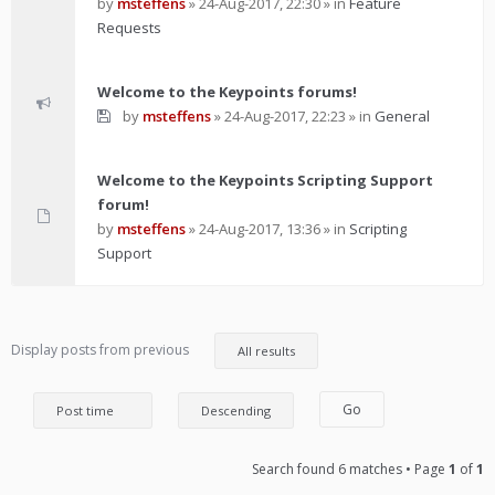
by
msteffens
»
24-Aug-2017, 22:30
» in
Feature
Requests
Welcome to the Keypoints forums!
by
msteffens
»
24-Aug-2017, 22:23
» in
General
Welcome to the Keypoints Scripting Support
forum!
by
msteffens
»
24-Aug-2017, 13:36
» in
Scripting
Support
Display posts from previous
Search found 6 matches • Page
1
of
1