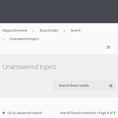
Keypoints Home
Board index
Search
Unanswered topics
Unanswered topics
Go to advanced search
Search found 6 matches • Page
1
of
1