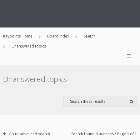
Keypoints Home
Board index
Search
Unanswered topics
Unanswered topics
Go to advanced search
Search found 6 matches • Page
1
of
1