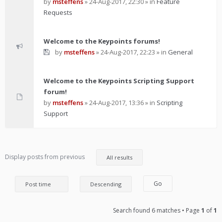
by
msteffens
»
24-Aug-2017, 22:30
» in
Feature
Requests
Welcome to the Keypoints forums!
by
msteffens
»
24-Aug-2017, 22:23
» in
General
Welcome to the Keypoints Scripting Support
forum!
by
msteffens
»
24-Aug-2017, 13:36
» in
Scripting
Support
Display posts from previous
Search found 6 matches • Page
1
of
1