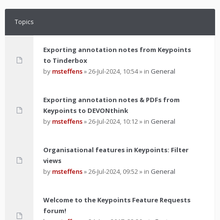
Topics
Exporting annotation notes from Keypoints
to Tinderbox
by
msteffens
»
26-Jul-2024, 10:54
» in
General
Exporting annotation notes & PDFs from
Keypoints to DEVONthink
by
msteffens
»
26-Jul-2024, 10:12
» in
General
Organisational features in Keypoints: Filter
views
by
msteffens
»
26-Jul-2024, 09:52
» in
General
Welcome to the Keypoints Feature Requests
forum!