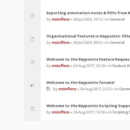
Exporting annotation notes & PDFs from 
by
msteffens
»
26-Jul-2024, 10:12
» in
General
Organisational features in Keypoints: Filt
by
msteffens
»
26-Jul-2024, 09:52
» in
General
Welcome to the Keypoints Feature Reques
by
msteffens
»
24-Aug-2017, 22:30
» in
Feature 
Welcome to the Keypoints forums!
by
msteffens
»
24-Aug-2017, 22:23
» in
Gener
Welcome to the Keypoints Scripting Supp
by
msteffens
»
24-Aug-2017, 13:36
» in
Scripting