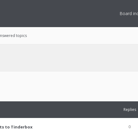
Board in
nswered topics
Replies
ts to Tinderbox
0