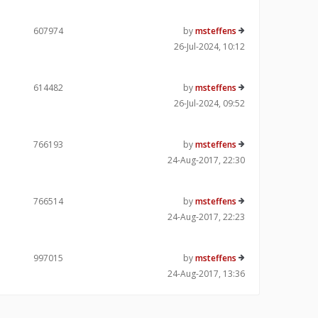
607974
by
msteffens
26-Jul-2024, 10:12
614482
by
msteffens
26-Jul-2024, 09:52
766193
by
msteffens
24-Aug-2017, 22:30
766514
by
msteffens
24-Aug-2017, 22:23
997015
by
msteffens
24-Aug-2017, 13:36