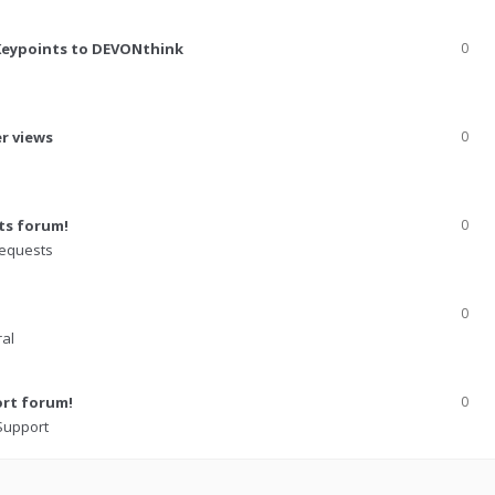
Keypoints to DEVONthink
0
er views
0
ts forum!
0
Requests
0
al
ort forum!
0
 Support