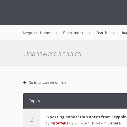
Keypoints Home
Board index
Search
Una
Unanswered topics
Go to advanced search
Topics
Exporting annotation notes from Keypoin
by
msteffens
»
26-Jul-2024, 10:54
» in
General