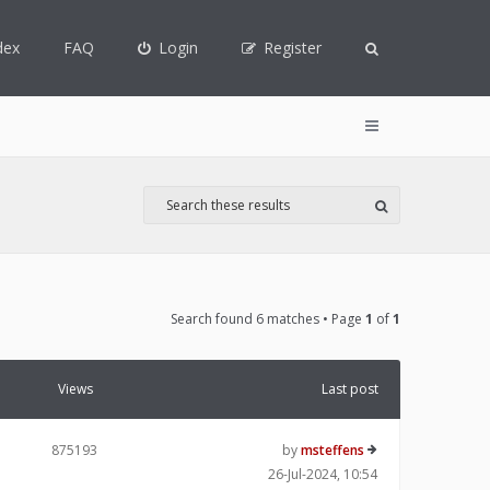
dex
FAQ
Login
Register
Search found 6 matches • Page
1
of
1
Views
Last post
875193
by
msteffens
26-Jul-2024, 10:54