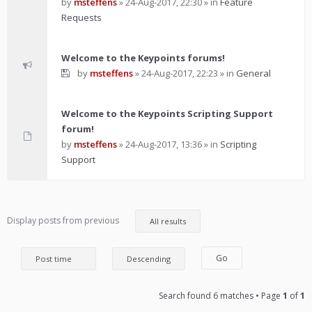
by
msteffens
»
24-Aug-2017, 22:30
» in
Feature
Requests
Welcome to the Keypoints forums!
by
msteffens
»
24-Aug-2017, 22:23
» in
General
Welcome to the Keypoints Scripting Support
forum!
by
msteffens
»
24-Aug-2017, 13:36
» in
Scripting
Support
Display posts from previous
Search found 6 matches • Page
1
of
1