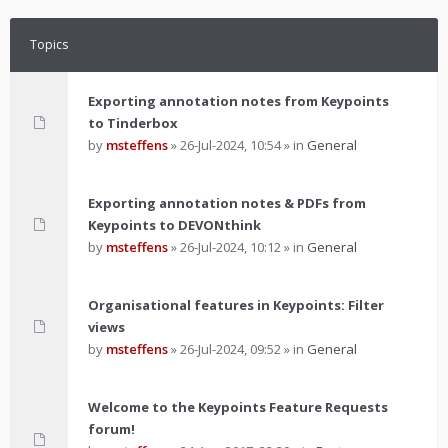
Topics
Exporting annotation notes from Keypoints
to Tinderbox
by
msteffens
»
26-Jul-2024, 10:54
» in
General
Exporting annotation notes & PDFs from
Keypoints to DEVONthink
by
msteffens
»
26-Jul-2024, 10:12
» in
General
Organisational features in Keypoints: Filter
views
by
msteffens
»
26-Jul-2024, 09:52
» in
General
Welcome to the Keypoints Feature Requests
forum!