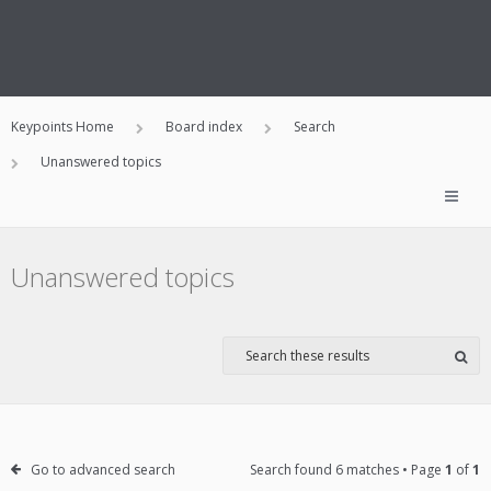
Keypoints Home
Board index
Search
Unanswered topics
Unanswered topics
Go to advanced search
Search found 6 matches • Page
1
of
1