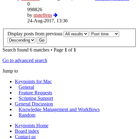
0
998826
by
msteffens
24-Aug-2017, 13:36
Display posts from previous
Search found 6 matches • Page
1
of
1
Go to advanced search
Jump to
Keypoints for Mac
General
Feature Requests
Scripting Support
General Discussion
Knowledge Management and Workflows
Random
Keypoints Home
Board index
Contact us