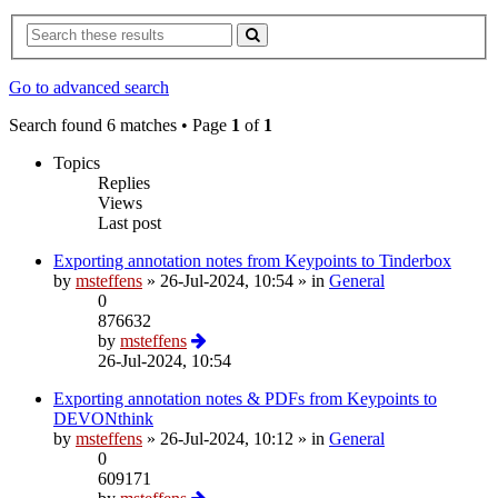
Go to advanced search
Search found 6 matches • Page
1
of
1
Topics
Replies
Views
Last post
Exporting annotation notes from Keypoints to Tinderbox
by
msteffens
»
26-Jul-2024, 10:54
» in
General
0
876632
by
msteffens
26-Jul-2024, 10:54
Exporting annotation notes & PDFs from Keypoints to
DEVONthink
by
msteffens
»
26-Jul-2024, 10:12
» in
General
0
609171