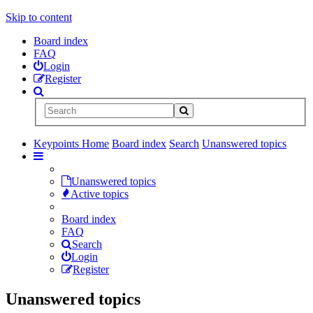
Skip to content
Board index
FAQ
Login
Register
Keypoints Home
Board index
Search
Unanswered topics
Unanswered topics
Active topics
Board index
FAQ
Search
Login
Register
Unanswered topics