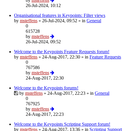
by
msteffens
26-Jul-2024, 10:12
Organisational features in Keypoints: Filter views
by
msteffens
»
26-Jul-2024, 09:52
» in
General
0
615728
by
msteffens
26-Jul-2024, 09:52
Welcome to the Keypoints Feature Requests forum!
by
msteffens
»
24-Aug-2017, 22:30
» in
Feature Requests
0
767586
by
msteffens
24-Aug-2017, 22:30
Welcome to the Keypoints forums!
by
msteffens
»
24-Aug-2017, 22:23
» in
General
0
767925
by
msteffens
24-Aug-2017, 22:23
Welcome to the Keypoints Scripting Support forum!
by
msteffens
»
24-Aug-2017, 13:36
» in
Scripting Support