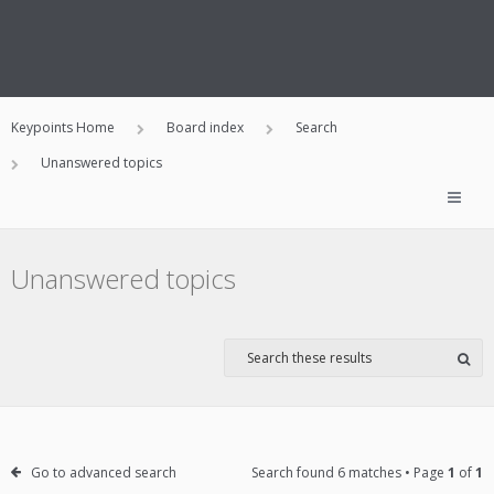
Keypoints Home
Board index
Search
Unanswered topics
Unanswered topics
Go to advanced search
Search found 6 matches • Page
1
of
1