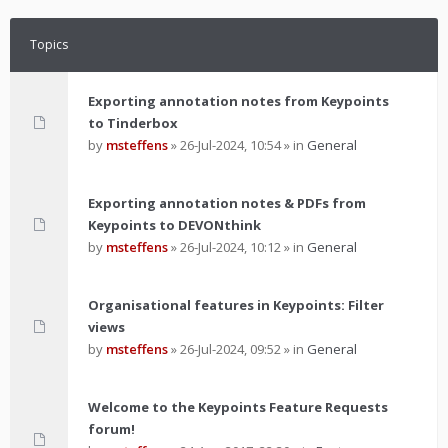
Topics
Exporting annotation notes from Keypoints
to Tinderbox
by
msteffens
»
26-Jul-2024, 10:54
» in
General
Exporting annotation notes & PDFs from
Keypoints to DEVONthink
by
msteffens
»
26-Jul-2024, 10:12
» in
General
Organisational features in Keypoints: Filter
views
by
msteffens
»
26-Jul-2024, 09:52
» in
General
Welcome to the Keypoints Feature Requests
forum!