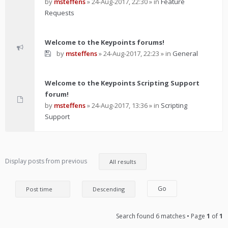
by
msteffens
»
24-Aug-2017, 22:30
» in
Feature
Requests
Welcome to the Keypoints forums!
by
msteffens
»
24-Aug-2017, 22:23
» in
General
Welcome to the Keypoints Scripting Support
forum!
by
msteffens
»
24-Aug-2017, 13:36
» in
Scripting
Support
Display posts from previous
Search found 6 matches • Page
1
of
1