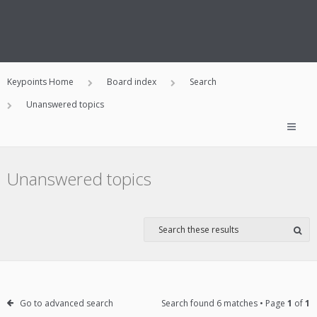
Keypoints Home
Board index
Search
Unanswered topics
Unanswered topics
Go to advanced search
Search found 6 matches • Page
1
of
1