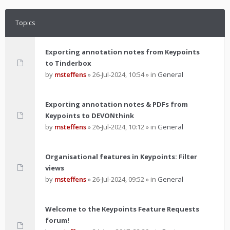
Topics
Exporting annotation notes from Keypoints
to Tinderbox
by
msteffens
»
26-Jul-2024, 10:54
» in
General
Exporting annotation notes & PDFs from
Keypoints to DEVONthink
by
msteffens
»
26-Jul-2024, 10:12
» in
General
Organisational features in Keypoints: Filter
views
by
msteffens
»
26-Jul-2024, 09:52
» in
General
Welcome to the Keypoints Feature Requests
forum!