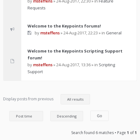
by
msteffens
»
24-Aug-2017, 22:30
» in
Feature
Requests
Welcome to the Keypoints forums!
by
msteffens
»
24-Aug-2017, 22:23
» in
General
Welcome to the Keypoints Scripting Support
forum!
by
msteffens
»
24-Aug-2017, 13:36
» in
Scripting
Support
Display posts from previous
Search found 6 matches • Page
1
of
1