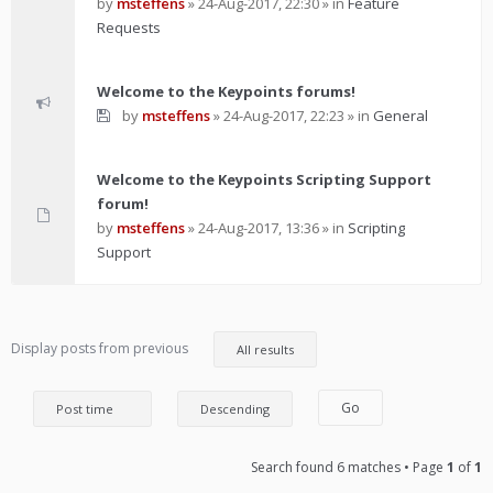
by
msteffens
»
24-Aug-2017, 22:30
» in
Feature
Requests
Welcome to the Keypoints forums!
by
msteffens
»
24-Aug-2017, 22:23
» in
General
Welcome to the Keypoints Scripting Support
forum!
by
msteffens
»
24-Aug-2017, 13:36
» in
Scripting
Support
Display posts from previous
Search found 6 matches • Page
1
of
1