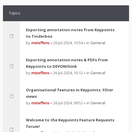
Topics
Exporting annotation notes from Keypoints
to Tinderbox
by
msteffens
»
26-Jul-2024, 10:54
» in
General
Exporting annotation notes & PDFs from
Keypoints to DEVONthink
by
msteffens
»
26-Jul-2024, 10:12
» in
General
Organisational features in Keypoints: Filter
views
by
msteffens
»
26-Jul-2024, 09:52
» in
General
Welcome to the Keypoints Feature Requests
forum!