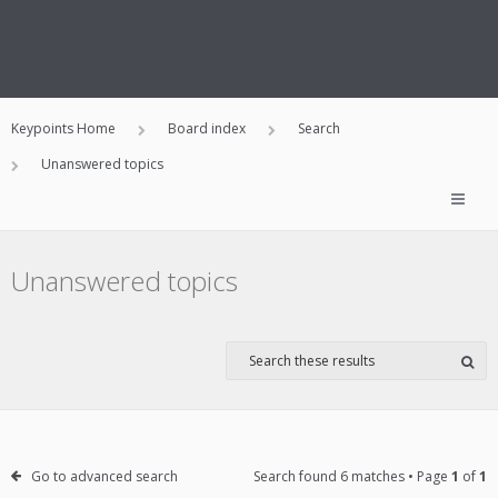
Keypoints Home
Board index
Search
Unanswered topics
Unanswered topics
Go to advanced search
Search found 6 matches • Page
1
of
1