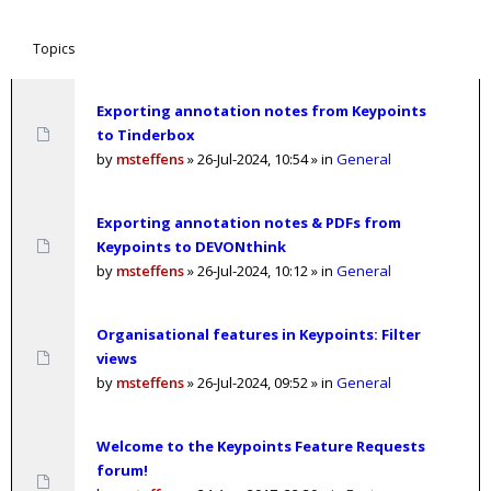
Topics
Exporting annotation notes from Keypoints
to Tinderbox
by
msteffens
»
26-Jul-2024, 10:54
» in
General
Exporting annotation notes & PDFs from
Keypoints to DEVONthink
by
msteffens
»
26-Jul-2024, 10:12
» in
General
Organisational features in Keypoints: Filter
views
by
msteffens
»
26-Jul-2024, 09:52
» in
General
Welcome to the Keypoints Feature Requests
forum!