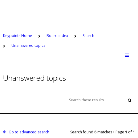
Keypoints Home
Board index
Search
Unanswered topics
Unanswered topics
Go to advanced search
Search found 6 matches • Page
1
of
1