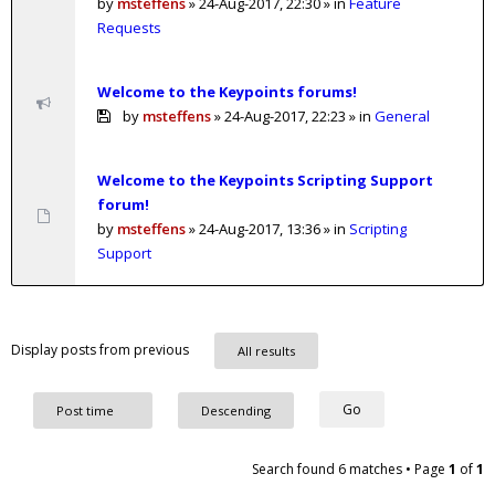
by
msteffens
»
24-Aug-2017, 22:30
» in
Feature
Requests
Welcome to the Keypoints forums!
by
msteffens
»
24-Aug-2017, 22:23
» in
General
Welcome to the Keypoints Scripting Support
forum!
by
msteffens
»
24-Aug-2017, 13:36
» in
Scripting
Support
Display posts from previous
Search found 6 matches • Page
1
of
1