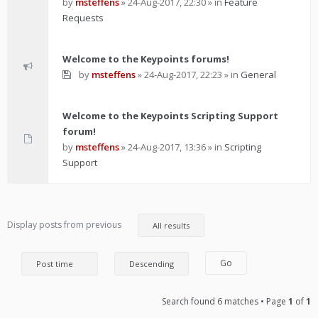
by
msteffens
»
24-Aug-2017, 22:30
» in
Feature
Requests
Welcome to the Keypoints forums!
by
msteffens
»
24-Aug-2017, 22:23
» in
General
Welcome to the Keypoints Scripting Support
forum!
by
msteffens
»
24-Aug-2017, 13:36
» in
Scripting
Support
Display posts from previous
Search found 6 matches • Page
1
of
1