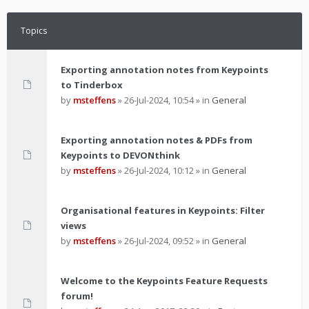
Topics
Exporting annotation notes from Keypoints
to Tinderbox
by
msteffens
»
26-Jul-2024, 10:54
» in
General
Exporting annotation notes & PDFs from
Keypoints to DEVONthink
by
msteffens
»
26-Jul-2024, 10:12
» in
General
Organisational features in Keypoints: Filter
views
by
msteffens
»
26-Jul-2024, 09:52
» in
General
Welcome to the Keypoints Feature Requests
forum!