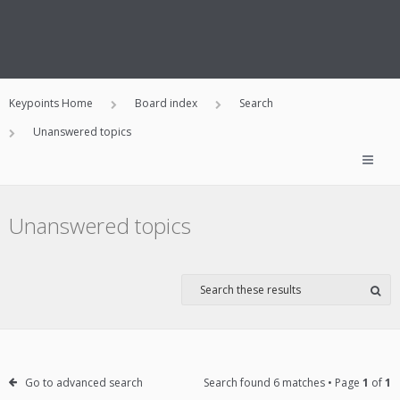
Keypoints Home
Board index
Search
Unanswered topics
Unanswered topics
Go to advanced search
Search found 6 matches • Page
1
of
1