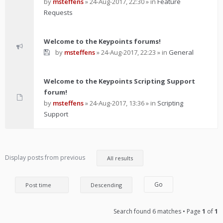
by
msteffens
»
24-Aug-2017, 22:30
» in
Feature
Requests
Welcome to the Keypoints forums!
by
msteffens
»
24-Aug-2017, 22:23
» in
General
Welcome to the Keypoints Scripting Support
forum!
by
msteffens
»
24-Aug-2017, 13:36
» in
Scripting
Support
Display posts from previous
Search found 6 matches • Page
1
of
1