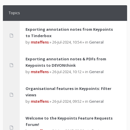
Topics
Exporting annotation notes from Keypoints
to Tinderbox
by
msteffens
»
26-Jul-2024, 10:54
» in
General
Exporting annotation notes & PDFs from
Keypoints to DEVONthink
by
msteffens
»
26-Jul-2024, 10:12
» in
General
Organisational features in Keypoints: Filter
views
by
msteffens
»
26-Jul-2024, 09:52
» in
General
Welcome to the Keypoints Feature Requests
forum!