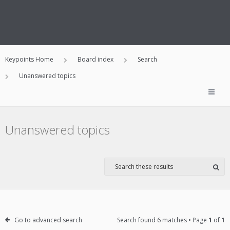
Keypoints Home
Board index
Search
Unanswered topics
Unanswered topics
Go to advanced search
Search found 6 matches • Page
1
of
1