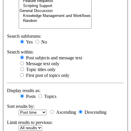
Search subforums:
Yes
No
Search within:
Post subjects and message text
Message text only
Topic titles only
First post of topics only
Display results as:
Posts
Topics
Sort results by:
Ascending
Descending
Limit results to previous: