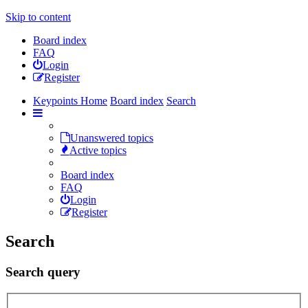
Skip to content
Board index
FAQ
Login
Register
Keypoints Home
Board index
Search
Unanswered topics
Active topics
Board index
FAQ
Login
Register
Search
Search query