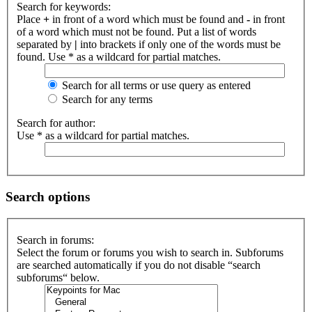
Search for keywords:
Place
+
in front of a word which must be found and
-
in front
of a word which must not be found. Put a list of words
separated by
|
into brackets if only one of the words must be
found. Use * as a wildcard for partial matches.
Search for all terms or use query as entered
Search for any terms
Search for author:
Use * as a wildcard for partial matches.
Search options
Search in forums:
Select the forum or forums you wish to search in. Subforums
are searched automatically if you do not disable “search
subforums“ below.