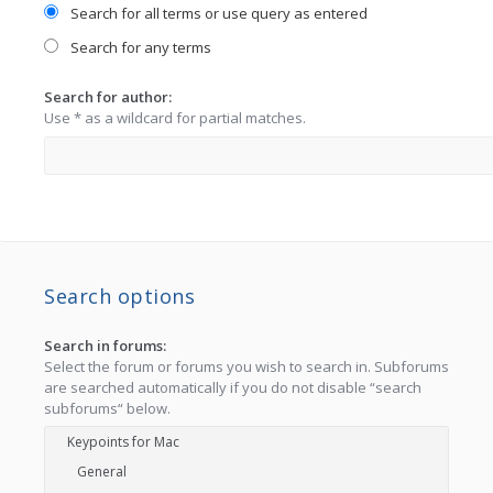
Search for all terms or use query as entered
Search for any terms
Search for author:
Use * as a wildcard for partial matches.
Search options
Search in forums:
Select the forum or forums you wish to search in. Subforums
are searched automatically if you do not disable “search
subforums“ below.