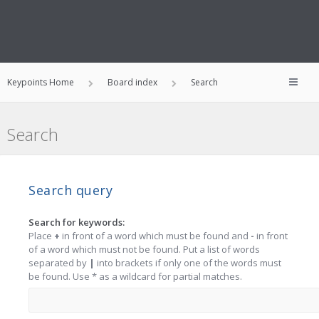
Keypoints Home
Board index
Search
Search
Search query
Search for keywords:
Place
+
in front of a word which must be found and
-
in front
of a word which must not be found. Put a list of words
separated by
|
into brackets if only one of the words must
be found. Use * as a wildcard for partial matches.