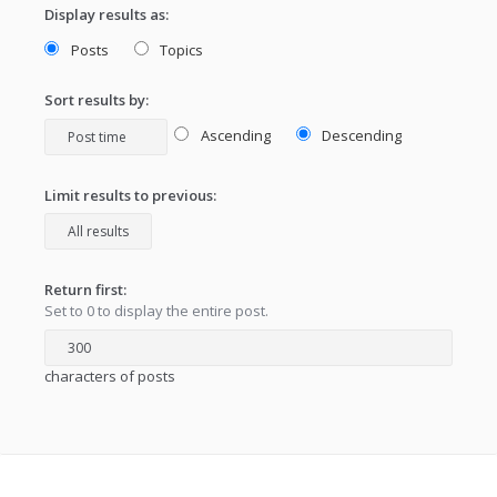
Display results as:
Posts
Topics
Sort results by:
Ascending
Descending
Limit results to previous:
Return first:
Set to 0 to display the entire post.
characters of posts