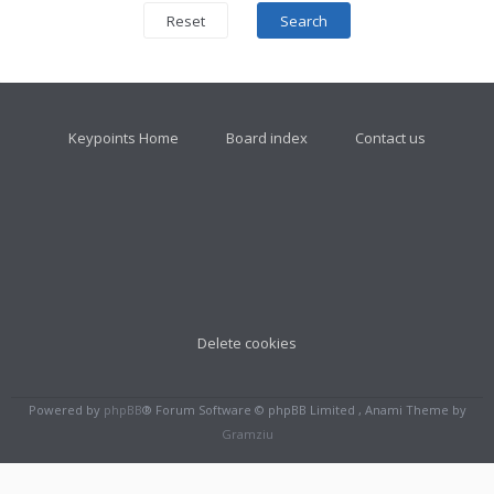
Keypoints Home
Board index
Contact us
Delete cookies
Powered by
phpBB
® Forum Software © phpBB Limited , Anami Theme by
Gramziu