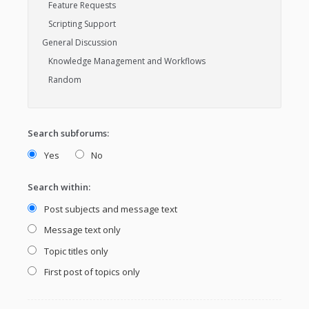
Search subforums:
Yes
No
Search within:
Post subjects and message text
Message text only
Topic titles only
First post of topics only