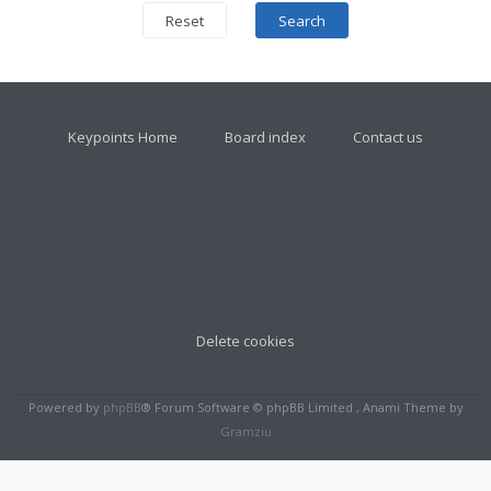
Keypoints Home
Board index
Contact us
Delete cookies
Powered by
phpBB
® Forum Software © phpBB Limited , Anami Theme by
Gramziu