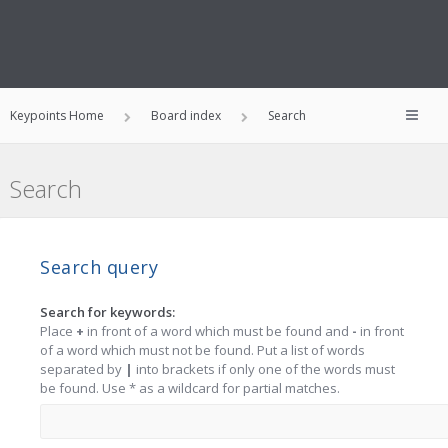
Keypoints Home
Board index
Search
Search
Search query
Search for keywords:
Place
+
in front of a word which must be found and
-
in front
of a word which must not be found. Put a list of words
separated by
|
into brackets if only one of the words must
be found. Use * as a wildcard for partial matches.