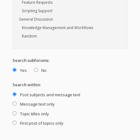
Search subforums:
Yes
No
Search within:
Post subjects and message text
Message text only
Topic titles only
First post of topics only