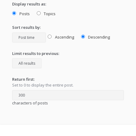
Display results as:
Posts
Topics
Sort results by:
Ascending
Descending
Limit results to previous:
Return first:
Set to 0 to display the entire post.
characters of posts