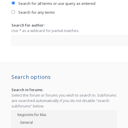
Search for all terms or use query as entered
Search for any terms
Search for author:
Use * as a wildcard for partial matches.
Search options
Search in forums:
Select the forum or forums you wish to search in. Subforums
are searched automatically if you do not disable “search
subforums“ below.