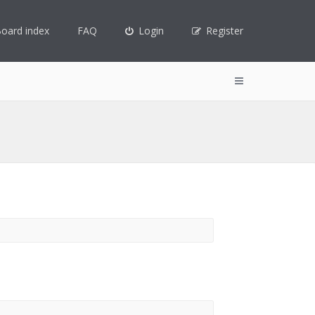
oard index
FAQ
Login
Register