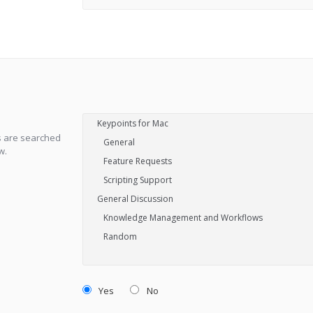
s are searched
w.
Yes
No