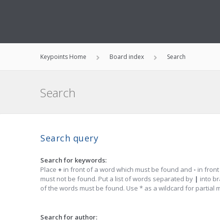
Keypoints Home
Board index
Search
Search
Search query
Search for keywords:
Place
+
in front of a word which must be found and
-
in front
must not be found. Put a list of words separated by
|
into br
of the words must be found. Use * as a wildcard for partial 
Search for author: